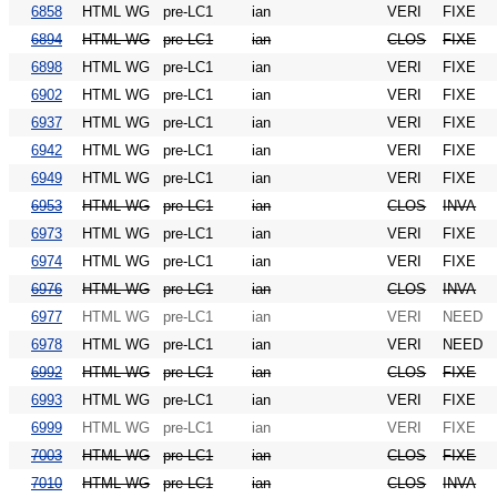
6858
HTML WG
pre-LC1
ian
VERI
FIXE
6894
HTML WG
pre-LC1
ian
CLOS
FIXE
6898
HTML WG
pre-LC1
ian
VERI
FIXE
6902
HTML WG
pre-LC1
ian
VERI
FIXE
6937
HTML WG
pre-LC1
ian
VERI
FIXE
6942
HTML WG
pre-LC1
ian
VERI
FIXE
6949
HTML WG
pre-LC1
ian
VERI
FIXE
6953
HTML WG
pre-LC1
ian
CLOS
INVA
6973
HTML WG
pre-LC1
ian
VERI
FIXE
6974
HTML WG
pre-LC1
ian
VERI
FIXE
6976
HTML WG
pre-LC1
ian
CLOS
INVA
6977
HTML WG
pre-LC1
ian
VERI
NEED
6978
HTML WG
pre-LC1
ian
VERI
NEED
6992
HTML WG
pre-LC1
ian
CLOS
FIXE
6993
HTML WG
pre-LC1
ian
VERI
FIXE
6999
HTML WG
pre-LC1
ian
VERI
FIXE
7003
HTML WG
pre-LC1
ian
CLOS
FIXE
7010
HTML WG
pre-LC1
ian
CLOS
INVA