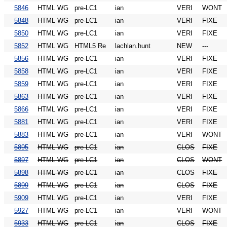
5846
HTML WG
pre-LC1
ian
VERI
WONT
5848
HTML WG
pre-LC1
ian
VERI
FIXE
5850
HTML WG
pre-LC1
ian
VERI
FIXE
5852
HTML WG
HTML5 Re
lachlan.hunt
NEW
---
5856
HTML WG
pre-LC1
ian
VERI
FIXE
5858
HTML WG
pre-LC1
ian
VERI
FIXE
5859
HTML WG
pre-LC1
ian
VERI
FIXE
5863
HTML WG
pre-LC1
ian
VERI
FIXE
5866
HTML WG
pre-LC1
ian
VERI
FIXE
5881
HTML WG
pre-LC1
ian
VERI
FIXE
5883
HTML WG
pre-LC1
ian
VERI
WONT
5895
HTML WG
pre-LC1
ian
CLOS
FIXE
5897
HTML WG
pre-LC1
ian
CLOS
WONT
5898
HTML WG
pre-LC1
ian
CLOS
FIXE
5899
HTML WG
pre-LC1
ian
CLOS
FIXE
5909
HTML WG
pre-LC1
ian
VERI
FIXE
5927
HTML WG
pre-LC1
ian
VERI
WONT
5933
HTML WG
pre-LC1
ian
CLOS
FIXE