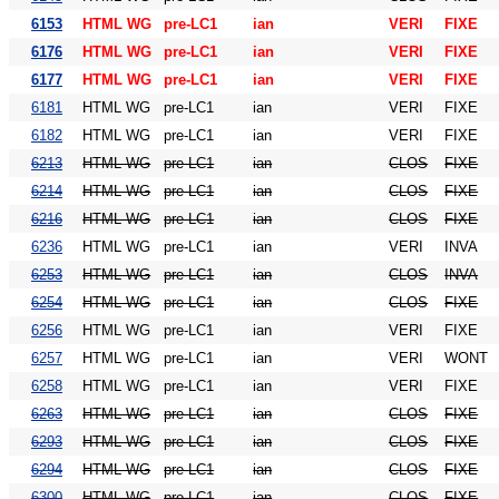
6153
HTML WG
pre-LC1
ian
VERI
FIXE
6176
HTML WG
pre-LC1
ian
VERI
FIXE
6177
HTML WG
pre-LC1
ian
VERI
FIXE
6181
HTML WG
pre-LC1
ian
VERI
FIXE
6182
HTML WG
pre-LC1
ian
VERI
FIXE
6213
HTML WG
pre-LC1
ian
CLOS
FIXE
6214
HTML WG
pre-LC1
ian
CLOS
FIXE
6216
HTML WG
pre-LC1
ian
CLOS
FIXE
6236
HTML WG
pre-LC1
ian
VERI
INVA
6253
HTML WG
pre-LC1
ian
CLOS
INVA
6254
HTML WG
pre-LC1
ian
CLOS
FIXE
6256
HTML WG
pre-LC1
ian
VERI
FIXE
6257
HTML WG
pre-LC1
ian
VERI
WONT
6258
HTML WG
pre-LC1
ian
VERI
FIXE
6263
HTML WG
pre-LC1
ian
CLOS
FIXE
6293
HTML WG
pre-LC1
ian
CLOS
FIXE
6294
HTML WG
pre-LC1
ian
CLOS
FIXE
6300
HTML WG
pre-LC1
ian
CLOS
FIXE