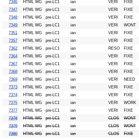
7346
HTML WG
pre-LC1
ian
VERI
FIXE
7347
HTML WG
pre-LC1
ian
VERI
FIXE
7348
HTML WG
pre-LC1
ian
VERI
FIXE
7349
HTML WG
pre-LC1
ian
VERI
WONT
7351
HTML WG
pre-LC1
ian
VERI
FIXE
7357
HTML WG
pre-LC1
ian
VERI
FIXE
7362
HTML WG
pre-LC1
ian
RESO
FIXE
7364
HTML WG
pre-LC1
ian
VERI
FIXE
7367
HTML WG
pre-LC1
ian
VERI
FIXE
7368
HTML WG
pre-LC1
ian
VERI
FIXE
7369
HTML WG
pre-LC1
ian
VERI
NEED
7373
HTML WG
pre-LC1
ian
VERI
FIXE
7374
HTML WG
pre-LC1
ian
VERI
FIXE
7375
HTML WG
pre-LC1
ian
VERI
WORK
7377
HTML WG
pre-LC1
ian
VERI
FIXE
7378
HTML WG
pre-LC1
ian
CLOS
WONT
7379
HTML WG
pre-LC1
ian
CLOS
WONT
7380
HTML WG
pre-LC1
ian
CLOS
FIXE