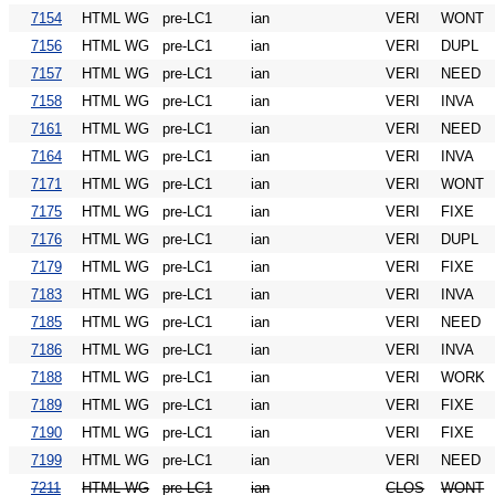
7154
HTML WG
pre-LC1
ian
VERI
WONT
7156
HTML WG
pre-LC1
ian
VERI
DUPL
7157
HTML WG
pre-LC1
ian
VERI
NEED
7158
HTML WG
pre-LC1
ian
VERI
INVA
7161
HTML WG
pre-LC1
ian
VERI
NEED
7164
HTML WG
pre-LC1
ian
VERI
INVA
7171
HTML WG
pre-LC1
ian
VERI
WONT
7175
HTML WG
pre-LC1
ian
VERI
FIXE
7176
HTML WG
pre-LC1
ian
VERI
DUPL
7179
HTML WG
pre-LC1
ian
VERI
FIXE
7183
HTML WG
pre-LC1
ian
VERI
INVA
7185
HTML WG
pre-LC1
ian
VERI
NEED
7186
HTML WG
pre-LC1
ian
VERI
INVA
7188
HTML WG
pre-LC1
ian
VERI
WORK
7189
HTML WG
pre-LC1
ian
VERI
FIXE
7190
HTML WG
pre-LC1
ian
VERI
FIXE
7199
HTML WG
pre-LC1
ian
VERI
NEED
7211
HTML WG
pre-LC1
ian
CLOS
WONT