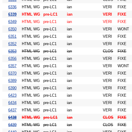
6336
HTML WG
pre-LC1
ian
VERI
FIXE
6339
HTML WG
pre-LC1
ian
VERI
FIXE
6349
HTML WG
pre-LC1
ian
VERI
FIXE
6350
HTML WG
pre-LC1
ian
VERI
WONT
6351
HTML WG
pre-LC1
ian
VERI
FIXE
6352
HTML WG
pre-LC1
ian
VERI
FIXE
6353
HTML WG
pre-LC1
ian
CLOS
FIXE
6356
HTML WG
pre-LC1
ian
VERI
FIXE
6357
HTML WG
pre-LC1
ian
VERI
WONT
6370
HTML WG
pre-LC1
ian
VERI
FIXE
6389
HTML WG
pre-LC1
ian
VERI
FIXE
6390
HTML WG
pre-LC1
ian
VERI
FIXE
6423
HTML WG
pre-LC1
ian
VERI
FIXE
6434
HTML WG
pre-LC1
ian
VERI
FIXE
6437
HTML WG
pre-LC1
ian
VERI
FIXE
6438
HTML WG
pre-LC1
ian
CLOS
FIXE
6439
HTML WG
pre-LC1
ian
CLOS
FIXE