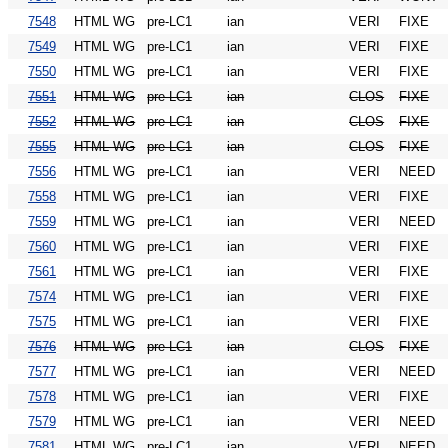
7548
HTML WG
pre-LC1
ian
VERI
FIXE
7549
HTML WG
pre-LC1
ian
VERI
FIXE
7550
HTML WG
pre-LC1
ian
VERI
FIXE
7551
HTML WG
pre-LC1
ian
CLOS
FIXE
7552
HTML WG
pre-LC1
ian
CLOS
FIXE
7555
HTML WG
pre-LC1
ian
CLOS
FIXE
7556
HTML WG
pre-LC1
ian
VERI
NEED
7558
HTML WG
pre-LC1
ian
VERI
FIXE
7559
HTML WG
pre-LC1
ian
VERI
NEED
7560
HTML WG
pre-LC1
ian
VERI
FIXE
7561
HTML WG
pre-LC1
ian
VERI
FIXE
7574
HTML WG
pre-LC1
ian
VERI
FIXE
7575
HTML WG
pre-LC1
ian
VERI
FIXE
7576
HTML WG
pre-LC1
ian
CLOS
FIXE
7577
HTML WG
pre-LC1
ian
VERI
NEED
7578
HTML WG
pre-LC1
ian
VERI
FIXE
7579
HTML WG
pre-LC1
ian
VERI
NEED
7581
HTML WG
pre-LC1
ian
VERI
NEED