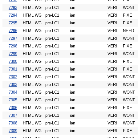
7293
HTML WG
pre-LC1
ian
VERI
WONT
7294
HTML WG
pre-LC1
ian
VERI
FIXE
7295
HTML WG
pre-LC1
ian
VERI
FIXE
7296
HTML WG
pre-LC1
ian
VERI
NEED
7297
HTML WG
pre-LC1
ian
VERI
WONT
7298
HTML WG
pre-LC1
ian
VERI
FIXE
7299
HTML WG
pre-LC1
ian
VERI
WONT
7300
HTML WG
pre-LC1
ian
VERI
FIXE
7301
HTML WG
pre-LC1
ian
VERI
FIXE
7302
HTML WG
pre-LC1
ian
VERI
WONT
7303
HTML WG
pre-LC1
ian
VERI
WONT
7304
HTML WG
pre-LC1
ian
VERI
WONT
7305
HTML WG
pre-LC1
ian
VERI
WONT
7306
HTML WG
pre-LC1
ian
VERI
FIXE
7307
HTML WG
pre-LC1
ian
VERI
WONT
7308
HTML WG
pre-LC1
ian
VERI
WONT
7309
HTML WG
pre-LC1
ian
VERI
FIXE