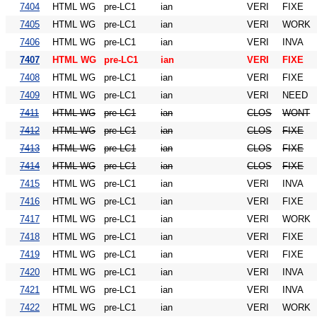
7404
HTML WG
pre-LC1
ian
VERI
FIXE
7405
HTML WG
pre-LC1
ian
VERI
WORK
7406
HTML WG
pre-LC1
ian
VERI
INVA
7407
HTML WG
pre-LC1
ian
VERI
FIXE
7408
HTML WG
pre-LC1
ian
VERI
FIXE
7409
HTML WG
pre-LC1
ian
VERI
NEED
7411
HTML WG
pre-LC1
ian
CLOS
WONT
7412
HTML WG
pre-LC1
ian
CLOS
FIXE
7413
HTML WG
pre-LC1
ian
CLOS
FIXE
7414
HTML WG
pre-LC1
ian
CLOS
FIXE
7415
HTML WG
pre-LC1
ian
VERI
INVA
7416
HTML WG
pre-LC1
ian
VERI
FIXE
7417
HTML WG
pre-LC1
ian
VERI
WORK
7418
HTML WG
pre-LC1
ian
VERI
FIXE
7419
HTML WG
pre-LC1
ian
VERI
FIXE
7420
HTML WG
pre-LC1
ian
VERI
INVA
7421
HTML WG
pre-LC1
ian
VERI
INVA
7422
HTML WG
pre-LC1
ian
VERI
WORK