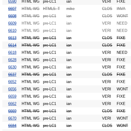
6590
HTML WG
pre-LC1
ian
VERI
FIXE
6607
HTML WG
HTML5: T
mike
CLOS
INVA
6608
HTML WG
pre-LC1
ian
CLOS
WONT
6609
HTML WG
pre-LC1
ian
VERI
NEED
6610
HTML WG
pre-LC1
ian
VERI
NEED
6613
HTML WG
pre-LC1
ian
CLOS
FIXE
6614
HTML WG
pre-LC1
ian
CLOS
FIXE
6618
HTML WG
pre-LC1
ian
VERI
NEED
6628
HTML WG
pre-LC1
ian
VERI
FIXE
6630
HTML WG
pre-LC1
ian
VERI
FIXE
6637
HTML WG
pre-LC1
ian
CLOS
FIXE
6652
HTML WG
pre-LC1
ian
VERI
FIXE
6656
HTML WG
pre-LC1
ian
VERI
WONT
6659
HTML WG
pre-LC1
ian
VERI
FIXE
6662
HTML WG
pre-LC1
ian
VERI
FIXE
6669
HTML WG
pre-LC1
ian
CLOS
FIXE
6670
HTML WG
pre-LC1
ian
VERI
WONT
6684
HTML WG
pre-LC1
ian
CLOS
WONT