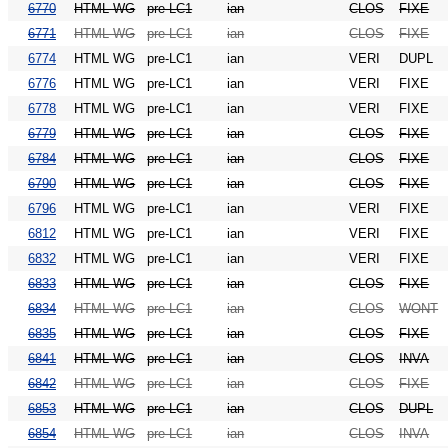
6770
HTML WG
pre-LC1
ian
CLOS
FIXE
6771
HTML WG
pre-LC1
ian
CLOS
FIXE
6774
HTML WG
pre-LC1
ian
VERI
DUPL
6776
HTML WG
pre-LC1
ian
VERI
FIXE
6778
HTML WG
pre-LC1
ian
VERI
FIXE
6779
HTML WG
pre-LC1
ian
CLOS
FIXE
6784
HTML WG
pre-LC1
ian
CLOS
FIXE
6790
HTML WG
pre-LC1
ian
CLOS
FIXE
6796
HTML WG
pre-LC1
ian
VERI
FIXE
6812
HTML WG
pre-LC1
ian
VERI
FIXE
6832
HTML WG
pre-LC1
ian
VERI
FIXE
6833
HTML WG
pre-LC1
ian
CLOS
FIXE
6834
HTML WG
pre-LC1
ian
CLOS
WONT
6835
HTML WG
pre-LC1
ian
CLOS
FIXE
6841
HTML WG
pre-LC1
ian
CLOS
INVA
6842
HTML WG
pre-LC1
ian
CLOS
FIXE
6853
HTML WG
pre-LC1
ian
CLOS
DUPL
6854
HTML WG
pre-LC1
ian
CLOS
INVA