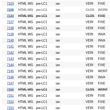
7103
HTML WG
pre-LC1
ian
VERI
FIXE
7105
HTML WG
pre-LC1
ian
CLOS
WORK
7133
HTML WG
pre-LC1
ian
CLOS
FIXE
7137
HTML WG
pre-LC1
ian
VERI
FIXE
7138
HTML WG
pre-LC1
ian
VERI
FIXE
7139
HTML WG
pre-LC1
ian
VERI
INVA
7140
HTML WG
pre-LC1
ian
VERI
INVA
7141
HTML WG
pre-LC1
ian
VERI
FIXE
7142
HTML WG
pre-LC1
ian
VERI
FIXE
7143
HTML WG
pre-LC1
ian
VERI
FIXE
7144
HTML WG
pre-LC1
ian
VERI
FIXE
7145
HTML WG
pre-LC1
ian
VERI
WONT
7146
HTML WG
pre-LC1
ian
VERI
INVA
7147
HTML WG
pre-LC1
ian
VERI
FIXE
7150
HTML WG
pre-LC1
ian
CLOS
WONT
7151
HTML WG
pre-LC1
ian
VERI
FIXE
7152
HTML WG
pre-LC1
ian
VERI
FIXE
7153
HTML WG
pre-LC1
ian
VERI
FIXE