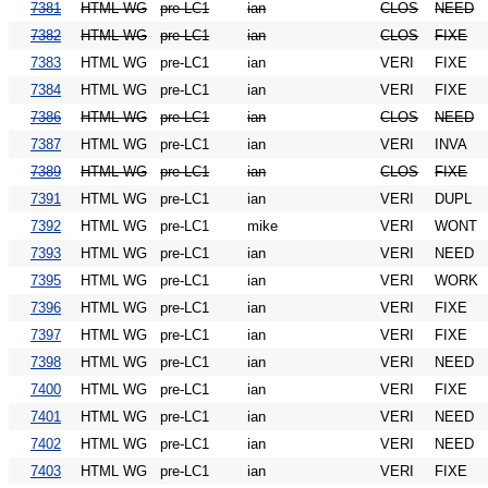
7381
HTML WG
pre-LC1
ian
CLOS
NEED
7382
HTML WG
pre-LC1
ian
CLOS
FIXE
7383
HTML WG
pre-LC1
ian
VERI
FIXE
7384
HTML WG
pre-LC1
ian
VERI
FIXE
7386
HTML WG
pre-LC1
ian
CLOS
NEED
7387
HTML WG
pre-LC1
ian
VERI
INVA
7389
HTML WG
pre-LC1
ian
CLOS
FIXE
7391
HTML WG
pre-LC1
ian
VERI
DUPL
7392
HTML WG
pre-LC1
mike
VERI
WONT
7393
HTML WG
pre-LC1
ian
VERI
NEED
7395
HTML WG
pre-LC1
ian
VERI
WORK
7396
HTML WG
pre-LC1
ian
VERI
FIXE
7397
HTML WG
pre-LC1
ian
VERI
FIXE
7398
HTML WG
pre-LC1
ian
VERI
NEED
7400
HTML WG
pre-LC1
ian
VERI
FIXE
7401
HTML WG
pre-LC1
ian
VERI
NEED
7402
HTML WG
pre-LC1
ian
VERI
NEED
7403
HTML WG
pre-LC1
ian
VERI
FIXE