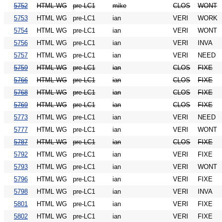
5752
HTML WG
pre-LC1
mike
CLOS
WONT
5753
HTML WG
pre-LC1
ian
VERI
WORK
5754
HTML WG
pre-LC1
ian
VERI
WONT
5756
HTML WG
pre-LC1
ian
VERI
INVA
5757
HTML WG
pre-LC1
ian
VERI
NEED
5759
HTML WG
pre-LC1
ian
CLOS
FIXE
5766
HTML WG
pre-LC1
ian
CLOS
FIXE
5768
HTML WG
pre-LC1
ian
CLOS
FIXE
5769
HTML WG
pre-LC1
ian
CLOS
FIXE
5773
HTML WG
pre-LC1
ian
VERI
NEED
5777
HTML WG
pre-LC1
ian
VERI
WONT
5787
HTML WG
pre-LC1
ian
CLOS
FIXE
5792
HTML WG
pre-LC1
ian
VERI
FIXE
5793
HTML WG
pre-LC1
ian
VERI
WONT
5796
HTML WG
pre-LC1
ian
VERI
FIXE
5798
HTML WG
pre-LC1
ian
VERI
INVA
5801
HTML WG
pre-LC1
ian
VERI
FIXE
5802
HTML WG
pre-LC1
ian
VERI
FIXE