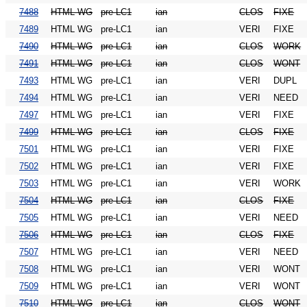
7488
HTML WG
pre-LC1
ian
CLOS
FIXE
7489
HTML WG
pre-LC1
ian
VERI
FIXE
7490
HTML WG
pre-LC1
ian
CLOS
WORK
7491
HTML WG
pre-LC1
ian
CLOS
WONT
7493
HTML WG
pre-LC1
ian
VERI
DUPL
7494
HTML WG
pre-LC1
ian
VERI
NEED
7497
HTML WG
pre-LC1
ian
VERI
FIXE
7499
HTML WG
pre-LC1
ian
CLOS
FIXE
7501
HTML WG
pre-LC1
ian
VERI
FIXE
7502
HTML WG
pre-LC1
ian
VERI
FIXE
7503
HTML WG
pre-LC1
ian
VERI
WORK
7504
HTML WG
pre-LC1
ian
CLOS
FIXE
7505
HTML WG
pre-LC1
ian
VERI
NEED
7506
HTML WG
pre-LC1
ian
CLOS
FIXE
7507
HTML WG
pre-LC1
ian
VERI
NEED
7508
HTML WG
pre-LC1
ian
VERI
WONT
7509
HTML WG
pre-LC1
ian
VERI
WONT
7510
HTML WG
pre-LC1
ian
CLOS
WONT