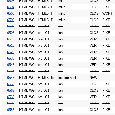
6503
HTML WG
HTML5: T
mike
CLOS
FIXE
6504
HTML WG
HTML5: T
mike
CLOS
FIXE
6505
HTML WG
HTML5: T
mike
CLOS
WONT
6506
HTML WG
HTML5: T
mike
CLOS
FIXE
6507
HTML WG
pre-LC1
ian
CLOS
FIXE
6508
HTML WG
pre-LC1
ian
CLOS
FIXE
6515
HTML WG
pre-LC1
ian
VERI
FIXE
6516
HTML WG
pre-LC1
ian
VERI
FIXE
6529
HTML WG
pre-LC1
ian
VERI
FIXE
6536
HTML WG
pre-LC1
ian
VERI
FIXE
6543
HTML WG
pre-LC1
ian
VERI
FIXE
6544
HTML WG
pre-LC1
ian
CLOS
FIXE
6546
HTML WG
HTML5 Re
lachlan.hunt
NEW
---
6556
HTML WG
pre-LC1
ian
CLOS
FIXE
6562
HTML WG
pre-LC1
ian
CLOS
FIXE
6563
HTML WG
pre-LC1
ian
VERI
FIXE
6585
HTML WG
pre-LC1
ian
CLOS
FIXE
6586
HTML WG
pre-LC1
ian
CLOS
FIXE