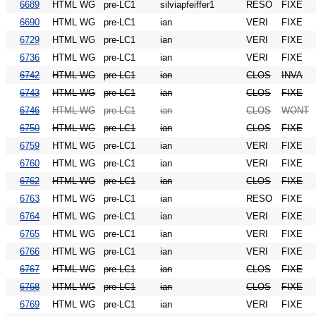
6689
HTML WG
pre-LC1
silviapfeiffer1
RESO
FIXE
6690
HTML WG
pre-LC1
ian
VERI
FIXE
6729
HTML WG
pre-LC1
ian
VERI
FIXE
6736
HTML WG
pre-LC1
ian
VERI
FIXE
6742
HTML WG
pre-LC1
ian
CLOS
INVA
6743
HTML WG
pre-LC1
ian
CLOS
FIXE
6746
HTML WG
pre-LC1
ian
CLOS
WONT
6750
HTML WG
pre-LC1
ian
CLOS
FIXE
6759
HTML WG
pre-LC1
ian
VERI
FIXE
6760
HTML WG
pre-LC1
ian
VERI
FIXE
6762
HTML WG
pre-LC1
ian
CLOS
FIXE
6763
HTML WG
pre-LC1
ian
RESO
FIXE
6764
HTML WG
pre-LC1
ian
VERI
FIXE
6765
HTML WG
pre-LC1
ian
VERI
FIXE
6766
HTML WG
pre-LC1
ian
VERI
FIXE
6767
HTML WG
pre-LC1
ian
CLOS
FIXE
6768
HTML WG
pre-LC1
ian
CLOS
FIXE
6769
HTML WG
pre-LC1
ian
VERI
FIXE