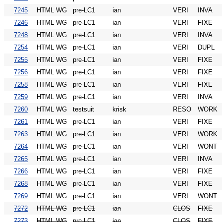
7245
HTML WG
pre-LC1
ian
VERI
INVA
7246
HTML WG
pre-LC1
ian
VERI
FIXE
7248
HTML WG
pre-LC1
ian
VERI
INVA
7254
HTML WG
pre-LC1
ian
VERI
DUPL
7255
HTML WG
pre-LC1
ian
VERI
FIXE
7256
HTML WG
pre-LC1
ian
VERI
FIXE
7258
HTML WG
pre-LC1
ian
VERI
FIXE
7259
HTML WG
pre-LC1
ian
VERI
INVA
7260
HTML WG
testsuit
krisk
RESO
WORK
7261
HTML WG
pre-LC1
ian
VERI
FIXE
7263
HTML WG
pre-LC1
ian
VERI
WORK
7264
HTML WG
pre-LC1
ian
VERI
WONT
7265
HTML WG
pre-LC1
ian
VERI
INVA
7266
HTML WG
pre-LC1
ian
VERI
FIXE
7268
HTML WG
pre-LC1
ian
VERI
FIXE
7269
HTML WG
pre-LC1
ian
VERI
WONT
7272
HTML WG
pre-LC1
ian
CLOS
FIXE
7273
HTML WG
pre-LC1
ian
CLOS
FIXE