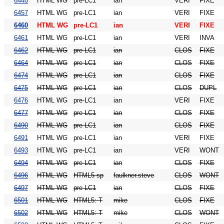
6440
HTML WG
pre-LC1
ian
VERI
FIXE
6457
HTML WG
pre-LC1
ian
VERI
FIXE
6460
HTML WG
pre-LC1
ian
VERI
FIXE
6461
HTML WG
pre-LC1
ian
VERI
INVA
6462
HTML WG
pre-LC1
ian
CLOS
FIXE
6464
HTML WG
pre-LC1
ian
CLOS
FIXE
6474
HTML WG
pre-LC1
ian
CLOS
FIXE
6475
HTML WG
pre-LC1
ian
CLOS
DUPL
6476
HTML WG
pre-LC1
ian
VERI
FIXE
6477
HTML WG
pre-LC1
ian
CLOS
FIXE
6490
HTML WG
pre-LC1
ian
CLOS
FIXE
6491
HTML WG
pre-LC1
ian
VERI
FIXE
6493
HTML WG
pre-LC1
ian
VERI
WONT
6494
HTML WG
pre-LC1
ian
CLOS
FIXE
6496
HTML WG
HTML5 sp
faulkner.steve
CLOS
WONT
6497
HTML WG
pre-LC1
ian
CLOS
FIXE
6501
HTML WG
HTML5: T
mike
CLOS
FIXE
6502
HTML WG
HTML5: T
mike
CLOS
WONT