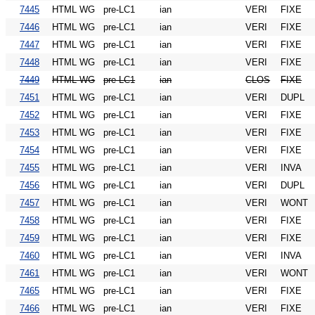
7445
HTML WG
pre-LC1
ian
VERI
FIXE
7446
HTML WG
pre-LC1
ian
VERI
FIXE
7447
HTML WG
pre-LC1
ian
VERI
FIXE
7448
HTML WG
pre-LC1
ian
VERI
FIXE
7449
HTML WG
pre-LC1
ian
CLOS
FIXE
7451
HTML WG
pre-LC1
ian
VERI
DUPL
7452
HTML WG
pre-LC1
ian
VERI
FIXE
7453
HTML WG
pre-LC1
ian
VERI
FIXE
7454
HTML WG
pre-LC1
ian
VERI
FIXE
7455
HTML WG
pre-LC1
ian
VERI
INVA
7456
HTML WG
pre-LC1
ian
VERI
DUPL
7457
HTML WG
pre-LC1
ian
VERI
WONT
7458
HTML WG
pre-LC1
ian
VERI
FIXE
7459
HTML WG
pre-LC1
ian
VERI
FIXE
7460
HTML WG
pre-LC1
ian
VERI
INVA
7461
HTML WG
pre-LC1
ian
VERI
WONT
7465
HTML WG
pre-LC1
ian
VERI
FIXE
7466
HTML WG
pre-LC1
ian
VERI
FIXE