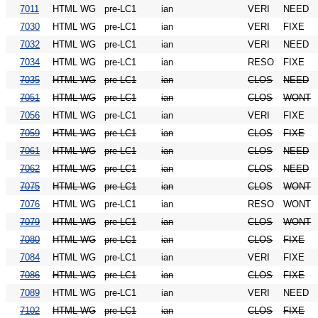
7011
HTML WG
pre-LC1
ian
VERI
NEED
7030
HTML WG
pre-LC1
ian
VERI
FIXE
7032
HTML WG
pre-LC1
ian
VERI
NEED
7034
HTML WG
pre-LC1
ian
RESO
FIXE
7035
HTML WG
pre-LC1
ian
CLOS
NEED
7051
HTML WG
pre-LC1
ian
CLOS
WONT
7056
HTML WG
pre-LC1
ian
VERI
FIXE
7059
HTML WG
pre-LC1
ian
CLOS
FIXE
7061
HTML WG
pre-LC1
ian
CLOS
NEED
7062
HTML WG
pre-LC1
ian
CLOS
NEED
7075
HTML WG
pre-LC1
ian
CLOS
WONT
7076
HTML WG
pre-LC1
ian
RESO
WONT
7079
HTML WG
pre-LC1
ian
CLOS
WONT
7080
HTML WG
pre-LC1
ian
CLOS
FIXE
7084
HTML WG
pre-LC1
ian
VERI
FIXE
7086
HTML WG
pre-LC1
ian
CLOS
FIXE
7089
HTML WG
pre-LC1
ian
VERI
NEED
7102
HTML WG
pre-LC1
ian
CLOS
FIXE