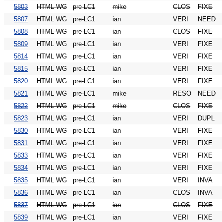
5803
HTML WG
pre-LC1
mike
CLOS
FIXE
5807
HTML WG
pre-LC1
ian
VERI
NEED
5808
HTML WG
pre-LC1
ian
CLOS
FIXE
5809
HTML WG
pre-LC1
ian
VERI
FIXE
5814
HTML WG
pre-LC1
ian
VERI
FIXE
5815
HTML WG
pre-LC1
ian
VERI
FIXE
5820
HTML WG
pre-LC1
ian
VERI
FIXE
5821
HTML WG
pre-LC1
mike
RESO
NEED
5822
HTML WG
pre-LC1
mike
CLOS
FIXE
5823
HTML WG
pre-LC1
ian
VERI
DUPL
5830
HTML WG
pre-LC1
ian
VERI
FIXE
5831
HTML WG
pre-LC1
ian
VERI
FIXE
5833
HTML WG
pre-LC1
ian
VERI
FIXE
5834
HTML WG
pre-LC1
ian
VERI
FIXE
5835
HTML WG
pre-LC1
ian
VERI
INVA
5836
HTML WG
pre-LC1
ian
CLOS
INVA
5837
HTML WG
pre-LC1
ian
CLOS
FIXE
5839
HTML WG
pre-LC1
ian
VERI
FIXE