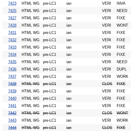
7423
HTML WG
pre-LC1
ian
VERI
INVA
7425
HTML WG
pre-LC1
ian
VERI
NEED
7427
HTML WG
pre-LC1
ian
VERI
FIXE
7428
HTML WG
pre-LC1
ian
VERI
WONT
7431
HTML WG
pre-LC1
ian
VERI
FIXE
7432
HTML WG
pre-LC1
ian
VERI
FIXE
7433
HTML WG
pre-LC1
ian
VERI
FIXE
7434
HTML WG
pre-LC1
ian
VERI
FIXE
7435
HTML WG
pre-LC1
ian
VERI
NEED
7436
HTML WG
pre-LC1
ian
VERI
DUPL
7437
HTML WG
pre-LC1
ian
VERI
WORK
7438
HTML WG
pre-LC1
ian
CLOS
FIXE
7439
HTML WG
pre-LC1
ian
VERI
FIXE
7440
HTML WG
pre-LC1
ian
VERI
FIXE
7441
HTML WG
pre-LC1
ian
VERI
FIXE
7442
HTML WG
pre-LC1
ian
CLOS
WONT
7443
HTML WG
pre-LC1
ian
VERI
WORK
7444
HTML WG
pre-LC1
ian
CLOS
FIXE