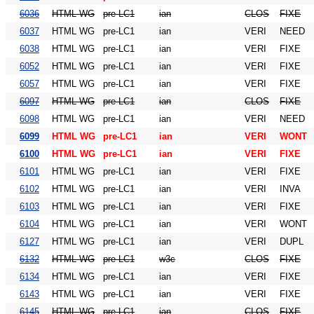
6036
HTML WG
pre-LC1
ian
CLOS
FIXE
6037
HTML WG
pre-LC1
ian
VERI
NEED
6038
HTML WG
pre-LC1
ian
VERI
FIXE
6052
HTML WG
pre-LC1
ian
VERI
FIXE
6057
HTML WG
pre-LC1
ian
VERI
FIXE
6097
HTML WG
pre-LC1
ian
CLOS
FIXE
6098
HTML WG
pre-LC1
ian
VERI
NEED
6099
HTML WG
pre-LC1
ian
VERI
WONT
6100
HTML WG
pre-LC1
ian
VERI
FIXE
6101
HTML WG
pre-LC1
ian
VERI
FIXE
6102
HTML WG
pre-LC1
ian
VERI
INVA
6103
HTML WG
pre-LC1
ian
VERI
FIXE
6104
HTML WG
pre-LC1
ian
VERI
WONT
6127
HTML WG
pre-LC1
ian
VERI
DUPL
6132
HTML WG
pre-LC1
w3c
CLOS
FIXE
6134
HTML WG
pre-LC1
ian
VERI
FIXE
6143
HTML WG
pre-LC1
ian
VERI
FIXE
6145
HTML WG
pre-LC1
ian
CLOS
FIXE