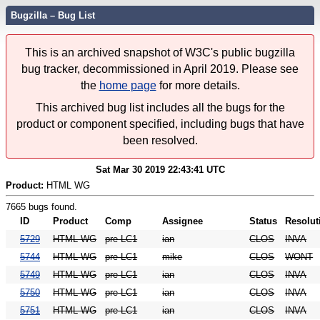
Bugzilla – Bug List
This is an archived snapshot of W3C's public bugzilla
bug tracker, decommissioned in April 2019. Please see
the
home page
for more details.
This archived bug list includes all the bugs for the
product or component specified, including bugs that have
been resolved.
Sat Mar 30 2019 22:43:41 UTC
Product:
HTML WG
7665 bugs found.
ID
Product
Comp
Assignee
Status
Resolut
5729
HTML WG
pre-LC1
ian
CLOS
INVA
5744
HTML WG
pre-LC1
mike
CLOS
WONT
5749
HTML WG
pre-LC1
ian
CLOS
INVA
5750
HTML WG
pre-LC1
ian
CLOS
INVA
5751
HTML WG
pre-LC1
ian
CLOS
INVA