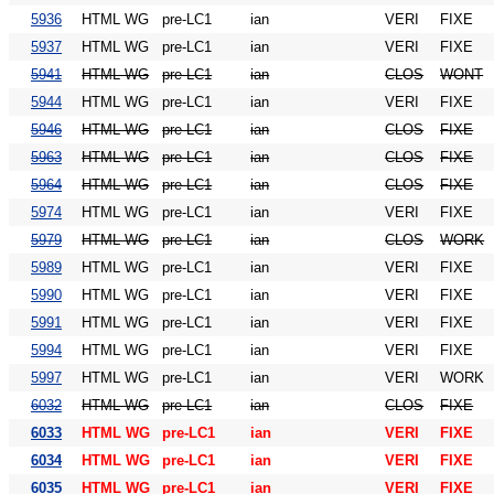
5936
HTML WG
pre-LC1
ian
VERI
FIXE
5937
HTML WG
pre-LC1
ian
VERI
FIXE
5941
HTML WG
pre-LC1
ian
CLOS
WONT
5944
HTML WG
pre-LC1
ian
VERI
FIXE
5946
HTML WG
pre-LC1
ian
CLOS
FIXE
5963
HTML WG
pre-LC1
ian
CLOS
FIXE
5964
HTML WG
pre-LC1
ian
CLOS
FIXE
5974
HTML WG
pre-LC1
ian
VERI
FIXE
5979
HTML WG
pre-LC1
ian
CLOS
WORK
5989
HTML WG
pre-LC1
ian
VERI
FIXE
5990
HTML WG
pre-LC1
ian
VERI
FIXE
5991
HTML WG
pre-LC1
ian
VERI
FIXE
5994
HTML WG
pre-LC1
ian
VERI
FIXE
5997
HTML WG
pre-LC1
ian
VERI
WORK
6032
HTML WG
pre-LC1
ian
CLOS
FIXE
6033
HTML WG
pre-LC1
ian
VERI
FIXE
6034
HTML WG
pre-LC1
ian
VERI
FIXE
6035
HTML WG
pre-LC1
ian
VERI
FIXE