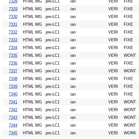
7328
HTML WG
pre-LC1
ian
VERI
FIXE
7329
HTML WG
pre-LC1
ian
VERI
FIXE
7330
HTML WG
pre-LC1
ian
VERI
FIXE
7331
HTML WG
pre-LC1
ian
VERI
FIXE
7332
HTML WG
pre-LC1
ian
VERI
FIXE
7333
HTML WG
pre-LC1
ian
VERI
FIXE
7334
HTML WG
pre-LC1
ian
VERI
FIXE
7335
HTML WG
pre-LC1
ian
VERI
WONT
7336
HTML WG
pre-LC1
ian
VERI
FIXE
7337
HTML WG
pre-LC1
ian
VERI
WONT
7338
HTML WG
pre-LC1
ian
VERI
FIXE
7339
HTML WG
pre-LC1
ian
VERI
FIXE
7340
HTML WG
pre-LC1
ian
VERI
FIXE
7341
HTML WG
pre-LC1
ian
VERI
WONT
7342
HTML WG
pre-LC1
ian
VERI
WONT
7343
HTML WG
pre-LC1
ian
VERI
WONT
7344
HTML WG
pre-LC1
ian
VERI
WONT
7345
HTML WG
pre-LC1
ian
VERI
WORK