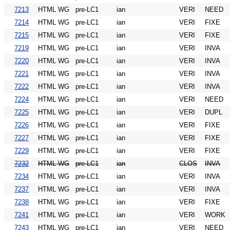
7213
HTML WG
pre-LC1
ian
VERI
NEED
7214
HTML WG
pre-LC1
ian
VERI
FIXE
7215
HTML WG
pre-LC1
ian
VERI
FIXE
7219
HTML WG
pre-LC1
ian
VERI
INVA
7220
HTML WG
pre-LC1
ian
VERI
INVA
7221
HTML WG
pre-LC1
ian
VERI
INVA
7222
HTML WG
pre-LC1
ian
VERI
INVA
7224
HTML WG
pre-LC1
ian
VERI
NEED
7225
HTML WG
pre-LC1
ian
VERI
DUPL
7226
HTML WG
pre-LC1
ian
VERI
FIXE
7227
HTML WG
pre-LC1
ian
VERI
FIXE
7229
HTML WG
pre-LC1
ian
VERI
FIXE
7232
HTML WG
pre-LC1
ian
CLOS
INVA
7234
HTML WG
pre-LC1
ian
VERI
INVA
7237
HTML WG
pre-LC1
ian
VERI
INVA
7238
HTML WG
pre-LC1
ian
VERI
FIXE
7241
HTML WG
pre-LC1
ian
VERI
WORK
7243
HTML WG
pre-LC1
ian
VERI
NEED