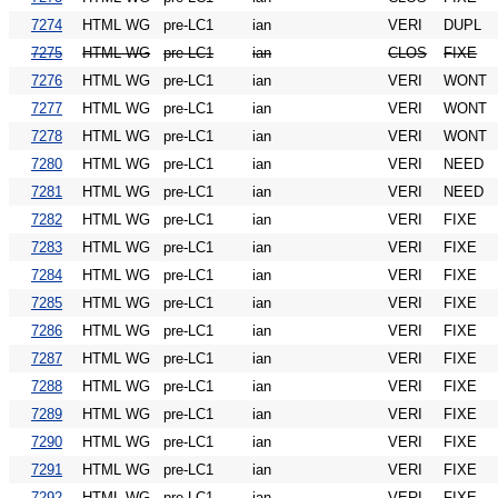
7274
HTML WG
pre-LC1
ian
VERI
DUPL
7275
HTML WG
pre-LC1
ian
CLOS
FIXE
7276
HTML WG
pre-LC1
ian
VERI
WONT
7277
HTML WG
pre-LC1
ian
VERI
WONT
7278
HTML WG
pre-LC1
ian
VERI
WONT
7280
HTML WG
pre-LC1
ian
VERI
NEED
7281
HTML WG
pre-LC1
ian
VERI
NEED
7282
HTML WG
pre-LC1
ian
VERI
FIXE
7283
HTML WG
pre-LC1
ian
VERI
FIXE
7284
HTML WG
pre-LC1
ian
VERI
FIXE
7285
HTML WG
pre-LC1
ian
VERI
FIXE
7286
HTML WG
pre-LC1
ian
VERI
FIXE
7287
HTML WG
pre-LC1
ian
VERI
FIXE
7288
HTML WG
pre-LC1
ian
VERI
FIXE
7289
HTML WG
pre-LC1
ian
VERI
FIXE
7290
HTML WG
pre-LC1
ian
VERI
FIXE
7291
HTML WG
pre-LC1
ian
VERI
FIXE
7292
HTML WG
pre-LC1
ian
VERI
FIXE