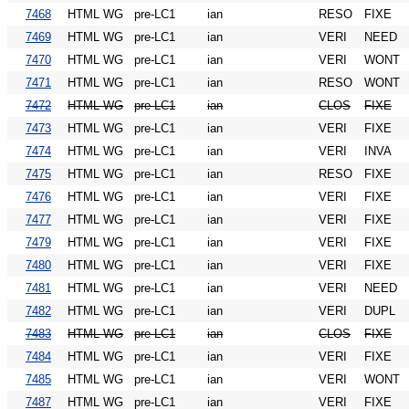
7468
HTML WG
pre-LC1
ian
RESO
FIXE
7469
HTML WG
pre-LC1
ian
VERI
NEED
7470
HTML WG
pre-LC1
ian
VERI
WONT
7471
HTML WG
pre-LC1
ian
RESO
WONT
7472
HTML WG
pre-LC1
ian
CLOS
FIXE
7473
HTML WG
pre-LC1
ian
VERI
FIXE
7474
HTML WG
pre-LC1
ian
VERI
INVA
7475
HTML WG
pre-LC1
ian
RESO
FIXE
7476
HTML WG
pre-LC1
ian
VERI
FIXE
7477
HTML WG
pre-LC1
ian
VERI
FIXE
7479
HTML WG
pre-LC1
ian
VERI
FIXE
7480
HTML WG
pre-LC1
ian
VERI
FIXE
7481
HTML WG
pre-LC1
ian
VERI
NEED
7482
HTML WG
pre-LC1
ian
VERI
DUPL
7483
HTML WG
pre-LC1
ian
CLOS
FIXE
7484
HTML WG
pre-LC1
ian
VERI
FIXE
7485
HTML WG
pre-LC1
ian
VERI
WONT
7487
HTML WG
pre-LC1
ian
VERI
FIXE