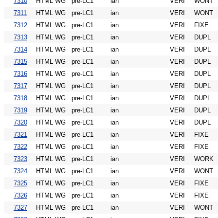
7310
HTML WG
pre-LC1
ian
VERI
WONT
7311
HTML WG
pre-LC1
ian
VERI
WONT
7312
HTML WG
pre-LC1
ian
VERI
FIXE
7313
HTML WG
pre-LC1
ian
VERI
DUPL
7314
HTML WG
pre-LC1
ian
VERI
DUPL
7315
HTML WG
pre-LC1
ian
VERI
DUPL
7316
HTML WG
pre-LC1
ian
VERI
DUPL
7317
HTML WG
pre-LC1
ian
VERI
DUPL
7318
HTML WG
pre-LC1
ian
VERI
DUPL
7319
HTML WG
pre-LC1
ian
VERI
DUPL
7320
HTML WG
pre-LC1
ian
VERI
DUPL
7321
HTML WG
pre-LC1
ian
VERI
FIXE
7322
HTML WG
pre-LC1
ian
VERI
FIXE
7323
HTML WG
pre-LC1
ian
VERI
WORK
7324
HTML WG
pre-LC1
ian
VERI
WONT
7325
HTML WG
pre-LC1
ian
VERI
FIXE
7326
HTML WG
pre-LC1
ian
VERI
FIXE
7327
HTML WG
pre-LC1
ian
VERI
WONT