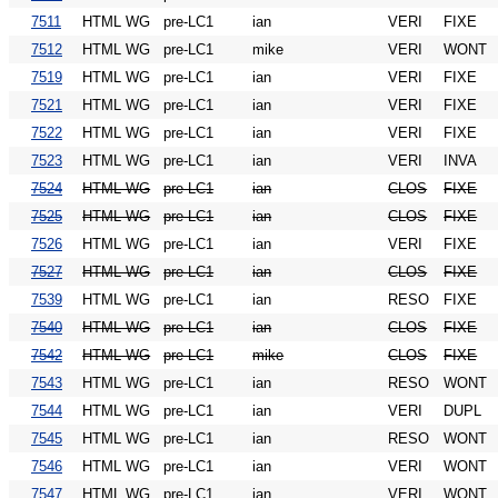
7511
HTML WG
pre-LC1
ian
VERI
FIXE
7512
HTML WG
pre-LC1
mike
VERI
WONT
7519
HTML WG
pre-LC1
ian
VERI
FIXE
7521
HTML WG
pre-LC1
ian
VERI
FIXE
7522
HTML WG
pre-LC1
ian
VERI
FIXE
7523
HTML WG
pre-LC1
ian
VERI
INVA
7524
HTML WG
pre-LC1
ian
CLOS
FIXE
7525
HTML WG
pre-LC1
ian
CLOS
FIXE
7526
HTML WG
pre-LC1
ian
VERI
FIXE
7527
HTML WG
pre-LC1
ian
CLOS
FIXE
7539
HTML WG
pre-LC1
ian
RESO
FIXE
7540
HTML WG
pre-LC1
ian
CLOS
FIXE
7542
HTML WG
pre-LC1
mike
CLOS
FIXE
7543
HTML WG
pre-LC1
ian
RESO
WONT
7544
HTML WG
pre-LC1
ian
VERI
DUPL
7545
HTML WG
pre-LC1
ian
RESO
WONT
7546
HTML WG
pre-LC1
ian
VERI
WONT
7547
HTML WG
pre-LC1
ian
VERI
WONT