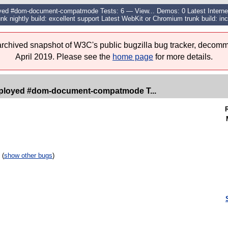
d #dom-document-compatmode Tests: 6 — View... Demos: 0 Latest Internet E
unk nightly build: excellent support Latest WebKit or Chromium trunk build: inc
 archived snapshot of W3C's public bugzilla bug tracker, decomm
April 2019. Please see the
home page
for more details.
ployed #dom-document-compatmode T...
 (
show other bugs
)