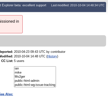
xplorer beta: excellent support
Last modified: 2010-10-04 14:48:34 UTC
issioned in
Reported:
2010-04-23 09:43 UTC by
contributor
Modified:
2010-10-04 14:48 UTC (
History
)
CC List:
5 users
See Also: