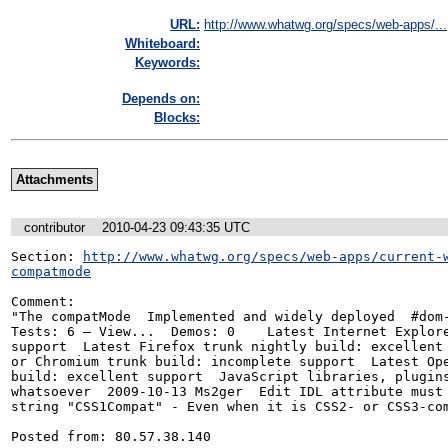
URL:
http://www.whatwg.org/specs/web-apps/...
Whiteboard:
Keywords:
Depends on:
Blocks:
Attachments
contributor
2010-04-23 09:43:35 UTC
Section: 
http://www.whatwg.org/specs/web-apps/current-
compatmode
Comment:

"The compatMode  Implemented and widely deployed  #dom-
Tests: 6 — View...  Demos: 0	Latest Internet Explorer beta: excellent

support  Latest Firefox trunk nightly build: excellent support	Late
or Chromium trunk build: incomplete support  Latest Ope
build: excellent support  JavaScript libraries, plugins
whatsoever  2009-10-13 Ms2ger  Edit IDL attribute must 
string "CSS1Compat" - Even when it is CSS2- or CSS3-com
Posted from: 80.57.38.140