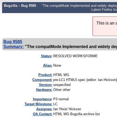
Bugzilla – Bug 9585
"The compatMode Implemented and widely deploye
Latest Firefox tr
This is an
Bug 9585
Summary:
"The compatMode Implemented and widely de
Status
:
RESOLVED WORKSFORME
Alias:
None
Product:
HTML WG
Component:
pre-LC1 HTML5 spec (editor: Ian Hickson)
Version:
unspecified
Hardware:
Other other
I
mportance
:
P3 normal
Target Milestone:
LC
Assignee:
Ian 'Hixie' Hickson
QA Contact:
HTML WG Bugzilla archive list