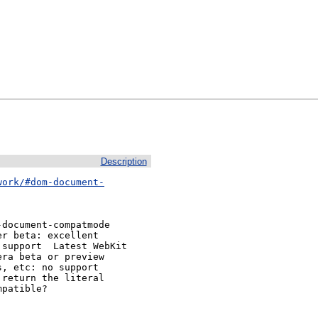
Description
work/#dom-document-
document-compatmode 

st WebKit

ra beta or preview

, etc: no support

return the literal

patible?
