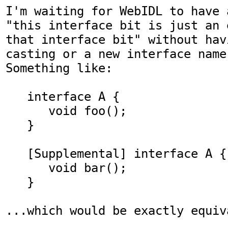
I'm waiting for WebIDL to have 
"this interface bit is just an 
that interface bit" without hav
casting or a new interface name
Something like:

   interface A {

      void foo();

   }

   [Supplemental] interface A {

      void bar();

   }

...which would be exactly equiv