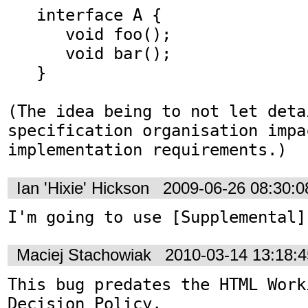
   interface A {

      void foo();

      void bar();

   }

(The idea being to not let deta
specification organisation impac
implementation requirements.)
Ian 'Hixie' Hickson
2009-06-26 08:30:
I'm going to use [Supplemental]
Maciej Stachowiak
2010-03-14 13:18:
This bug predates the HTML Work
Decision Policy.
