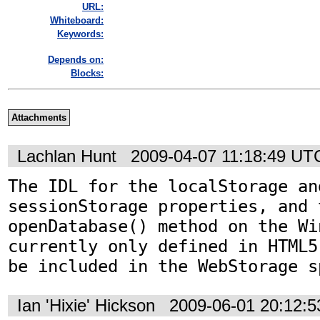
URL:
Whiteboard:
Keywords:
Depends on:
Blocks:
Attachments
Lachlan Hunt
2009-04-07 11:18:49 UT
The IDL for the localStorage and
sessionStorage properties, and t
openDatabase() method on the Wi
currently only defined in HTML5
be included in the WebStorage s
Ian 'Hixie' Hickson
2009-06-01 20:12: