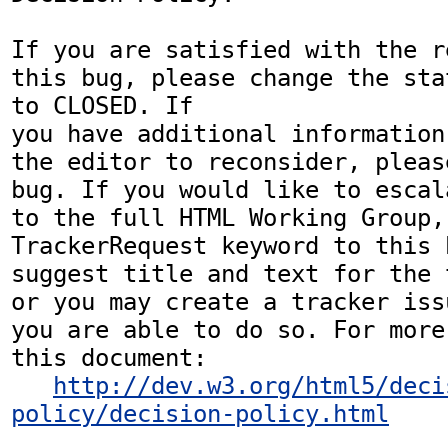
If you are satisfied with the r
this bug, please change the sta
to CLOSED. If

you have additional information
the editor to reconsider, pleas
bug. If you would like to escal
to the full HTML Working Group,
TrackerRequest keyword to this b
suggest title and text for the 
or you may create a tracker iss
you are able to do so. For more
this document:

http://dev.w3.org/html5/deci
policy/decision-policy.html