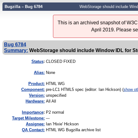
Bugzilla – Bug 6784
WebStorage should include Wind
This is an archived snapshot of W3C'
April 2019. Please s
Bug 6784
Summary:
WebStorage should include Window IDL for St
Status
:
CLOSED FIXED
Alias:
None
Product:
HTML WG
Component:
pre-LC1 HTML5 spec (editor: Ian Hickson) (
show ot
Version:
unspecified
Hardware:
All All
I
mportance
:
P2 normal
Target Milestone:
---
Assignee:
Ian 'Hixie' Hickson
QA Contact:
HTML WG Bugzilla archive list