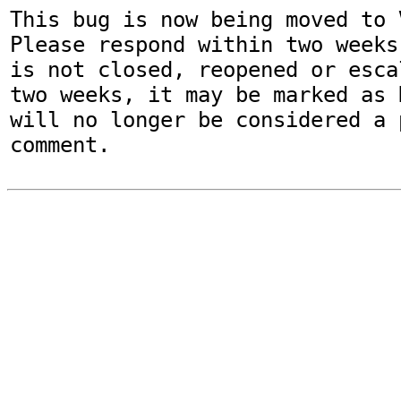
This bug is now being moved to 
Please respond within two weeks
is not closed, reopened or esca
two weeks, it may be marked as 
will no longer be considered a p
comment.