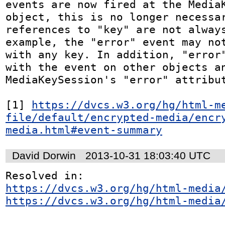
events are now fired at the MediaK
object, this is no longer necessar
references to "key" are not always
example, the "error" event may not
with any key. In addition, "error"
with the event on other objects an
MediaKeySession's "error" attribut
[1] 
https://dvcs.w3.org/hg/html-m
file/default/encrypted-media/encr
media.html#event-summary
David Dorwin
2013-10-31 18:03:40 UTC
https://dvcs.w3.org/hg/html-media
https://dvcs.w3.org/hg/html-media