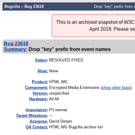
Bugzilla – Bug 23618
Drop "key" prefix from
This is an archived snapshot of W3C'
April 2019. Please s
Bug 23618
Summary:
Drop "key" prefix from event names
Status
:
RESOLVED FIXED
Alias:
None
Product:
HTML WG
Component:
Encrypted Media Extensions (
show other bugs
)
Version:
unspecified
Hardware:
All All
I
mportance
:
P3 normal
Target Milestone:
---
Assignee:
David Dorwin
QA Contact:
HTML WG Bugzilla archive list