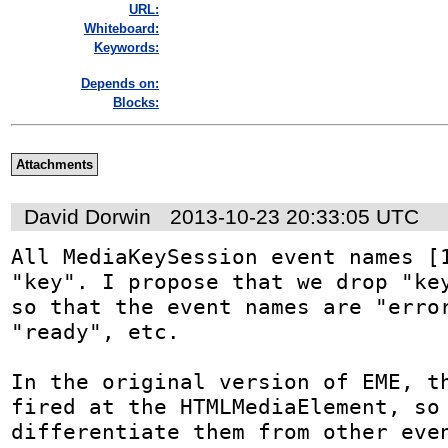
URL:
Whiteboard:
Keywords:
Depends on:
Blocks:
Attachments
David Dorwin
2013-10-23 20:33:05 UTC
All MediaKeySession event names [1
"key". I propose that we drop "key
so that the event names are "error
"ready", etc.

In the original version of EME, th
fired at the HTMLMediaElement, so 
differentiate them from other even