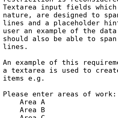
Textarea input fields which,
nature, are designed to span
lines and a placeholder hint
user an example of the data 
should also be able to span 
lines.

An example of this requireme
a textarea is used to create
items e.g.

Please enter areas of work:

    Area A

    Area B

    Area C
