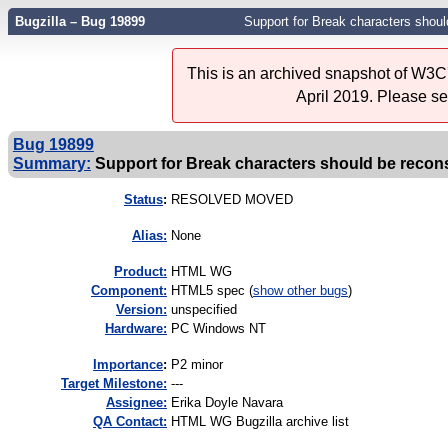
Bugzilla – Bug 19899
Support for Break characters shoul
This is an archived snapshot of W3C'
April 2019. Please s
Bug 19899
Summary:
Support for Break characters should be recons
Status
:
RESOLVED MOVED
Alias:
None
Product:
HTML WG
Component:
HTML5 spec (
show other bugs
)
Version:
unspecified
Hardware:
PC Windows NT
I
mportance
:
P2 minor
Target Milestone:
---
Assignee:
Erika Doyle Navara
QA Contact:
HTML WG Bugzilla archive list