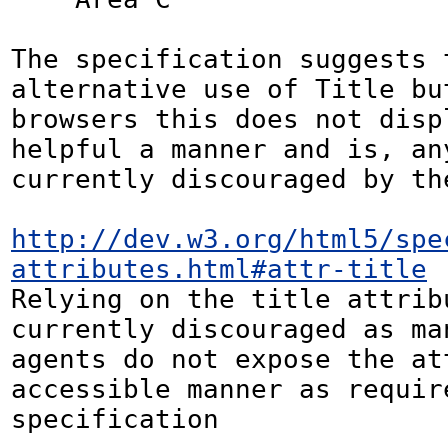
The specification suggests t
alternative use of Title but
browsers this does not displ
helpful a manner and is, any
currently discouraged by the
http://dev.w3.org/html5/spe
attributes.html#attr-title
Relying on the title attribu
currently discouraged as man
agents do not expose the at
accessible manner as require
specification 
