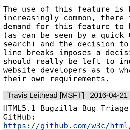
The use of this feature is b
increasingly common, there i
demand for this feature to b
(as can be seen by a quick G
search) and the decision to 
line breaks imposes a decisi
should really be left to ind
website developers as to wh
their own requirements.
Travis Leithead [MSFT]
2016-04-21
HTML5.1 Bugzilla Bug Triage:
GitHub: 
https://github.com/w3c/html