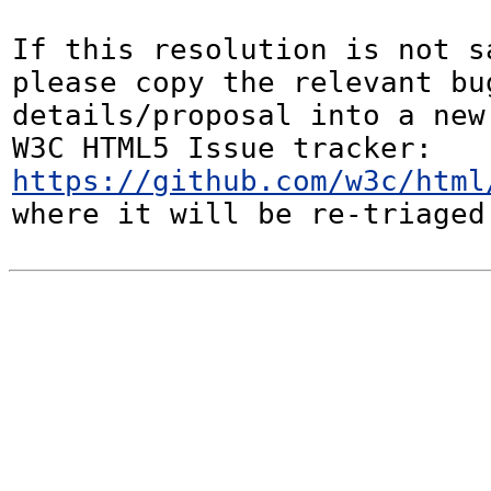
If this resolution is not sa
please copy the relevant bug
details/proposal into a new
W3C HTML5 Issue tracker: 
https://github.com/w3c/html
where it will be re-triaged