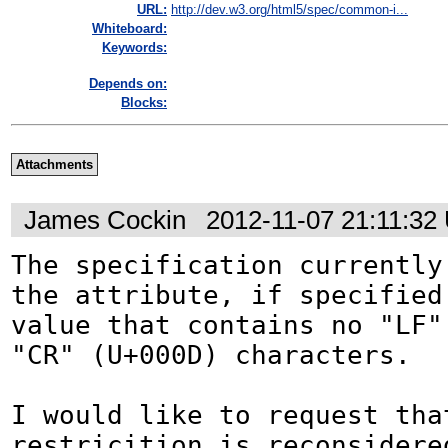
URL:
http://dev.w3.org/html5/spec/common-i...
Whiteboard:
Keywords:
Depends on:
Blocks:
Attachments
James Cockin
2012-11-07 21:11:32
The specification currently 
the attribute, if specified
value that contains no "LF" 
"CR" (U+000D) characters.

I would like to request that
restricition is reconsidered