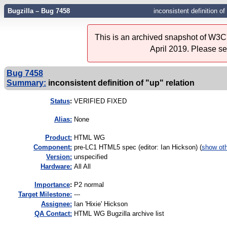
Bugzilla – Bug 7458
inconsistent definition of
This is an archived snapshot of W3C'
April 2019. Please s
Bug 7458
Summary:
inconsistent definition of "up" relation
Status
:
VERIFIED FIXED
Alias:
None
Product:
HTML WG
Component:
pre-LC1 HTML5 spec (editor: Ian Hickson) (
show ot
Version:
unspecified
Hardware:
All All
I
mportance
:
P2 normal
Target Milestone:
---
Assignee:
Ian 'Hixie' Hickson
QA Contact:
HTML WG Bugzilla archive list