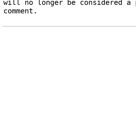
will no longer be considered a p