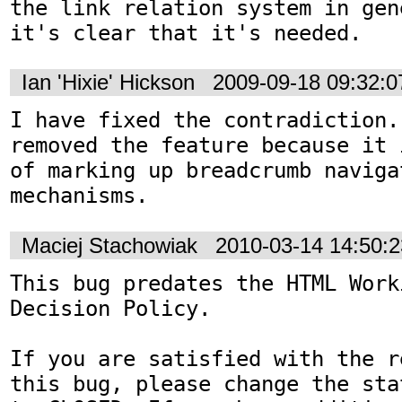
the link relation system in gen
it's clear that it's needed.
Ian 'Hixie' Hickson
2009-09-18 09:32:
I have fixed the contradiction.
removed the feature because it 
of marking up breadcrumb navigat
mechanisms.
Maciej Stachowiak
2010-03-14 14:50:
This bug predates the HTML Work
Decision Policy.

If you are satisfied with the r
this bug, please change the sta