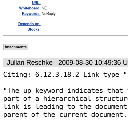
URL:
Whiteboard:
NE
Keywords:
NoReply
Depends on:
Blocks:
Attachments
Julian Reschke
2009-08-30 10:49:36 
Citing: 6.12.3.18.2 Link type "u
"The up keyword indicates that 
part of a hierarchical structur
link is leading to the document
parent of the current document."