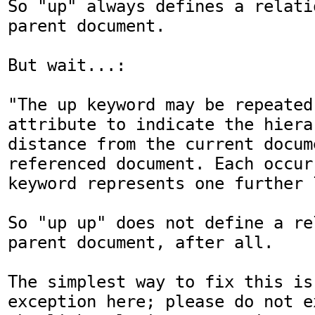
So "up" always defines a relati
parent document.

But wait...:

"The up keyword may be repeated
attribute to indicate the hierar
distance from the current docum
referenced document. Each occur
keyword represents one further 
So "up up" does not define a re
parent document, after all.

The simplest way to fix this is
exception here; please do not e