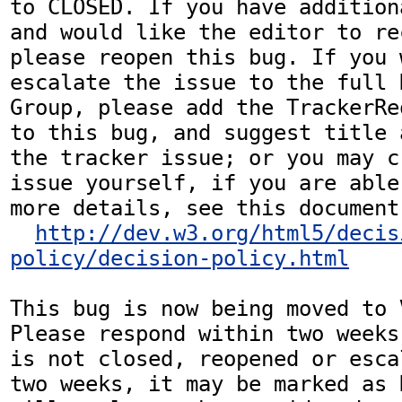
to CLOSED. If you have addition
and would like the editor to re
please reopen this bug. If you 
escalate the issue to the full 
Group, please add the TrackerRe
to this bug, and suggest title 
the tracker issue; or you may c
issue yourself, if you are able
more details, see this document:
http://dev.w3.org/html5/decis
policy/decision-policy.html
This bug is now being moved to 
Please respond within two weeks
is not closed, reopened or esca
two weeks, it may be marked as 