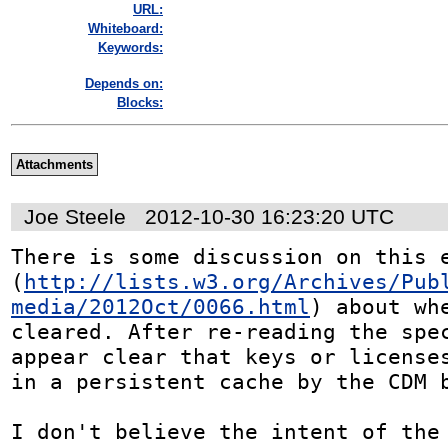
URL:
Whiteboard:
Keywords:
Depends on:
Blocks:
Attachments
Joe Steele
2012-10-30 16:23:20 UTC
There is some discussion on this e
(
http://lists.w3.org/Archives/Pub
media/2012Oct/0066.html
) about whe
cleared. After re-reading the spec
appear clear that keys or licenses
in a persistent cache by the CDM b
I don't believe the intent of the 