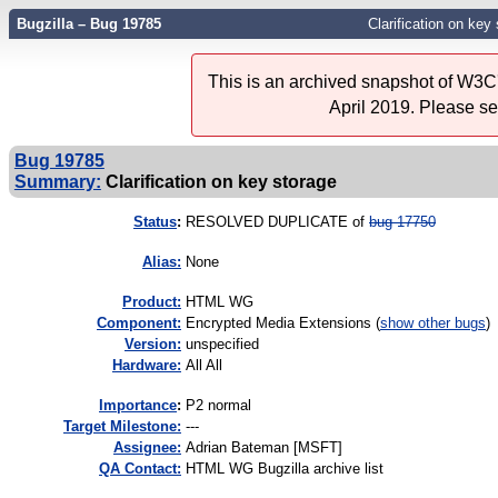
Bugzilla – Bug 19785
Clarification on key
This is an archived snapshot of W3C'
April 2019. Please s
Bug 19785
Summary:
Clarification on key storage
Status
:
RESOLVED DUPLICATE of
bug 17750
Alias:
None
Product:
HTML WG
Component:
Encrypted Media Extensions (
show other bugs
)
Version:
unspecified
Hardware:
All All
I
mportance
:
P2 normal
Target Milestone:
---
Assignee:
Adrian Bateman [MSFT]
QA Contact:
HTML WG Bugzilla archive list