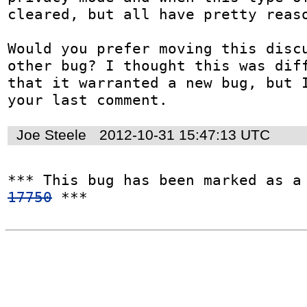
cleared, but all have pretty reaso
Would you prefer moving this discu
other bug? I thought this was diff
that it warranted a new bug, but I
your last comment.
Joe Steele
2012-10-31 15:47:13 UTC
*** This bug has been marked as a
17750
 ***