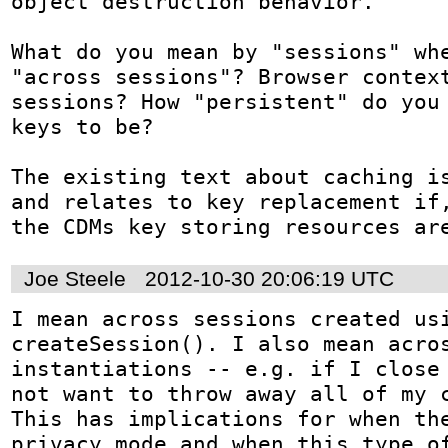
object destruction behavior.

What do you mean by "sessions" whe
"across sessions"? Browser context
sessions? How "persistent" do you 
keys to be?

The existing text about caching is
and relates to key replacement if,
the CDMs key storing resources ar
Joe Steele
2012-10-30 20:06:19 UTC
I mean across sessions created usi
createSession(). I also mean acros
instantiations -- e.g. if I close 
not want to throw away all of my c
This has implications for when the
privacy mode and when this type of