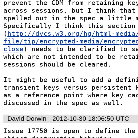
prevent the CDM from retaining key
across sessions, but I think that 
spelled out in the spec a little m
Specifically I think this section 
(
http://dvcs.w3.org/hg/html-media
file/tip/encrypted-media/encrypte
close
) needs to be clarified to sa
which are not intended to be retai
sessions should be cleared.

It might be useful to add a defini
transient keys versus persistent k
as a reference point where key cac
discussed in the spec as well.
David Dorwin
2012-10-30 18:06:50 UTC
Issue 17750 is open to define the 