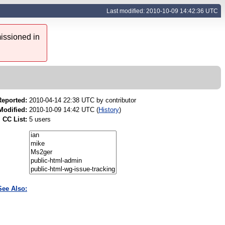
Last modified: 2010-10-09 14:42:36 UTC
issioned in
Reported:
2010-04-14 22:38 UTC by
contributor
Modified:
2010-10-09 14:42 UTC (
History
)
CC List:
5 users
See Also: