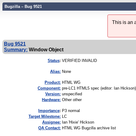
Bugzilla – Bug 9521
This is an
Bug 9521
Summary:
Window Object
Status
:
VERIFIED INVALID
Alias:
None
Product:
HTML WG
Component:
pre-LC1 HTML5 spec (editor: Ian Hickson)
Version:
unspecified
Hardware:
Other other
I
mportance
:
P3 normal
Target Milestone:
LC
Assignee:
Ian 'Hixie' Hickson
QA Contact:
HTML WG Bugzilla archive list