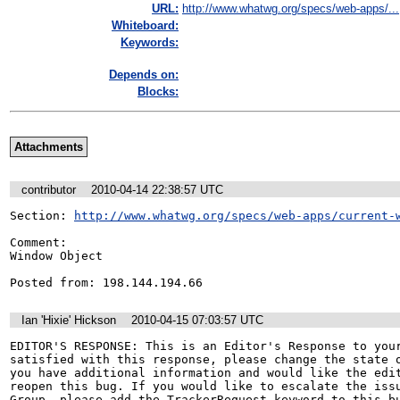
URL:
http://www.whatwg.org/specs/web-apps/...
Whiteboard:
Keywords:
Depends on:
Blocks:
Attachments
contributor
2010-04-14 22:38:57 UTC
Section: 
http://www.whatwg.org/specs/web-apps/current-
Comment:

Window Object 

Posted from: 198.144.194.66
Ian 'Hixie' Hickson
2010-04-15 07:03:57 UTC
EDITOR'S RESPONSE: This is an Editor's Response to your
satisfied with this response, please change the state o
you have additional information and would like the edit
reopen this bug. If you would like to escalate the issu
Group, please add the TrackerRequest keyword to this bu