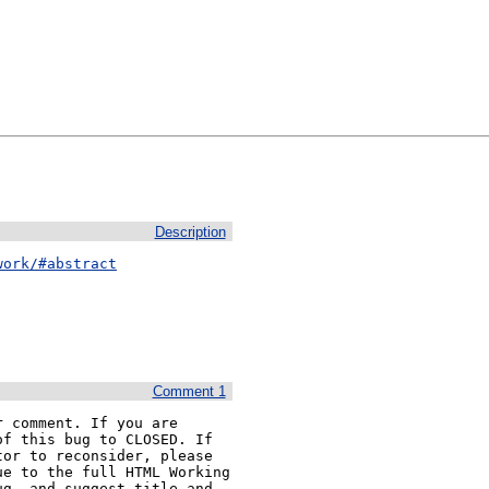
Description
work/#abstract
Comment 1
 comment. If you are 
f this bug to CLOSED. If 
or to reconsider, please 
e to the full HTML Working 
g, and suggest title and 