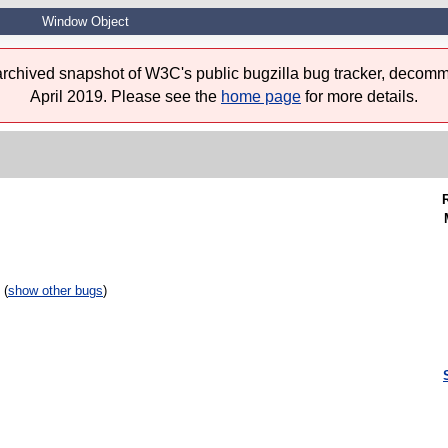
Window Object
 archived snapshot of W3C's public bugzilla bug tracker, decomm
April 2019. Please see the
home page
for more details.
 (
show other bugs
)