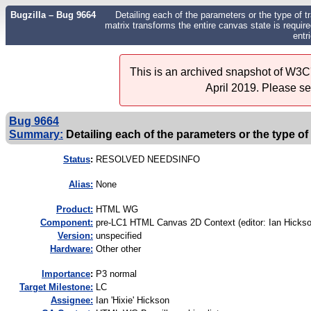
Bugzilla – Bug 9664
Detailing each of the parameters or the type of t
matrix transforms the entire canvas state is requir
entr
This is an archived snapshot of W3C'
April 2019. Please s
Bug 9664
Summary:
Detailing each of the parameters or the type of
Status
:
RESOLVED NEEDSINFO
Alias:
None
Product:
HTML WG
Component:
pre-LC1 HTML Canvas 2D Context (editor: Ian Hickso
Version:
unspecified
Hardware:
Other other
I
mportance
:
P3 normal
Target Milestone:
LC
Assignee:
Ian 'Hixie' Hickson