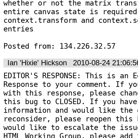
whether or not the matrix trans
entire canvas state is required 
context.transform and context.s
entries

Posted from: 134.226.32.57
Ian 'Hixie' Hickson
2010-08-24 21:06:
EDITOR'S RESPONSE: This is an Ed
Response to your comment. If yo
with this response, please chan
this bug to CLOSED. If you have
information and would like the 
reconsider, please reopen this 
would like to escalate the issu
HTML Working Group, please add t