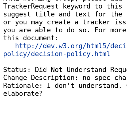
TrackerRequest keyword to this b
suggest title and text for the 
or you may create a tracker iss
you are able to do so. For more
this document:

http://dev.w3.org/html5/deci
policy/decision-policy.html
Status: Did Not Understand Reque
Change Description: no spec chan
Rationale: I don't understand. 
elaborate?