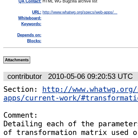
QA Contact:
HTML WG Bugzilla archive list
URL:
http://www.whatwg.org/specs/web-apps/...
Whiteboard:
Keywords:
Depends on:
Blocks:
Attachments
contributor
2010-05-06 09:20:53 UTC
Section: 
http://www.whatwg.org/
apps/current-work/#transformati
Comment:

Detailing each of the parameter
of transformation matrix used or