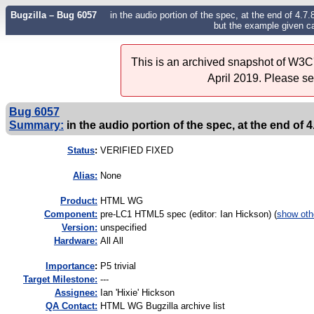
Bugzilla – Bug 6057
in the audio portion of the spec, at the end of 4.7.
but the example given cal
This is an archived snapshot of W3C'
April 2019. Please s
Bug 6057
Summary:
in the audio portion of the spec, at the end of 4.7
Status
:
VERIFIED FIXED
Alias:
None
Product:
HTML WG
Component:
pre-LC1 HTML5 spec (editor: Ian Hickson) (
show oth
Version:
unspecified
Hardware:
All All
I
mportance
:
P5 trivial
Target Milestone:
---
Assignee:
Ian 'Hixie' Hickson
QA Contact:
HTML WG Bugzilla archive list