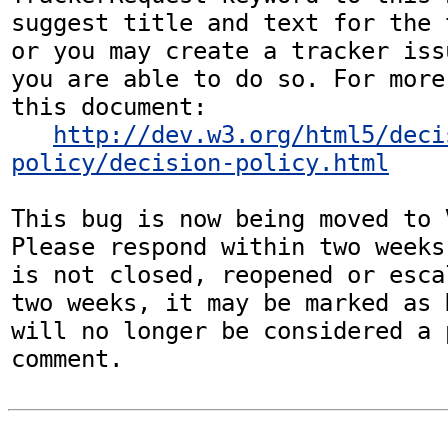
suggest title and text for the 
or you may create a tracker iss
you are able to do so. For more
this document:

http://dev.w3.org/html5/deci
policy/decision-policy.html
This bug is now being moved to 
Please respond within two weeks
is not closed, reopened or esca
two weeks, it may be marked as 
will no longer be considered a p
comment.