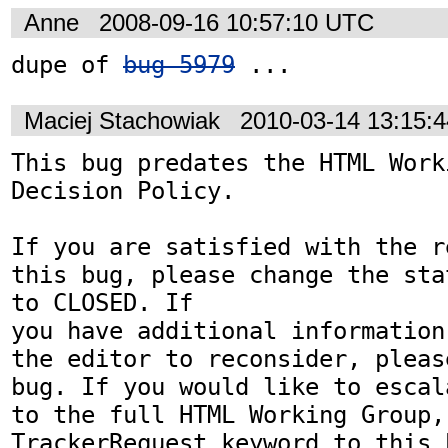
Anne
2008-09-16 10:57:10 UTC
dupe of 
bug 5979
 ...
Maciej Stachowiak
2010-03-14 13:15:
This bug predates the HTML Work
Decision Policy.

If you are satisfied with the r
this bug, please change the sta
to CLOSED. If

you have additional information
the editor to reconsider, pleas
bug. If you would like to escal
to the full HTML Working Group,
TrackerRequest keyword to this b