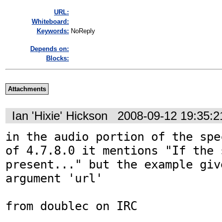
URL:
Whiteboard:
Keywords:
NoReply
Depends on:
Blocks:
Attachments
Ian 'Hixie' Hickson
2008-09-12 19:35:
in the audio portion of the spe
of 4.7.8.0 it mentions "If the 
present..." but the example giv
argument 'url'

from doublec on IRC