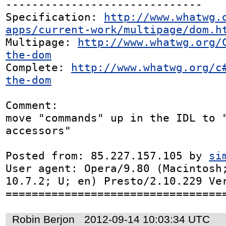
------------------------------

Specification: 
http://www.whatwg.
apps/current-work/multipage/dom.h
Multipage: 
http://www.whatwg.org/
the-dom
Complete: 
http://www.whatwg.org/c
the-dom
Comment:

move "commands" up in the IDL to "
accessors"

Posted from: 85.227.157.105 by 
si
User agent: Opera/9.80 (Macintosh;
10.7.2; U; en) Presto/2.10.229 Ver
=================================
Robin Berjon
2012-09-14 10:03:34 UTC