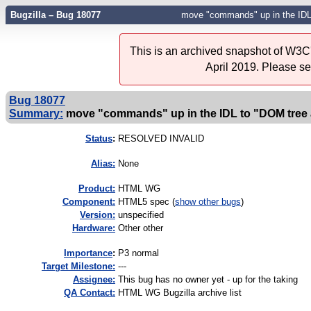
Bugzilla – Bug 18077
move "commands" up in the IDL
This is an archived snapshot of W3C'
April 2019. Please s
Bug 18077
Summary:
move "commands" up in the IDL to "DOM tree
Status
:
RESOLVED INVALID
Alias:
None
Product:
HTML WG
Component:
HTML5 spec (
show other bugs
)
Version:
unspecified
Hardware:
Other other
I
mportance
:
P3 normal
Target Milestone:
---
Assignee:
This bug has no owner yet - up for the taking
QA Contact:
HTML WG Bugzilla archive list