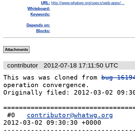
URL:
http://www.whatwg.org/specs/web-apps/...
Whiteboard:
Keywords:
Depends on:
Blocks:
Attachments
contributor
2012-07-18 17:11:50 UTC
This was was cloned from 
bug 1619
operation convergence.

Originally filed: 2012-03-02 09:30
==================================
 #0   
contributor@whatwg.org
2012-03-02 09:30:30 +0000 

---------------------------------