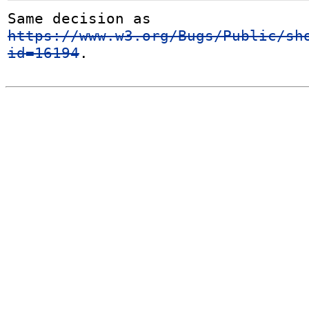
Same decision as 
https://www.w3.org/Bugs/Public/sh
id=16194
.