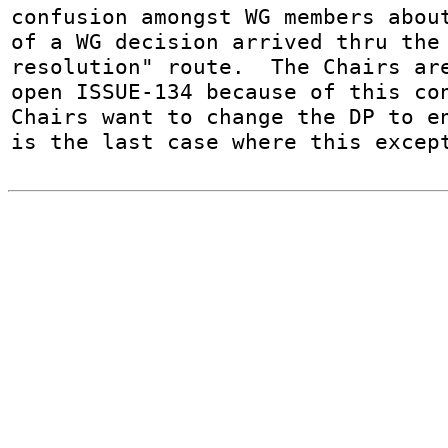
confusion amongst WG members about
of a WG decision arrived thru the 
resolution" route.  The Chairs ar
open ISSUE-134 because of this con
Chairs want to change the DP to en
is the last case where this excep