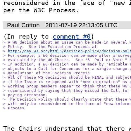
reconsidered in the face of "new i
per the W3C Process.
Paul Cotton
2011-07-19 22:13:05 UTC
(In reply to 
comment #0
> A WG decision about an Issue can be made in several w
> Policy.  See the Escalation Process at

> 
http://dev.w3.org/html5/decision-policy/decision-pol
> For example, a WG decision can be made after a survey
> evaluated by the WG Chairs.  See "6. Poll or Vote " o
> In addition, a WG decision can be made by "amicable r
> objects to a Call for Consensus for a single change p
> Resolution" of the Escation Process.

> All of these WG decisions should be FINAL and subject
> if the Issue is re-opened with "new information" as p
> Working Group members appear to think that these WG D
> reconsidered by saying that they missed the Call for 
> paying attention.  

> The Decision Policy should clearly state that these W
> will only be reconsidered in the face of "new informa
> Process.
The Chairs understand that there w