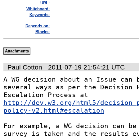
URL:
Whiteboard:
Keywords:
Depends on:
Blocks:
Attachments
Paul Cotton
2011-07-19 21:54:21 UTC
A WG decision about an Issue can b
several ways as per the Decision P
Escalation Process at 
http://dev.w3.org/html5/decision-
policy-v2.html#escalation
For example, a WG decision can be 
survey is taken and the results ev