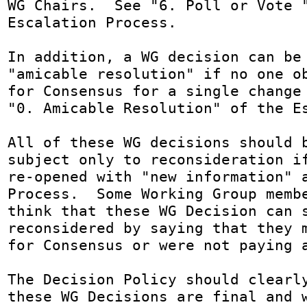
WG Chairs.  See "6. Poll or Vote "
Escalation Process.

In addition, a WG decision can be 
"amicable resolution" if no one ob
for Consensus for a single change 
"0. Amicable Resolution" of the Es
All of these WG decisions should b
subject only to reconsideration if
re-opened with "new information" a
Process.  Some Working Group membe
think that these WG Decision can s
reconsidered by saying that they m
for Consensus or were not paying a
The Decision Policy should clearly
these WG Decisions are final and w