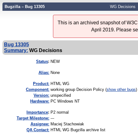
Bugzilla – Bug 13305
WG Decisions
This is an archived snapshot of W3C'
April 2019. Please s
Bug 13305
Summary:
WG Decisions
Status
:
NEW
Alias:
None
Product:
HTML WG
Component:
working group Decision Policy (
show other bugs
)
Version:
unspecified
Hardware:
PC Windows NT
I
mportance
:
P2 normal
Target Milestone:
---
Assignee:
Maciej Stachowiak
QA Contact:
HTML WG Bugzilla archive list