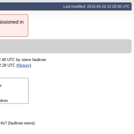
Last modified: 2016-04-26 22:28:56 UTC
issioned in
2:40 UTC by
steve faulkner
2:28 UTC (
History
)
nfo?
(
faulkner.steve
)