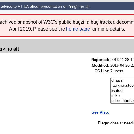
 advice to AT UA about presentation of <img> no alt
 archived snapshot of W3C's public bugzilla bug tracker, decomm
April 2019. Please see the
home page
for more details.
g> no alt
Reported:
2013-11-28 1
Modified:
2016-04-26 2
CC List:
7 users
See Also:
Flags:
chaals
:
needi