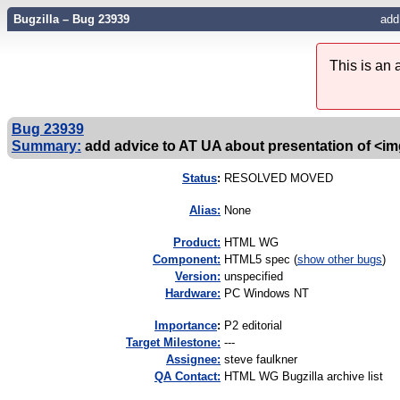
Bugzilla – Bug 23939
add
This is an
Bug 23939
Summary:
add advice to AT UA about presentation of <im
Status
:
RESOLVED MOVED
Alias:
None
Product:
HTML WG
Component:
HTML5 spec (
show other bugs
)
Version:
unspecified
Hardware:
PC Windows NT
I
mportance
:
P2 editorial
Target Milestone:
---
Assignee:
steve faulkner
QA Contact:
HTML WG Bugzilla archive list