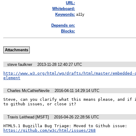
URL:
Whiteboard:
Keywords:
a11y
Depends on:
Blocks:
Attachments
steve faulkner
2013-11-28 12:40:27 UTC
http://www.w3.org/html/wg/drafts/html/master/embedded-
element
Charles McCathieNevile
2016-04-11 14:29:14 UTC
Steve, can you clarify what this means please, and if i
to github issues, or close it?
Travis Leithead [MSFT]
2016-04-26 22:28:56 UTC
HTML5.1 Bugzilla Bug Triage: Moved to Github issue: 
https://github.com/w3c/html/issues/268