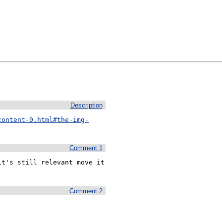
Description
content-0.html#the-img-
Comment 1
t's still relevant move it 
Comment 2