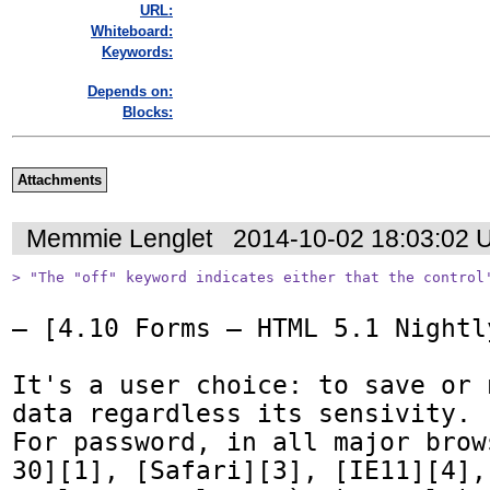
URL:
Whiteboard:
Keywords:
Depends on:
Blocks:
Attachments
Memmie Lenglet
2014-10-02 18:03:02 
> "The "off" keyword indicates either that the control
— [4.10 Forms — HTML 5.1 Nightl
It's a user choice: to save or 
data regardless its sensivity.

For password, in all major brow
30][1], [Safari][3], [IE11][4],