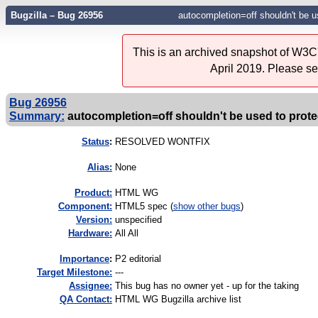
Bugzilla – Bug 26956
autocompletion=off shouldn't be us
This is an archived snapshot of W3C'
April 2019. Please s
Bug 26956
Summary:
autocompletion=off shouldn't be used to protec
Status
:
RESOLVED WONTFIX
Alias:
None
Product:
HTML WG
Component:
HTML5 spec (
show other bugs
)
Version:
unspecified
Hardware:
All All
I
mportance
:
P2 editorial
Target Milestone:
---
Assignee:
This bug has no owner yet - up for the taking
QA Contact:
HTML WG Bugzilla archive list