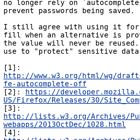
no longer rely on `autocomplete
prevent passwords being saved.

I still agree with using it for
fill when an alternative is pro
the value will never be reused.
use to "protect" sensitive data.
[1]: 
http://www.w3.org/html/wg/draft
fe-autocomplete-off
[2]: 
https://developer.mozilla.
US/Firefox/Releases/30/Site_Com
[3]: 
http://lists.w3.org/Archives/Pu
webapps/2013OctDec/1028.html
[4]: 