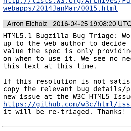
http://lists.w3.org/Archives/Pu
webapps/2014JanMar/0015.html
Arron Eicholz
2016-04-25 19:08:20 UT
HTML5.1 Bugzilla Bug Triage: Wo
up to the web author to decide 
value the spec is only providin
on when to use it. We see no ne
this text at this time.

If this resolution is not satis
copy the relevant bug details/p
https://github.com/w3c/html/iss
it will be re-triaged. Thanks!