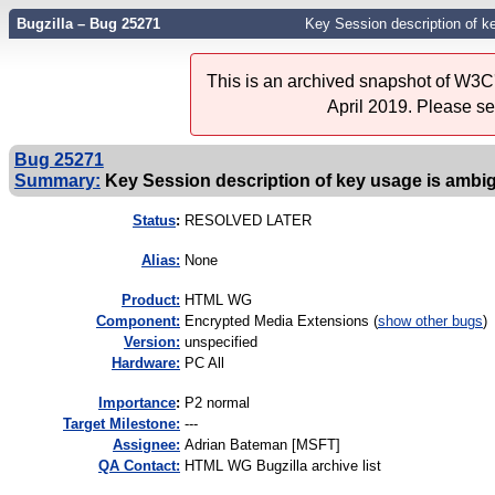
Bugzilla – Bug 25271
Key Session description of k
This is an archived snapshot of W3C'
April 2019. Please s
Bug 25271
Summary:
Key Session description of key usage is amb
Status
:
RESOLVED LATER
Alias:
None
Product:
HTML WG
Component:
Encrypted Media Extensions (
show other bugs
)
Version:
unspecified
Hardware:
PC All
I
mportance
:
P2 normal
Target Milestone:
---
Assignee:
Adrian Bateman [MSFT]
QA Contact:
HTML WG Bugzilla archive list