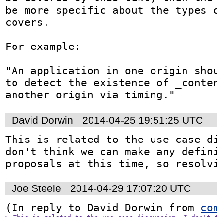
be more specific about the types o
covers. 

For example: 

"An application in one origin shou
to detect the existence of _conten
another origin via timing."
David Dorwin
2014-04-25 19:51:25 UTC
This is related to the use case di
don't think we can make any defini
proposals at this time, so resolv
Joe Steele
2014-04-29 17:07:20 UTC
(In reply to David Dorwin from 
co