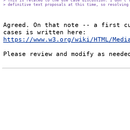
> This is related to the use case discussion. I don't t
> definitive text proposals at this time, so resolving
Agreed. On that note -- a first cu
https://www.w3.org/wiki/HTML/Medi
Please review and modify as neede