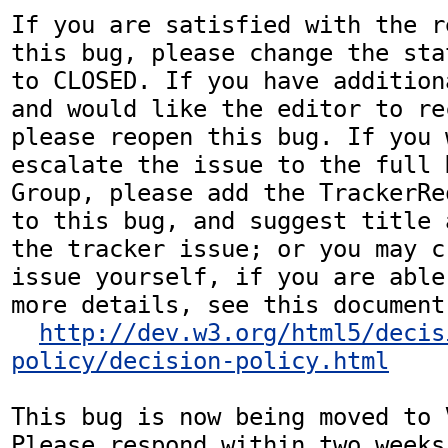
If you are satisfied with the r
this bug, please change the sta
to CLOSED. If you have addition
and would like the editor to re
please reopen this bug. If you 
escalate the issue to the full 
Group, please add the TrackerRe
to this bug, and suggest title 
the tracker issue; or you may c
issue yourself, if you are able
more details, see this document:
http://dev.w3.org/html5/decis
policy/decision-policy.html
This bug is now being moved to 
Please respond within two weeks