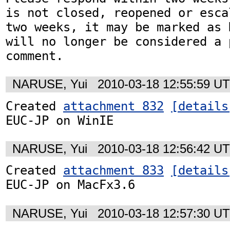
is not closed, reopened or esca
two weeks, it may be marked as 
will no longer be considered a p
NARUSE, Yui
2010-03-18 12:55:59 U
Created 
attachment 832
[details
EUC-JP on WinIE
NARUSE, Yui
2010-03-18 12:56:42 U
Created 
attachment 833
[details
EUC-JP on MacFx3.6
NARUSE, Yui
2010-03-18 12:57:30 U