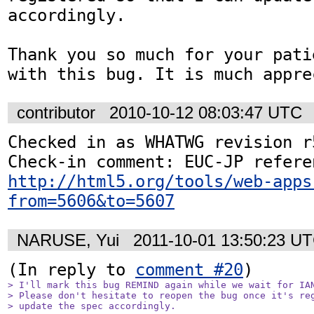
accordingly.

Thank you so much for your pati
with this bug. It is much appre
contributor
2010-10-12 08:03:47 UTC
Checked in as WHATWG revision r5
http://html5.org/tools/web-apps
from=5606&to=5607
NARUSE, Yui
2011-10-01 13:50:23 U
(In reply to 
comment #20
> I'll mark this bug REMIND again while we wait for IAN
> Please don't hesitate to reopen the bug once it's reg
> update the spec accordingly.