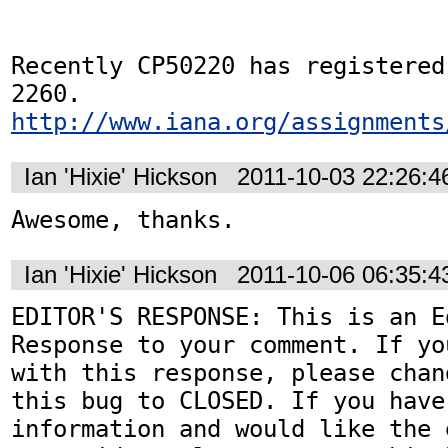
Recently CP50220 has registered
http://www.iana.org/assignments
Ian 'Hixie' Hickson
2011-10-03 22:26:
Awesome, thanks.
Ian 'Hixie' Hickson
2011-10-06 06:35:
EDITOR'S RESPONSE: This is an Ed
Response to your comment. If yo
with this response, please chan
this bug to CLOSED. If you have
information and would like the 