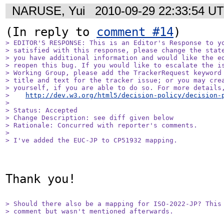
NARUSE, Yui
2010-09-29 22:33:54 U
(In reply to 
comment #14
> EDITOR'S RESPONSE: This is an Editor's Response to yo
> satisfied with this response, please change the state
> you have additional information and would like the ed
> reopen this bug. If you would like to escalate the is
> Working Group, please add the TrackerRequest keyword 
> title and text for the tracker issue; or you may crea
> yourself, if you are able to do so. For more details,
>    
http://dev.w3.org/html5/decision-policy/decision-
> 

> Status: Accepted

> Change Description: see diff given below

> Rationale: Concurred with reporter's comments.

> 

> I've added the EUC-JP to CP51932 mapping.
Thank you!

> Should there also be a mapping for ISO-2022-JP? This 
> comment but wasn't mentioned afterwards.