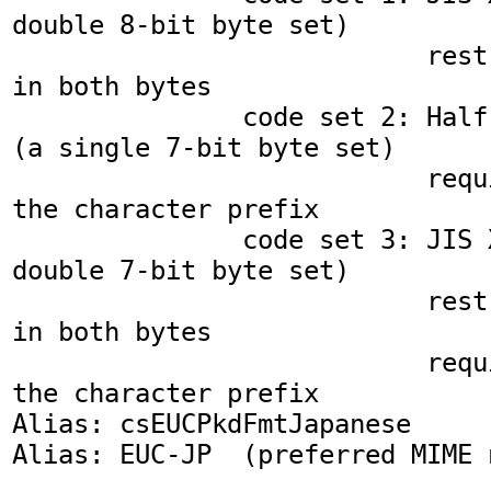
double 8-bit byte set)

                           restricted to A0-FF 
in both bytes

               code set 2: Half Width Katakana 
(a single 7-bit byte set)

                           requiring SS2 as 
the character prefix

               code set 3: JIS X0212-1990 (a 
double 7-bit byte set)

                           restricted to A0-FF 
in both bytes

                           requiring SS3 as 
the character prefix

Alias: csEUCPkdFmtJapanese

Alias: EUC-JP  (preferred MIME n