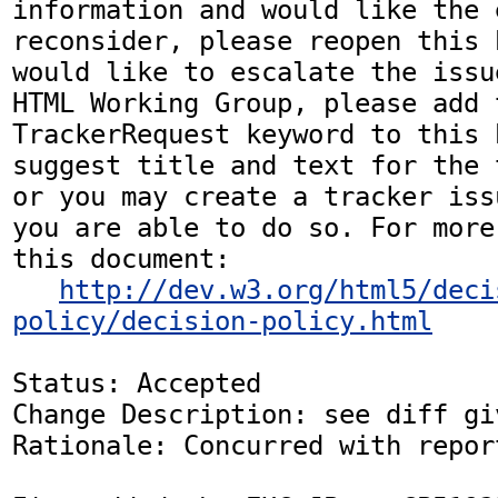
information and would like the 
reconsider, please reopen this 
would like to escalate the issu
HTML Working Group, please add t
TrackerRequest keyword to this b
suggest title and text for the 
or you may create a tracker iss
you are able to do so. For more
this document:

http://dev.w3.org/html5/deci
policy/decision-policy.html
Status: Accepted

Change Description: see diff gi
Rationale: Concurred with repor