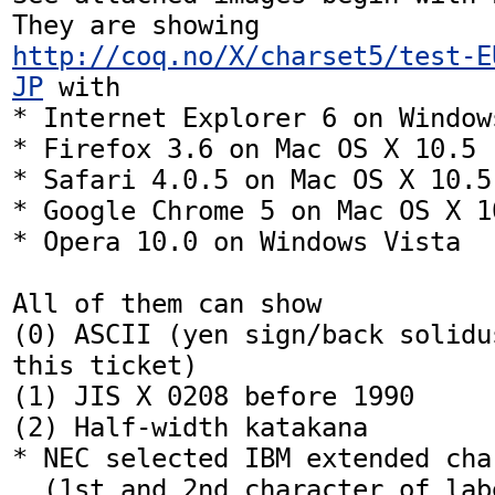
They are showing 
http://coq.no/X/charset5/test-E
JP
 with

* Internet Explorer 6 on Windows
* Firefox 3.6 on Mac OS X 10.5

* Safari 4.0.5 on Mac OS X 10.5

* Google Chrome 5 on Mac OS X 10
* Opera 10.0 on Windows Vista

All of them can show

(0) ASCII (yen sign/back solidu
this ticket)

(1) JIS X 0208 before 1990

(2) Half-width katakana

* NEC selected IBM extended char
  (1st and 2nd character of labeled as `IBM')
