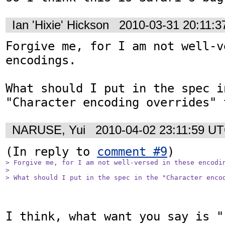
Ian 'Hixie' Hickson
2010-03-31 20:11:
Forgive me, for I am not well-v
encodings.

What should I put in the spec in
"Character encoding overrides" 
NARUSE, Yui
2010-04-02 23:11:59 U
(In reply to 
comment #9
> Forgive me, for I am not well-versed in these encodin
> 

> What should I put in the spec in the "Character enco
I think, what want you say is "