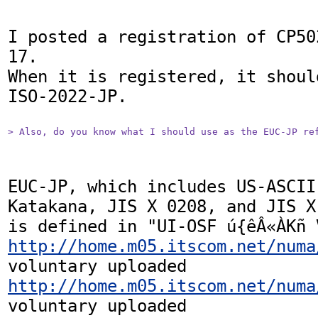
I posted a registration of CP50
17.

When it is registered, it shoul
ISO-2022-JP.

> Also, do you know what I should use as the EUC-JP re
EUC-JP, which includes US-ASCII
Katakana, JIS X 0208, and JIS X 
http://home.m05.itscom.net/numa
http://home.m05.itscom.net/numa
voluntary uploaded
