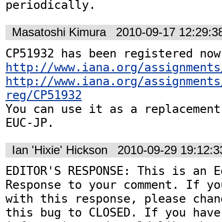
periodically.
Masatoshi Kimura
2010-09-17 12:29:
http://www.iana.org/assignments
http://www.iana.org/assignments
reg/CP51932
You can use it as a replacement
EUC-JP.
Ian 'Hixie' Hickson
2010-09-29 19:12:
EDITOR'S RESPONSE: This is an Ed
Response to your comment. If yo
with this response, please chan
this bug to CLOSED. If you have