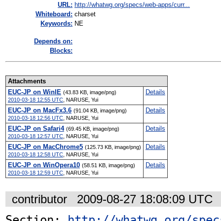
URL:
http://whatwg.org/specs/web-apps/curr...
Whiteboard:
charset
Keywords:
NE
Depends on:
Blocks:
Attachments
EUC-JP on WinIE
Details
(43.83 KB, image/png)
2010-03-18 12:55 UTC
,
NARUSE, Yui
EUC-JP on MacFx3.6
Details
(91.04 KB, image/png)
2010-03-18 12:56 UTC
,
NARUSE, Yui
EUC-JP on Safari4
Details
(69.45 KB, image/png)
2010-03-18 12:57 UTC
,
NARUSE, Yui
EUC-JP on MacChrome5
Details
(125.73 KB, image/png)
2010-03-18 12:58 UTC
,
NARUSE, Yui
EUC-JP on WinOpera10
Details
(58.51 KB, image/png)
2010-03-18 12:59 UTC
,
NARUSE, Yui
contributor
2009-08-27 18:08:09 UTC
Section: 
http://whatwg.org/spec