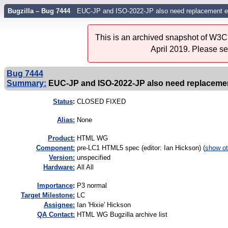
Bugzilla – Bug 7444
EUC-JP and ISO-2022-JP also need replacement e
This is an archived snapshot of W3C'
April 2019. Please s
Bug 7444
Summary:
EUC-JP and ISO-2022-JP also need replacemen
Status
:
CLOSED FIXED
Alias:
None
Product:
HTML WG
Component:
pre-LC1 HTML5 spec (editor: Ian Hickson) (
show ot
Version:
unspecified
Hardware:
All All
I
mportance
:
P3 normal
Target Milestone:
LC
Assignee:
Ian 'Hixie' Hickson
QA Contact:
HTML WG Bugzilla archive list