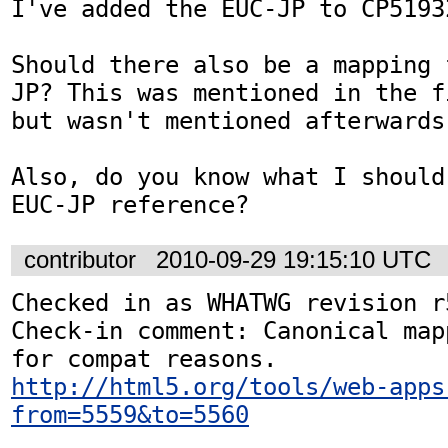
I've added the EUC-JP to CP5193
Should there also be a mapping 
JP? This was mentioned in the f
but wasn't mentioned afterwards.
Also, do you know what I should
EUC-JP reference?
contributor
2010-09-29 19:15:10 UTC
Checked in as WHATWG revision r5
Check-in comment: Canonical map
http://html5.org/tools/web-apps
from=5559&to=5560