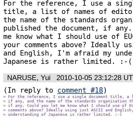
For the reference, I use a sing
title, a list of names of edito
the name of the standards organ
published the document, if any.
me know what I should use of EU
your comments above? Ideally us
and English, I'm afraid my unde
Japanese is rather limited. :-(
NARUSE, Yui
2010-10-05 23:12:28 U
(In reply to 
comment #18
> For the reference, I use a single document title, a l
> if any, and the name of the standards organisation th
> if any. Could you let me know what I should use of EU
> comments above? Ideally using just ASCII and English,
> understanding of Japanese is rather limited. :-(