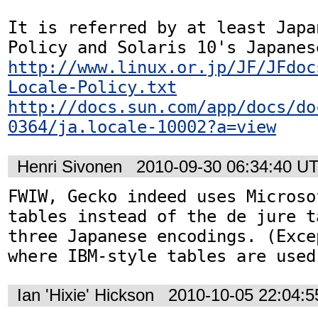
It is referred by at least Japa
http://www.linux.or.jp/JF/JFdoc
Locale-Policy.txt
http://docs.sun.com/app/docs/do
0364/ja.locale-10002?a=view
Henri Sivonen
2010-09-30 06:34:40 U
FWIW, Gecko indeed uses Microso
tables instead of the de jure t
three Japanese encodings. (Exce
where IBM-style tables are used
Ian 'Hixie' Hickson
2010-10-05 22:04: