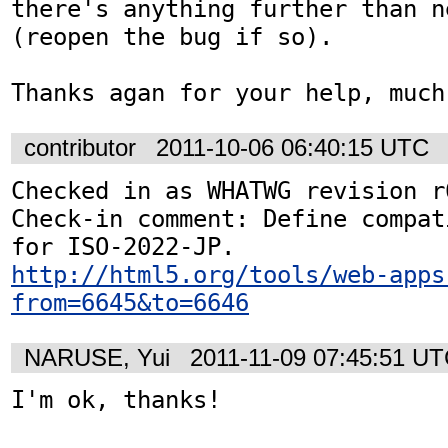
there's anything further than n
(reopen the bug if so).

Thanks agan for your help, much
contributor
2011-10-06 06:40:15 UTC
Checked in as WHATWG revision r6
Check-in comment: Define compat
http://html5.org/tools/web-apps
from=6645&to=6646
NARUSE, Yui
2011-11-09 07:45:51 U
I'm ok, thanks!