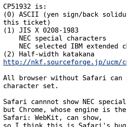
CP51932 is:

(0) ASCII (yen sign/back solidu
this ticket)

(1) JIS X 0208-1983

    NEC special characters

    NEC selected IBM extended characters

http://nkf.sourceforge.jp/ucm/c
All browser without Safari can 
character set.

Safari cannnot show NEC special
but Chrome, whose engine is the 
Safari: WebKit, can show,

so I think this is Safari's bug