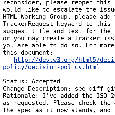
reconsider, please reopen this 
would like to escalate the issu
HTML Working Group, please add t
TrackerRequest keyword to this b
suggest title and text for the 
or you may create a tracker iss
you are able to do so. For more
this document:

http://dev.w3.org/html5/deci
policy/decision-policy.html
Status: Accepted

Change Description: see diff gi
Rationale: I've added the ISO-2
as requested. Please check the 
the spec as it now stands, and 