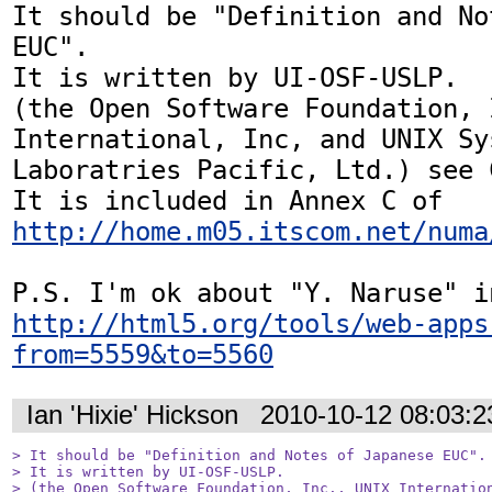
It should be "Definition and No
EUC".

It is written by UI-OSF-USLP.

(the Open Software Foundation, 
International, Inc, and UNIX Sys
Laboratries Pacific, Ltd.) see C
It is included in Annex C of 
http://home.m05.itscom.net/numa
http://html5.org/tools/web-apps
from=5559&to=5560
Ian 'Hixie' Hickson
2010-10-12 08:03:
> It should be "Definition and Notes of Japanese EUC".

> It is written by UI-OSF-USLP.

> (the Open Software Foundation, Inc., UNIX Internation