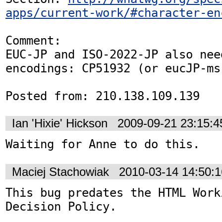
apps/current-work/#character-en
Comment:

EUC-JP and ISO-2022-JP also nee
encodings: CP51932 (or eucJP-ms
Posted from: 210.138.109.139
Ian 'Hixie' Hickson
2009-09-21 23:15:
Waiting for Anne to do this.
Maciej Stachowiak
2010-03-14 14:50:
This bug predates the HTML Work
Decision Policy.
