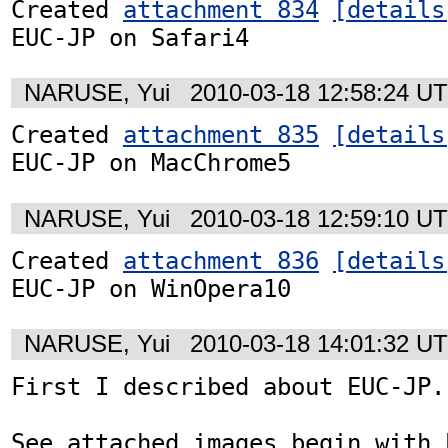
Created 
attachment 834
[details
EUC-JP on Safari4
NARUSE, Yui
2010-03-18 12:58:24 U
Created 
attachment 835
[details
EUC-JP on MacChrome5
NARUSE, Yui
2010-03-18 12:59:10 U
Created 
attachment 836
[details
EUC-JP on WinOpera10
NARUSE, Yui
2010-03-18 14:01:32 U
First I described about EUC-JP.

See attached images begin with E