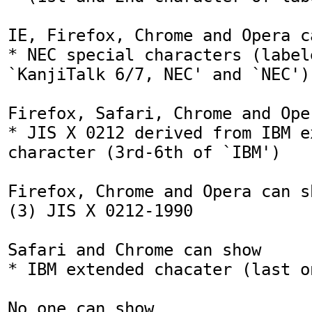
IE, Firefox, Chrome and Opera ca
* NEC special characters (labele
`KanjiTalk 6/7, NEC' and `NEC')

Firefox, Safari, Chrome and Ope
* JIS X 0212 derived from IBM ex
character (3rd-6th of `IBM')

Firefox, Chrome and Opera can sh
(3) JIS X 0212-1990

Safari and Chrome can show

* IBM extended chacater (last o
No one can show
