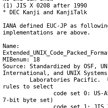
(1) JIS X 0208 after 1990

* DEC Kanji and KanjiTalk

IANA defined EUC-JP as followin
implementations are above.

Name: 
Extended_UNIX_Code_Packed_Forma
MIBenum: 18

Source: Standardized by OSF, UNI
International, and UNIX Systems

        Laboratories Pacific.  Uses ISO 2022 
rules to select

               code set 0: US-ASCII (a single 
7-bit byte set)

               code set 1: JIS X0208-1990 (a 