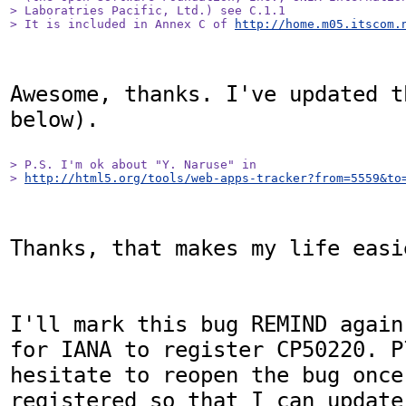
> Laboratries Pacific, Ltd.) see C.1.1

> It is included in Annex C of 
http://home.m05.itscom.
Awesome, thanks. I've updated t
below).

> P.S. I'm ok about "Y. Naruse" in

> 
http://html5.org/tools/web-apps-tracker?from=5559&to
Thanks, that makes my life easie
I'll mark this bug REMIND again
for IANA to register CP50220. P
hesitate to reopen the bug once 
registered so that I can update