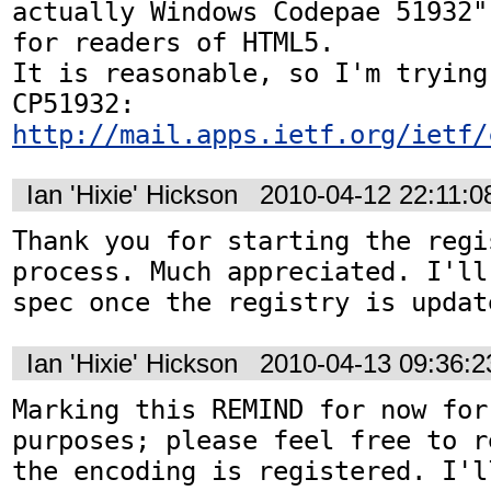
actually Windows Codepae 51932"
for readers of HTML5.

It is reasonable, so I'm trying
http://mail.apps.ietf.org/ietf/
Ian 'Hixie' Hickson
2010-04-12 22:11:
Thank you for starting the regis
process. Much appreciated. I'll
spec once the registry is updat
Ian 'Hixie' Hickson
2010-04-13 09:36:
Marking this REMIND for now for
purposes; please feel free to r
the encoding is registered. I'l