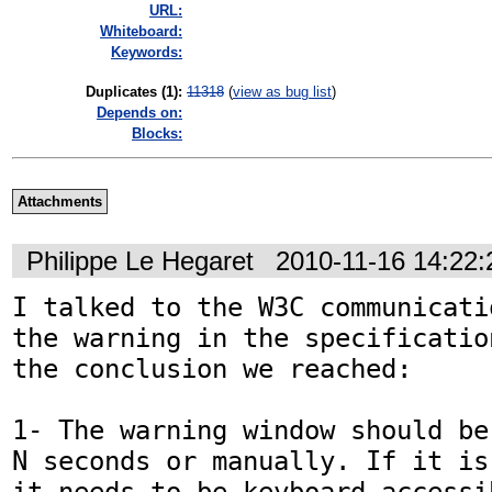
URL:
Whiteboard:
Keywords:
Duplicates (1)
:
11318
(
view as bug list
)
Depends on:
Blocks:
Attachments
Philippe Le Hegaret
2010-11-16 14:22
I talked to the W3C communicati
the warning in the specificatio
the conclusion we reached:

1- The warning window should be
N seconds or manually. If it is
it needs to be keyboard accessib