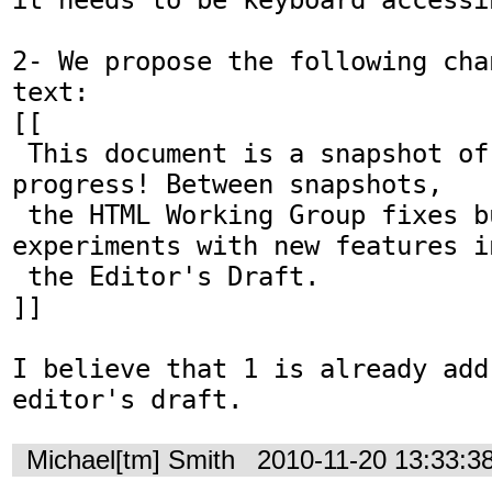
2- We propose the following cha
text:

[[

 This document is a snapshot of a work in 
progress! Between snapshots,

 the HTML Working Group fixes bugs and 
experiments with new features in
 the Editor's Draft.

]]

I believe that 1 is already add
editor's draft.
Michael[tm] Smith
2010-11-20 13:33:3