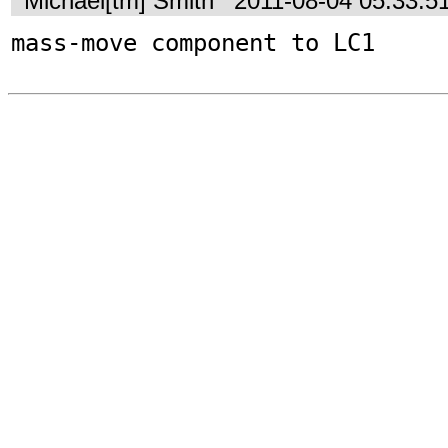
Michael[tm] Smith
2011-08-04 05:33:5
mass-move component to LC1