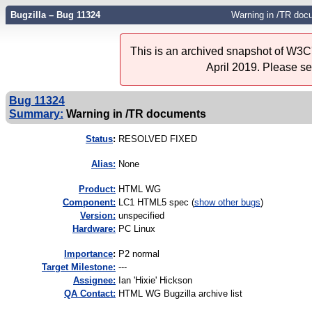
Bugzilla – Bug 11324
Warning in /TR doc
This is an archived snapshot of W3C'
April 2019. Please s
Bug 11324
Summary:
Warning in /TR documents
Status
:
RESOLVED FIXED
Alias:
None
Product:
HTML WG
Component:
LC1 HTML5 spec (
show other bugs
)
Version:
unspecified
Hardware:
PC Linux
I
mportance
:
P2 normal
Target Milestone:
---
Assignee:
Ian 'Hixie' Hickson
QA Contact:
HTML WG Bugzilla archive list