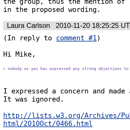
the group, thus the mention of 
in the proposed wording.
Laura Carlson
2010-11-20 18:25:25 U
(In reply to 
comment #1
)

Hi Mike,

> nobody as yes has expressed any strong objections to
I expressed a concern and made 
It was ignored.

http://lists.w3.org/Archives/Pu
html/2010Oct/0466.html