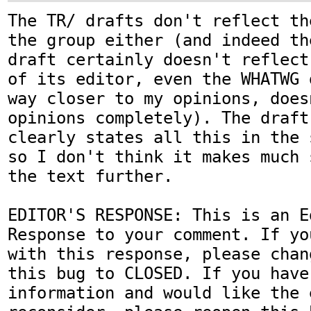
The TR/ drafts don't reflect th
the group either (and indeed th
draft certainly doesn't reflect
of its editor, even the WHATWG 
way closer to my opinions, does
opinions completely). The draft 
clearly states all this in the 
so I don't think it makes much 
the text further.

EDITOR'S RESPONSE: This is an Ed
Response to your comment. If yo
with this response, please chan
this bug to CLOSED. If you have
information and would like the 