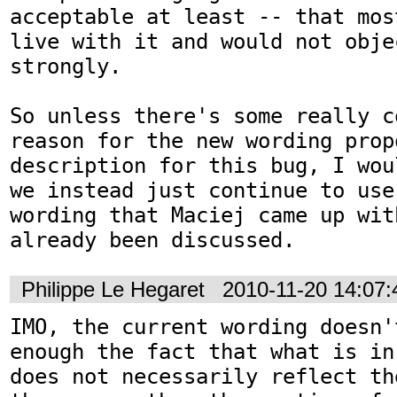
acceptable at least -- that mos
live with it and would not objec
strongly.

So unless there's some really c
reason for the new wording prop
description for this bug, I wou
we instead just continue to use
wording that Maciej came up wit
already been discussed.
Philippe Le Hegaret
2010-11-20 14:07
IMO, the current wording doesn'
enough the fact that what is in
does not necessarily reflect th