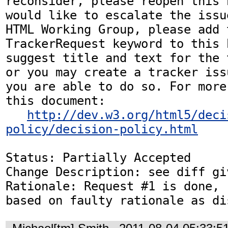
reconsider, please reopen this 
would like to escalate the issu
HTML Working Group, please add t
TrackerRequest keyword to this b
suggest title and text for the 
or you may create a tracker iss
you are able to do so. For more
this document:

http://dev.w3.org/html5/deci
policy/decision-policy.html
Status: Partially Accepted

Change Description: see diff gi
Rationale: Request #1 is done, 
based on faulty rationale as di