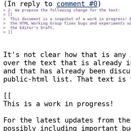
(In reply to 
comment #0
> 2- We propose the following change for the text:

> [[

>  This document is a snapshot of a work in progress! B
>  the HTML Working Group fixes bugs and experiments wi
>  the Editor's Draft.

> ]]
It's not clear how that is any 
over the text that is already i
and that has already been discu
public-html list. That text is t
[[

This is a work in progress! 

For the latest updates from the
possibly including important bu