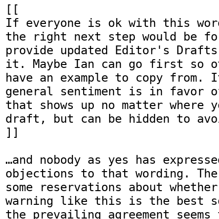
[[

If everyone is ok with this wor
the right next step would be fo
provide updated Editor's Drafts
it. Maybe Ian can go first so o
have an example to copy from. I
general sentiment is in favor o
that shows up no matter where y
draft, but can be hidden to avo
]]

…and nobody as yes has expresse
objections to that wording. The
some reservations about whether
warning like this is the best s
the prevailing agreement seems 