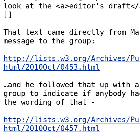
look at the <a>editor's draft</
]]

That text came directly from Ma
message to the group:

http://lists.w3.org/Archives/Pu
html/2010Oct/0453.html
…and he followed that up with a
group to indicate if anybody ha
the wording of that -

http://lists.w3.org/Archives/Pu
html/2010Oct/0457.html