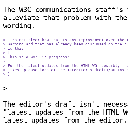
The W3C communications staff's 
alleviate that problem with the
wording. 

> It's not clear how that is any improvement over the t
> warning and that has already been discussed on the pu
> is this:

> [[

> This is a work in progress! 

> 

> For the latest updates from the HTML WG, possibly inc
> fixes, please look at the <a>editor's draft</a> inste
> ]]
>

The editor's draft isn't necess
"latest updates from the HTML W
latest updates from the editor.
