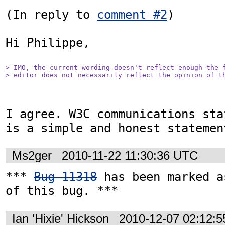
(In reply to 
comment #2
)

Hi Philippe,

> IMO, the current wording doesn't reflect enough the f
> editor does not necessarily reflect the opinion of t
I agree. W3C communications sta
is a simple and honest statemen
Ms2ger
2010-11-22 11:30:36 UTC
*** 
Bug 11318
 has been marked a
of this bug. ***
Ian 'Hixie' Hickson
2010-12-07 02:12: