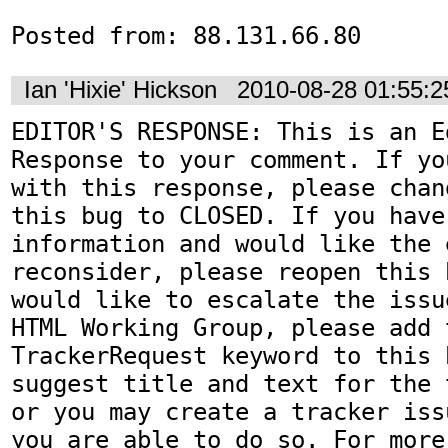
Posted from: 88.131.66.80
Ian 'Hixie' Hickson
2010-08-28 01:55:
EDITOR'S RESPONSE: This is an Ed
Response to your comment. If yo
with this response, please chan
this bug to CLOSED. If you have
information and would like the 
reconsider, please reopen this 
would like to escalate the issu
HTML Working Group, please add t
TrackerRequest keyword to this b
suggest title and text for the 
or you may create a tracker iss
you are able to do so. For more