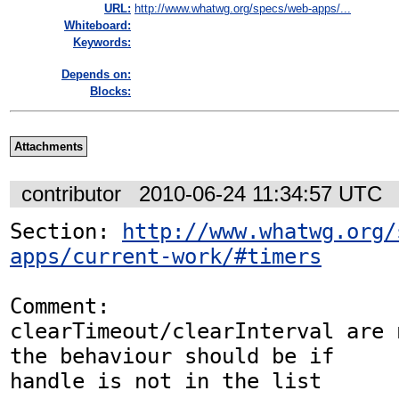
URL:
http://www.whatwg.org/specs/web-apps/...
Whiteboard:
Keywords:
Depends on:
Blocks:
Attachments
contributor
2010-06-24 11:34:57 UTC
Section: 
http://www.whatwg.org/
apps/current-work/#timers
Comment:

clearTimeout/clearInterval are 
the behaviour should be if

handle is not in the list
