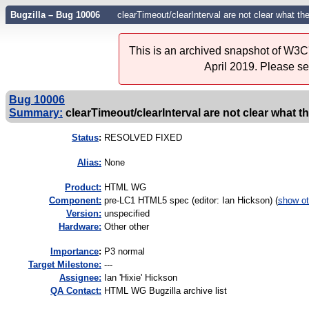
Bugzilla – Bug 10006
clearTimeout/clearInterval are not clear what the
This is an archived snapshot of W3C'
April 2019. Please s
Bug 10006
Summary:
clearTimeout/clearInterval are not clear what t
Status
:
RESOLVED FIXED
Alias:
None
Product:
HTML WG
Component:
pre-LC1 HTML5 spec (editor: Ian Hickson) (
show ot
Version:
unspecified
Hardware:
Other other
I
mportance
:
P3 normal
Target Milestone:
---
Assignee:
Ian 'Hixie' Hickson
QA Contact:
HTML WG Bugzilla archive list