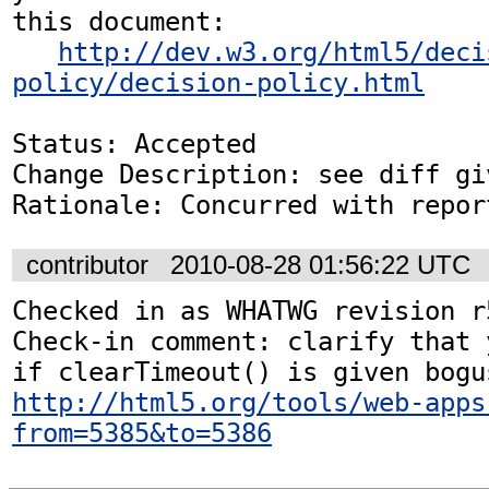
this document:

http://dev.w3.org/html5/deci
policy/decision-policy.html
Status: Accepted

Change Description: see diff gi
Rationale: Concurred with repor
contributor
2010-08-28 01:56:22 UTC
Checked in as WHATWG revision r5
Check-in comment: clarify that 
http://html5.org/tools/web-apps
from=5385&to=5386