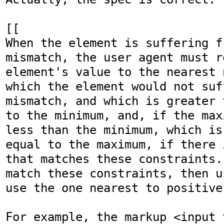
[[

When the element is suffering f
mismatch, the user agent must ro
element's value to the nearest 
which the element would not suf
mismatch, and which is greater 
to the minimum, and, if the max
less than the minimum, which is
equal to the maximum, if there 
that matches these constraints.
match these constraints, then u
use the one nearest to positive
For example, the markup <input 