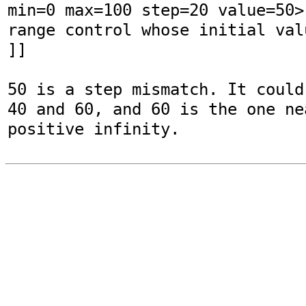
min=0 max=100 step=20 value=50>
range control whose initial val
]]

50 is a step mismatch. It could
40 and 60, and 60 is the one nea
positive infinity.