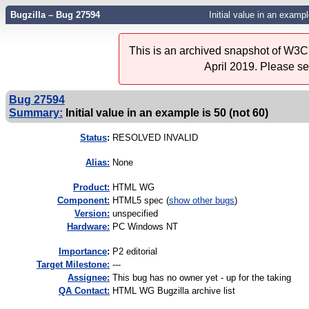
Bugzilla – Bug 27594
Initial value in an exampl
This is an archived snapshot of W3C'
April 2019. Please s
Bug 27594
Summary:
Initial value in an example is 50 (not 60)
Status
:
RESOLVED INVALID
Alias:
None
Product:
HTML WG
Component:
HTML5 spec (
show other bugs
)
Version:
unspecified
Hardware:
PC Windows NT
I
mportance
:
P2 editorial
Target Milestone:
---
Assignee:
This bug has no owner yet - up for the taking
QA Contact:
HTML WG Bugzilla archive list