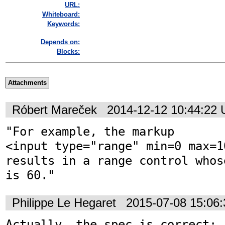
URL:
Whiteboard:
Keywords:
Depends on:
Blocks:
Attachments
Róbert Mareček
2014-12-12 10:44:22
"For example, the markup 
<input type="range" min=0 max=1
results in a range control whos
is 60."
Philippe Le Hegaret
2015-07-08 15:06
Actually, the spec is correct:
