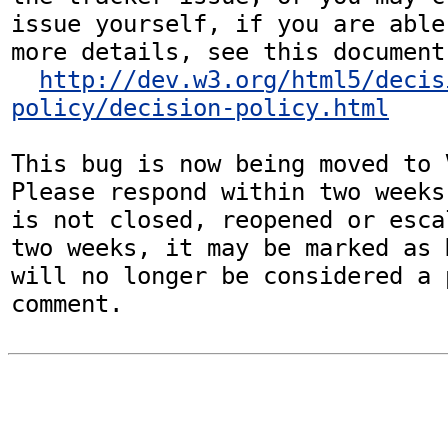
issue yourself, if you are able
more details, see this document:
http://dev.w3.org/html5/decis
policy/decision-policy.html
This bug is now being moved to 
Please respond within two weeks
is not closed, reopened or esca
two weeks, it may be marked as 
will no longer be considered a p