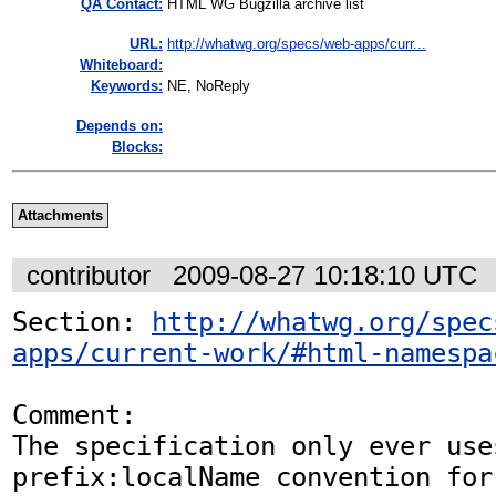
QA Contact:
HTML WG Bugzilla archive list
URL:
http://whatwg.org/specs/web-apps/curr...
Whiteboard:
Keywords:
NE, NoReply
Depends on:
Blocks:
Attachments
contributor
2009-08-27 10:18:10 UTC
Section: 
http://whatwg.org/spec
apps/current-work/#html-namespa
Comment:

The specification only ever uses
prefix:localName convention for 