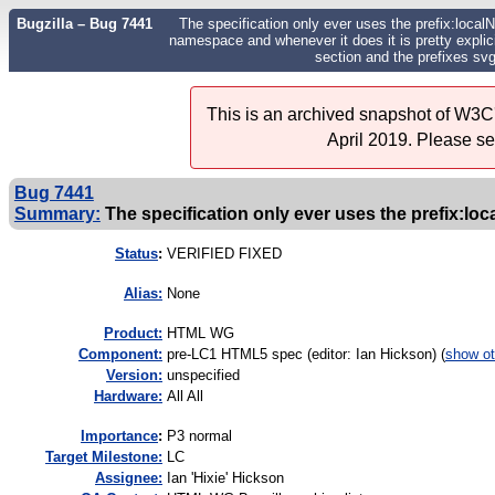
Bugzilla – Bug 7441
The specification only ever uses the prefix:loca
namespace and whenever it does it is pretty explici
section and the prefixes sv
This is an archived snapshot of W3C'
April 2019. Please s
Bug 7441
Summary:
The specification only ever uses the prefix:loc
Status
:
VERIFIED FIXED
Alias:
None
Product:
HTML WG
Component:
pre-LC1 HTML5 spec (editor: Ian Hickson) (
show ot
Version:
unspecified
Hardware:
All All
I
mportance
:
P3 normal
Target Milestone:
LC
Assignee:
Ian 'Hixie' Hickson