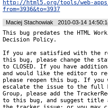
http://html5.org/tools/web-apps
from=3936&to=3937
Maciej Stachowiak
2010-03-14 14:50:
This bug predates the HTML Work
Decision Policy.

If you are satisfied with the r
this bug, please change the sta
to CLOSED. If you have addition
and would like the editor to re
please reopen this bug. If you 
escalate the issue to the full 
Group, please add the TrackerRe
to this bug, and suggest title 
the tracker issue; or you may c