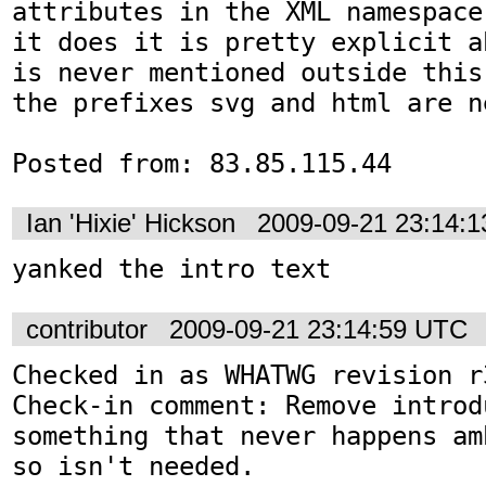
attributes in the XML namespace
it does it is pretty explicit a
is never mentioned outside this
the prefixes svg and html are n
Posted from: 83.85.115.44
Ian 'Hixie' Hickson
2009-09-21 23:14:
yanked the intro text
contributor
2009-09-21 23:14:59 UTC
Checked in as WHATWG revision r3
Check-in comment: Remove introd
something that never happens am