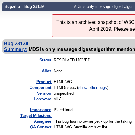
Bugzilla – Bug 23139
MD5 is only message digest algorit
This is an archived snapshot of W3C'
April 2019. Please s
Bug 23139
Summary:
MD5 is only message digest algorithm mentione
Status
:
RESOLVED MOVED
Alias:
None
Product:
HTML WG
Component:
HTML5 spec (
show other bugs
)
Version:
unspecified
Hardware:
All All
I
mportance
:
P2 editorial
Target Milestone:
---
Assignee:
This bug has no owner yet - up for the taking
QA Contact:
HTML WG Bugzilla archive list