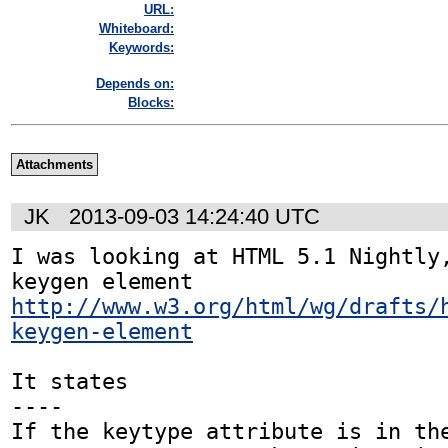
URL:
Whiteboard:
Keywords:
Depends on:
Blocks:
Attachments
JK
2013-09-03 14:24:40 UTC
I was looking at HTML 5.1 Nightly,
http://www.w3.org/html/wg/drafts/
keygen-element
It states

----

If the keytype attribute is in the