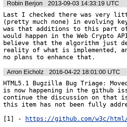
Robin Berjon
2013-09-03 14:33:19 UTC
Last I checked there was very litt
(pretty much none) in evolving key
was that additions to this part of
would happen in the Web Crypto API
believe that the algorithm just de
reality of what is implemented, an
no plans to enhance that.
Arron Eicholz
2016-04-22 18:01:00 UTC
HTML5.1 Bugzilla Bug Triage: Moved
is now happening in the github iss
continue the discussion on that is
this item has not been fully addre
[1] - 
https://github.com/w3c/html