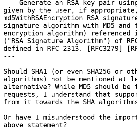
    Generate an RSA key pair using the settings 
given by the user, if appropriate,
md5WithRSAEncryption RSA signature
signature algorithm with MD5 and t
encryption algorithm) referenced i
("RSA Signature Algorithm") of RFC
defined in RFC 2313. [RFC3279] [RF
---

Should SHA1 (or even SHA256 or oth
algorithms) not be mentioned at le
alternative? While MD5 should be f
requests, I understand that suppor
from it towards the SHA algorithms
Or have I misunderstood the import
above statement?