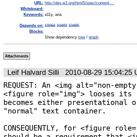
URL:
http://dev.w3.org/html5/spec/content-...
Whiteboard:
Keywords:
a11y, aria
Depends on:
10066
10483
10485
Blocks:
Show dependency
tree
/
graph
Attachments
Leif Halvard Silli
2010-08-29 15:04:25
REQUEST: An <img alt="non-empty
<figure role="img"> looses its 
becomes either presentational o
"normal" text container.  

CONSEQUENTLY, for <figure role=
should be a requirement that <i