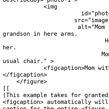
            <img 

                       id="photo-1"

                     src="image" 

                      alt="Mom is holding her 
grandson in here arms.

                              He is smiling at 
her.

                             Mom sits in her 
usual chair." >

            <figcaption>Mom with her grandson.
</figcaption>

    </figure>

[[

(This example takes for granted
<figcaption> automatically will