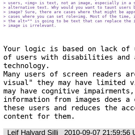
> users, <img> is text, not an image, especially in a s
> alternative text. Why would you want to taunt users b
> image? Sure, there are cases where that might be appr
> cases where you can set role=img. Most of the time, i
> the alt="" is going to be text that can replace the i
> image is irrelevant.
Your logic is based on lack of 
of users with disabilities and 
technology.

Many users of screen readers ar
visual" they may have limited v
may have cognitive impairments,
information from images does a 
these users and reduces the acc
content for them.
Leif Halvard Silli
2010-09-07 21:59:56