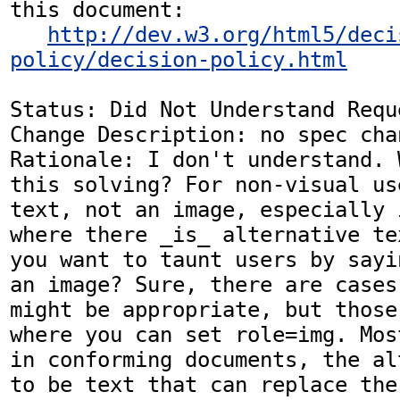
this document:

http://dev.w3.org/html5/deci
policy/decision-policy.html
Status: Did Not Understand Reque
Change Description: no spec chan
Rationale: I don't understand. 
this solving? For non-visual us
text, not an image, especially 
where there _is_ alternative te
you want to taunt users by sayi
an image? Sure, there are cases
might be appropriate, but those
where you can set role=img. Mos
in conforming documents, the al
to be text that can replace the