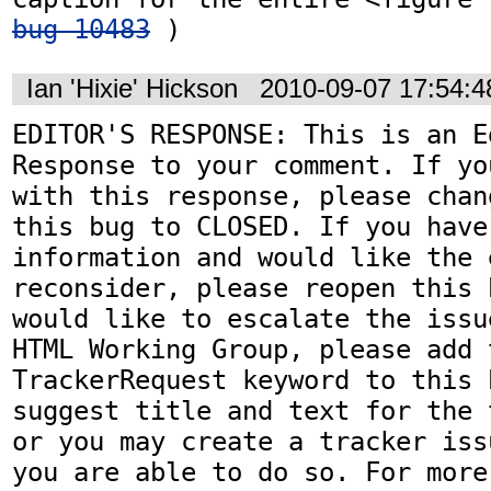
bug 10483
 )
Ian 'Hixie' Hickson
2010-09-07 17:54:
EDITOR'S RESPONSE: This is an Ed
Response to your comment. If yo
with this response, please chan
this bug to CLOSED. If you have
information and would like the 
reconsider, please reopen this 
would like to escalate the issu
HTML Working Group, please add t
TrackerRequest keyword to this b
suggest title and text for the 
or you may create a tracker iss
you are able to do so. For more