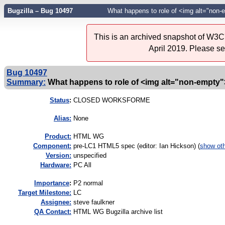
Bugzilla – Bug 10497
What happens to role of <img alt="non-e
This is an archived snapshot of W3C'
April 2019. Please s
Bug 10497
Summary:
What happens to role of <img alt="non-empty">
Status
:
CLOSED WORKSFORME
Alias:
None
Product:
HTML WG
Component:
pre-LC1 HTML5 spec (editor: Ian Hickson) (
show ot
Version:
unspecified
Hardware:
PC All
I
mportance
:
P2 normal
Target Milestone:
LC
Assignee:
steve faulkner
QA Contact:
HTML WG Bugzilla archive list