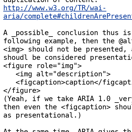
http://www.w3.org/TR/wai-
aria/complete#childrenArePresen
A _possible_ conclusion thus is
following example, then the @al
<img> should not be presented, 
shoudl be considered presentatio
<figure role="img">

   <img alt="description">

   <figcaption>caption</figcaption>

</figure>

(Yeah, if we take ARIA 1.0 _ver
then even the <figcaption> shou
as presentational.)

At the same time, ARIA gives thi