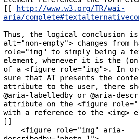
[[ 
http://www.w3.org/TR/wai-
aria/complete#textalternativeco
Thus, the logical conclusion is
alt="non-empty"> changes from ha
role="img" to simply being a te
element, whenever it is the (on
of a <figure role="img">. In or
sure that AT presents the conte
attribute to the user, there sh
@aria-labelledby or @aria-descri
attribute on the <figure role="
with a reference to the <img> el
]]

    <figure role="img" aria-
describedby="photo-1">
