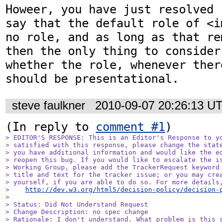
Howeer, you have just resolved 
say that the default role of <i
no role, and as long as that re
then the only thing to consider
whether the role, whenever ther
should be presentational.
steve faulkner
2010-09-07 20:26:13 U
(In reply to 
comment #1
> EDITOR'S RESPONSE: This is an Editor's Response to yo
> satisfied with this response, please change the state
> you have additional information and would like the ed
> reopen this bug. If you would like to escalate the is
> Working Group, please add the TrackerRequest keyword 
> title and text for the tracker issue; or you may crea
> yourself, if you are able to do so. For more details,
>    
http://dev.w3.org/html5/decision-policy/decision-
> 

> Status: Did Not Understand Request

> Change Description: no spec change

> Rationale: I don't understand. What problem is this s