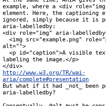
example, where a <div role="img
element. Here, the captioning e
ignored, simply because it is p
aria-labelledby:

<div role="img" aria-labelledby
  <img src="example.png" role="presentation" 
alt="">

  <p id="caption">A visible text caption 
labeling the image.</p>

http://www.w3.org/TR/wai-
aria/complete#presentation
But what if it had _not_ been p
aria-labelledby? 

Conseptually, @alt must be cons