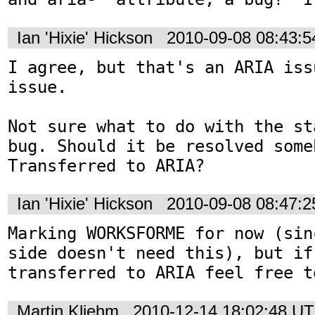
Ian 'Hixie' Hickson
2010-09-08 08:43:
I agree, but that's an ARIA iss
issue.

Not sure what to do with the st
bug. Should it be resolved someh
Transferred to ARIA?
Ian 'Hixie' Hickson
2010-09-08 08:47:
Marking WORKSFORME for now (sin
side doesn't need this), but if
transferred to ARIA feel free t
Martin Kliehm
2010-12-14 18:02:48 U