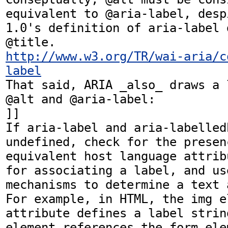
equivalent to @aria-label, desp
1.0's definition of aria-label 
http://www.w3.org/TR/wai-aria/c
label
That said, ARIA _also_ draws a 
@alt and @aria-label:

]] 

If aria-label and aria-labelled
undefined, check for the presenc
equivalent host language attrib
for associating a label, and use
mechanisms to determine a text 
For example, in HTML, the img e
attribute defines a label strin
element references the form ele