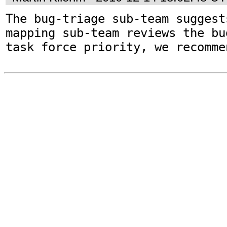
The bug-triage sub-team suggest
mapping sub-team reviews the bu
task force priority, we recomme