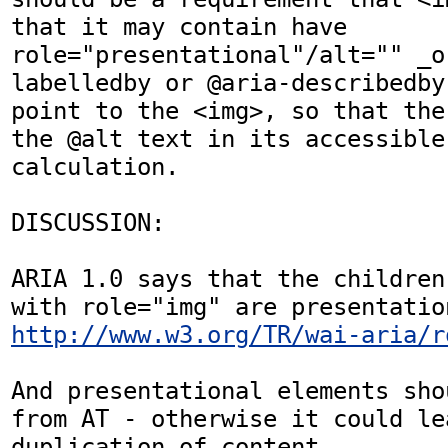
that it may contain have 
role="presentational"/alt="" _o
labelledby or @aria-describedby
point to the <img>, so that the
the @alt text in its accessible 
calculation.

DISCUSSION:

ARIA 1.0 says that the children
http://www.w3.org/TR/wai-aria/r
And presentational elements sho
from AT - otherwise it could lea