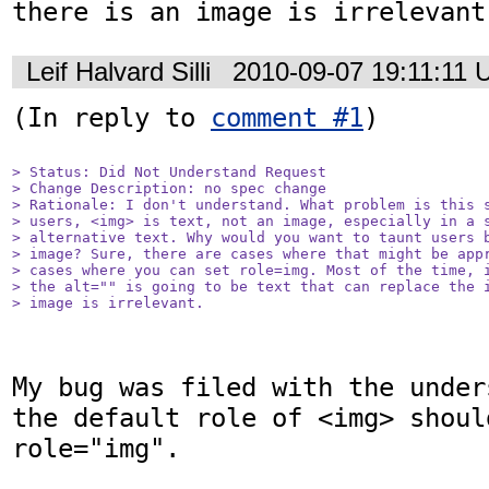
there is an image is irrelevant
Leif Halvard Silli
2010-09-07 19:11:11
(In reply to 
comment #1
)

> Status: Did Not Understand Request

> Change Description: no spec change

> Rationale: I don't understand. What problem is this s
> users, <img> is text, not an image, especially in a s
> alternative text. Why would you want to taunt users b
> image? Sure, there are cases where that might be appr
> cases where you can set role=img. Most of the time, i
> the alt="" is going to be text that can replace the i
> image is irrelevant.
My bug was filed with the under
the default role of <img> should
role="img". 
