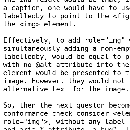
a caption, one would have to us
labelledby to point to the <fig
the <img> element.

Effectively, to add role="img" w
simultaneously adding a non-emp
labelledby, would be equal to p
with no @alt attribute into the
element would be presented to t
image. However, they would not 
alternative text for the image.

So, then the next queston becom
conformance check consider <elem
role="img">, without any label 
and aria-* attribute, a bug?  I