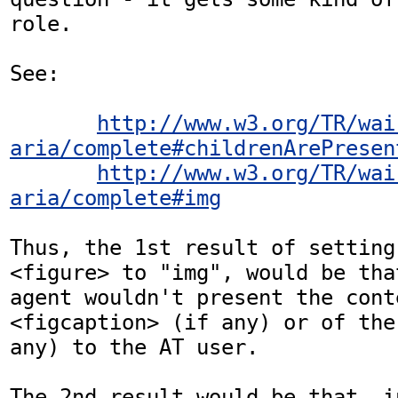
role.

See: 

http://www.w3.org/TR/wai
aria/complete#childrenArePresen
http://www.w3.org/TR/wai
aria/complete#img
Thus, the 1st result of setting
<figure> to "img", would be tha
agent wouldn't present the cont
<figcaption> (if any) or of the
any) to the AT user. 

The 2nd result would be that, i