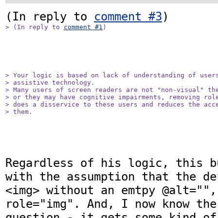
(In reply to 
comment #3
> (In reply to 
comment #1
)
> Your logic is based on lack of understanding of users
> assistive technology.

> Many users of screen readers are not "non-visual" the
> or they may have cognitive impairments, removing role
> does a disservice to these users and reduces the acce
> them.
Regardless of his logic, this b
with the assumption that the de
<img> without an emtpy @alt="",
role="img". And, I now know the
question - it gets some kind of