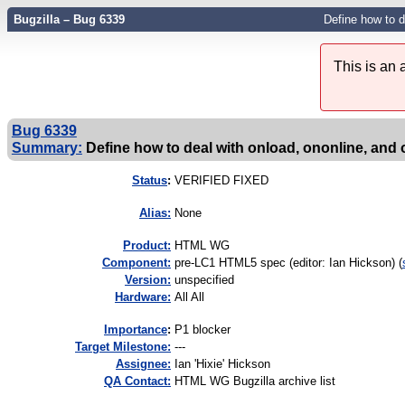
Bugzilla – Bug 6339
Define how to d
This is an
Bug 6339
Summary:
Define how to deal with onload, ononline, and
Status
:
VERIFIED FIXED
Alias:
None
Product:
HTML WG
Component:
pre-LC1 HTML5 spec (editor: Ian Hickson) (
Version:
unspecified
Hardware:
All All
I
mportance
:
P1 blocker
Target Milestone:
---
Assignee:
Ian 'Hixie' Hickson
QA Contact:
HTML WG Bugzilla archive list