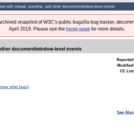
eal with onload, ononline, and other document/window-level events
 archived snapshot of W3C's public bugzilla bug tracker, decomm
April 2019. Please see the
home page
for more details.
 other document/window-level events
Reported
Modified
CC List
show other bugs
)
See Also