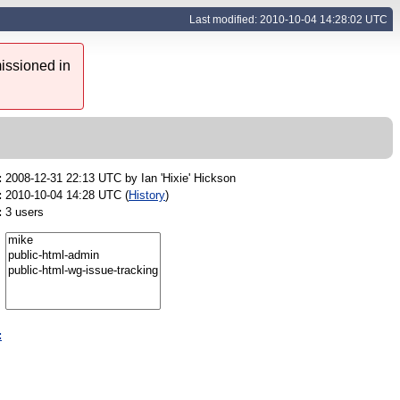
Last modified: 2010-10-04 14:28:02 UTC
issioned in
:
2008-12-31 22:13 UTC by
Ian 'Hixie' Hickson
:
2010-10-04 14:28 UTC (
History
)
:
3 users
: