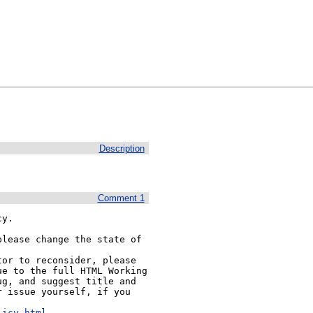
Description
Comment 1
y.

lease change the state of 
or to reconsider, please 
e to the full HTML Working 
g, and suggest title and 
 issue yourself, if you 


licy.html