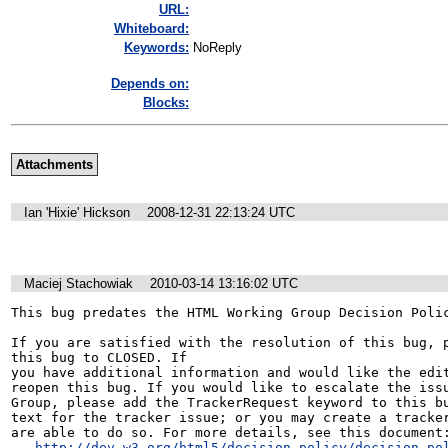
URL:
Whiteboard:
Keywords:
NoReply
Depends on:
Blocks:
Attachments
Ian 'Hixie' Hickson
2008-12-31 22:13:24 UTC
Maciej Stachowiak
2010-03-14 13:16:02 UTC
This bug predates the HTML Working Group Decision Polic
If you are satisfied with the resolution of this bug, p
this bug to CLOSED. If

you have additional information and would like the edit
reopen this bug. If you would like to escalate the issu
Group, please add the TrackerRequest keyword to this bu
text for the tracker issue; or you may create a tracker
are able to do so. For more details, see this document:
http://dev.w3.org/html5/decision-policy/decision-po