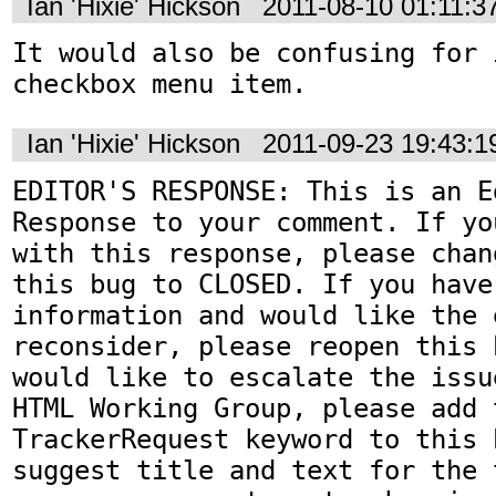
Ian 'Hixie' Hickson
2011-08-10 01:11:
It would also be confusing for 
checkbox menu item.
Ian 'Hixie' Hickson
2011-09-23 19:43:
EDITOR'S RESPONSE: This is an Ed
Response to your comment. If yo
with this response, please chan
this bug to CLOSED. If you have
information and would like the 
reconsider, please reopen this 
would like to escalate the issu
HTML Working Group, please add t
TrackerRequest keyword to this b
suggest title and text for the 