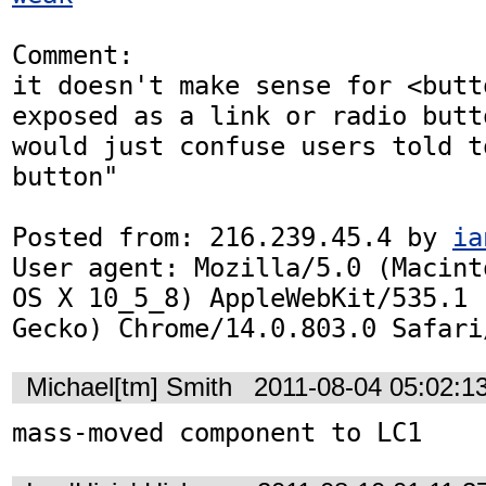
Comment:

it doesn't make sense for <butt
exposed as a link or radio butto
would just confuse users told t
button"

Posted from: 216.239.45.4 by 
ia
User agent: Mozilla/5.0 (Macint
OS X 10_5_8) AppleWebKit/535.1 
Gecko) Chrome/14.0.803.0 Safari
Michael[tm] Smith
2011-08-04 05:02:1
mass-moved component to LC1