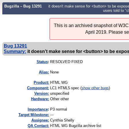
Bugzilla – Bug 13291
it doesn't make sense for <button> to be exposed 
users told to "c
This is an archived snapshot of W3C'
April 2019. Please s
Bug 13291
Summary:
it doesn't make sense for <button> to be exposed
Status
:
RESOLVED FIXED
Alias:
None
Product:
HTML WG
Component:
LC1 HTML5 spec (
show other bugs
)
Version:
unspecified
Hardware:
Other other
I
mportance
:
P3 normal
Target Milestone:
---
Assignee:
Cynthia Shelly
QA Contact:
HTML WG Bugzilla archive list