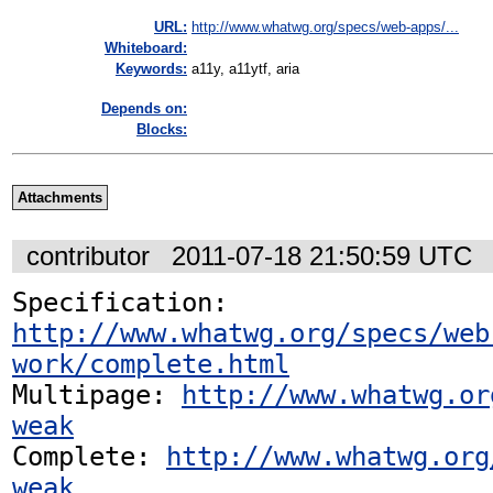
URL:
http://www.whatwg.org/specs/web-apps/...
Whiteboard:
Keywords:
a11y, a11ytf, aria
Depends on:
Blocks:
Attachments
contributor
2011-07-18 21:50:59 UTC
Specification: 
http://www.whatwg.org/specs/web
work/complete.html
Multipage: 
http://www.whatwg.or
weak
Complete: 
http://www.whatwg.org
weak