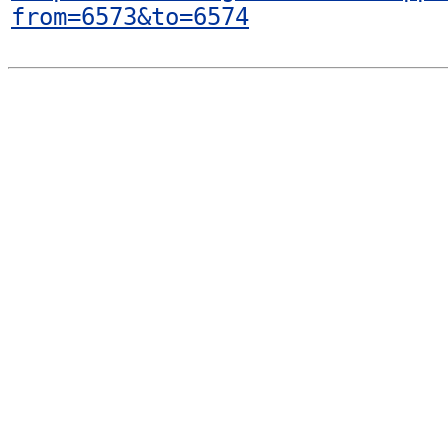
from=6573&to=6574