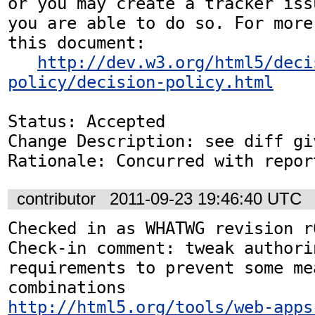
or you may create a tracker iss
you are able to do so. For more
this document:

http://dev.w3.org/html5/deci
policy/decision-policy.html
Status: Accepted

Change Description: see diff gi
Rationale: Concurred with repor
contributor
2011-09-23 19:46:40 UTC
Checked in as WHATWG revision r6
Check-in comment: tweak authori
requirements to prevent some me
http://html5.org/tools/web-apps