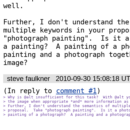
well.

Further, I don't understand the
multiple keywords in your propo
"photograph painting".  Is it a
a painting?  A painting of a ph
painting and a photograph toget
image?
steve faulkner
2010-09-30 15:08:18 U
(In reply to 
comment #1
> Why is @alt insufficient for this task?  With @alt yo
> the image when appropriate *and* more information as 
> Further, I don't understand the semantics of multiple
> proposal.  Take "photograph painting".  Is it a photo
> painting of a photograph?  A painting and a photogra