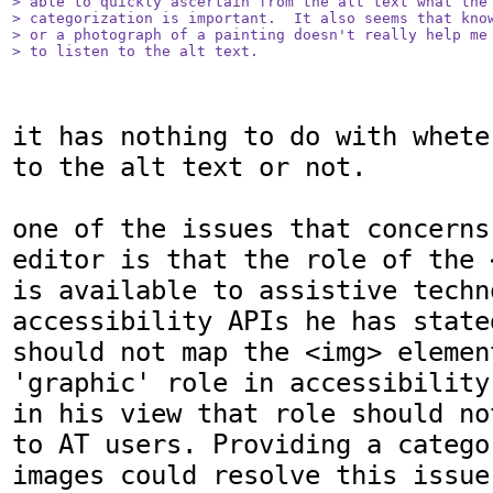
> able to quickly ascertain from the alt text what the 
> categorization is important.  It also seems that know
> or a photograph of a painting doesn't really help me 
> to listen to the alt text.
it has nothing to do with whete
to the alt text or not.

one of the issues that concerns
editor is that the role of the 
is available to assistive techn
accessibility APIs he has state
should not map the <img> element
'graphic' role in accessibility
in his view that role should no
to AT users. Providing a catego
images could resolve this issue.