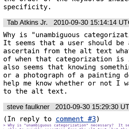
specificity.
Tab Atkins Jr.
2010-09-30 15:14:14 U
Why is "unambiguous categorizati
It seems that a user should be 
ascertain from the alt text wha
of when that categorization is 
also seems that knowing somethi
or a photograph of a painting d
help me know whether or not I w
to the alt text.
steve faulkner
2010-09-30 15:29:30 U
(In reply to 
comment #3
> Why is "unambiguous categorization" necessary?  It se