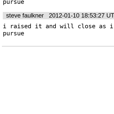
pursue
steve faulkner
2012-01-10 18:53:27 U
i raised it and will close as i
pursue