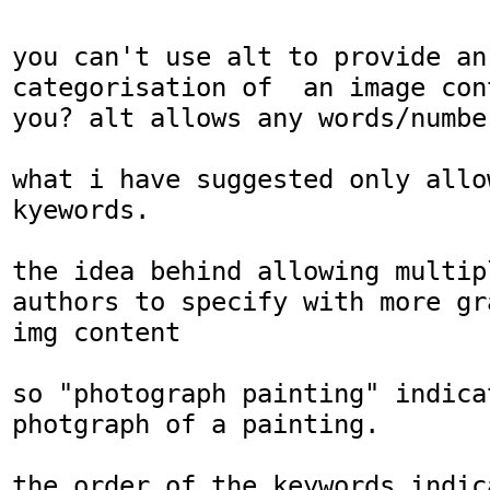
you can't use alt to provide an
categorisation of  an image con
you? alt allows any words/number
what i have suggested only allo
kyewords.

the idea behind allowing multip
authors to specify with more gr
img content

so "photograph painting" indica
photgraph of a painting.

the order of the keywords indica