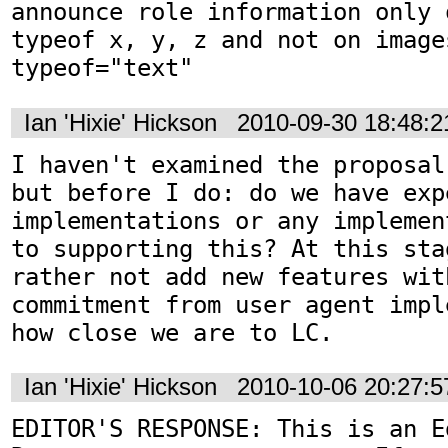
announce role information only 
typeof x, y, z and not on images
typeof="text"
Ian 'Hixie' Hickson
2010-09-30 18:48:
I haven't examined the proposal
but before I do: do we have exp
implementations or any implemen
to supporting this? At this sta
rather not add new features wit
commitment from user agent impl
how close we are to LC.
Ian 'Hixie' Hickson
2010-10-06 20:27:
EDITOR'S RESPONSE: This is an Ed