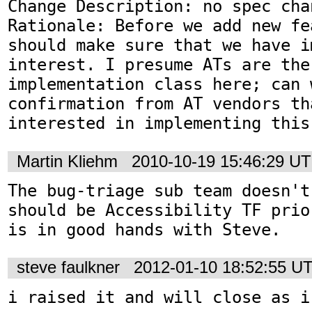
Change Description: no spec chan
Rationale: Before we add new fe
should make sure that we have i
interest. I presume ATs are the 
implementation class here; can w
confirmation from AT vendors th
interested in implementing this
Martin Kliehm
2010-10-19 15:46:29 U
The bug-triage sub team doesn't
should be Accessibility TF prio
is in good hands with Steve.
steve faulkner
2012-01-10 18:52:55 U
i raised it and will close as i