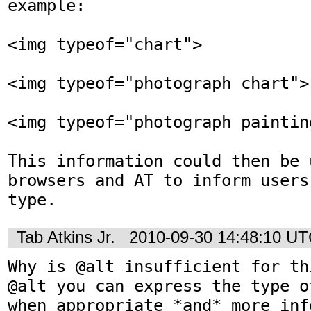
example:

<img typeof="chart">

<img typeof="photograph chart">

<img typeof="photograph painting
This information could then be u
browsers and AT to inform users
type.
Tab Atkins Jr.
2010-09-30 14:48:10 U
Why is @alt insufficient for th
@alt you can express the type o
when appropriate *and* more inf