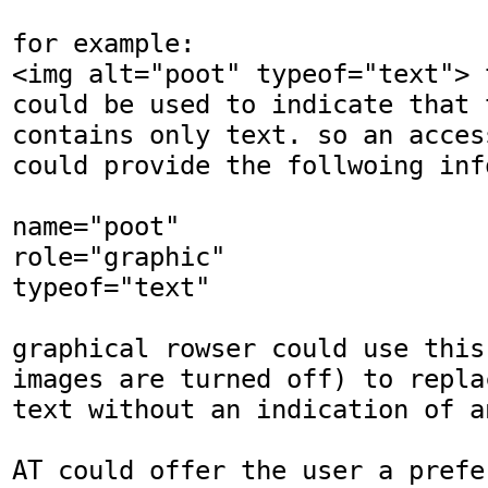
for example:

<img alt="poot" typeof="text"> 
could be used to indicate that 
contains only text. so an acces
could provide the follwoing info
name="poot"

role="graphic"

typeof="text"

graphical rowser could use this
images are turned off) to repla
text without an indication of an
AT could offer the user a prefer