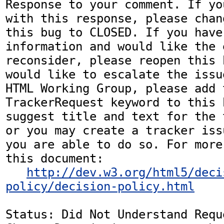
Response to your comment. If yo
with this response, please chan
this bug to CLOSED. If you have
information and would like the 
reconsider, please reopen this 
would like to escalate the issu
HTML Working Group, please add t
TrackerRequest keyword to this b
suggest title and text for the 
or you may create a tracker iss
you are able to do so. For more
this document:

http://dev.w3.org/html5/deci
policy/decision-policy.html
Status: Did Not Understand Reque