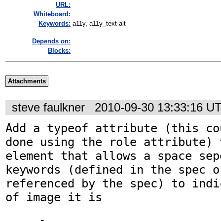
URL:
Whiteboard:
Keywords:
a11y, a11y_text-alt
Depends on:
Blocks:
Attachments
steve faulkner
2010-09-30 13:33:16 U
Add a typeof attribute (this co
done using the role attribute) 
element that allows a space sep
keywords (defined in the spec o
referenced by the spec) to indi
of image it is
