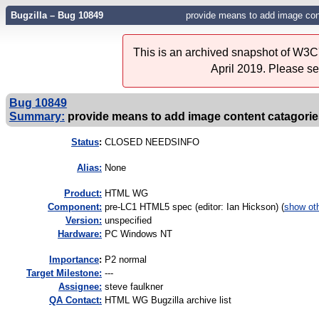
Bugzilla – Bug 10849
provide means to add image con
This is an archived snapshot of W3C'
April 2019. Please s
Bug 10849
Summary:
provide means to add image content catagorie
Status
:
CLOSED NEEDSINFO
Alias:
None
Product:
HTML WG
Component:
pre-LC1 HTML5 spec (editor: Ian Hickson) (
show ot
Version:
unspecified
Hardware:
PC Windows NT
I
mportance
:
P2 normal
Target Milestone:
---
Assignee:
steve faulkner
QA Contact:
HTML WG Bugzilla archive list