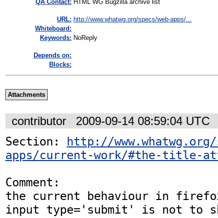
QA Contact:
HTML WG Bugzilla archive list
URL:
http://www.whatwg.org/specs/web-apps/...
Whiteboard:
Keywords:
NoReply
Depends on:
Blocks:
Attachments
contributor
2009-09-14 08:59:04 UTC
Section: 
http://www.whatwg.org/
apps/current-work/#the-title-at
Comment:

the current behaviour in firefo
input type='submit' is not to sh