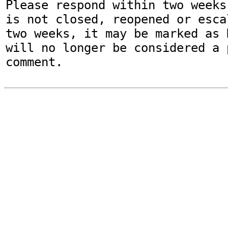
Please respond within two weeks
is not closed, reopened or esca
two weeks, it may be marked as 
will no longer be considered a p