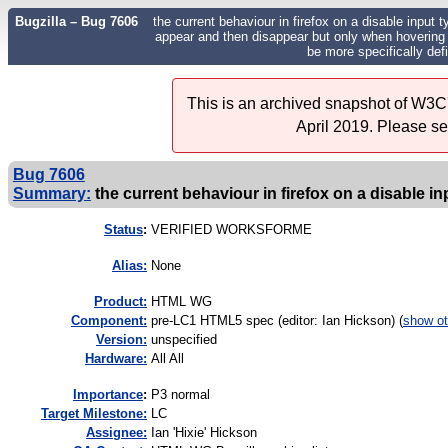
Bugzilla – Bug 7606
the current behaviour in firefox on a disable input ty
appear and then disappear but only when hovering o
be more specifically de
This is an archived snapshot of W3C'
April 2019. Please s
Bug 7606
Summary:
the current behaviour in firefox on a disable inp
Status
:
VERIFIED WORKSFORME
Alias:
None
Product:
HTML WG
Component:
pre-LC1 HTML5 spec (editor: Ian Hickson) (
show ot
Version:
unspecified
Hardware:
All All
I
mportance
:
P3 normal
Target Milestone:
LC
Assignee:
Ian 'Hixie' Hickson