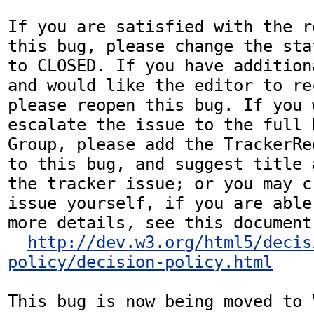
If you are satisfied with the r
this bug, please change the sta
to CLOSED. If you have addition
and would like the editor to re
please reopen this bug. If you 
escalate the issue to the full 
Group, please add the TrackerRe
to this bug, and suggest title 
the tracker issue; or you may c
issue yourself, if you are able
more details, see this document:
http://dev.w3.org/html5/decis
policy/decision-policy.html
This bug is now being moved to 