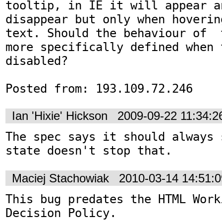
tooltip, in IE it will appear an
disappear but only when hoverin
text. Should the behaviour of  
more specifically defined when 
disabled?

Posted from: 193.109.72.246
Ian 'Hixie' Hickson
2009-09-22 11:34:
The spec says it should always 
state doesn't stop that.
Maciej Stachowiak
2010-03-14 14:51:
This bug predates the HTML Work
Decision Policy.
