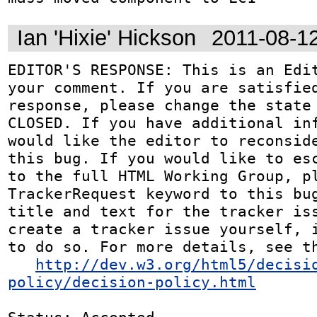
Ian 'Hixie' Hickson
2011-08-1
EDITOR'S RESPONSE: This is an Edit
your comment. If you are satisfied
response, please change the state 
CLOSED. If you have additional inf
would like the editor to reconside
this bug. If you would like to esc
to the full HTML Working Group, pl
TrackerRequest keyword to this bug
title and text for the tracker iss
create a tracker issue yourself, i
to do so. For more details, see th
http://dev.w3.org/html5/decisi
policy/decision-policy.html