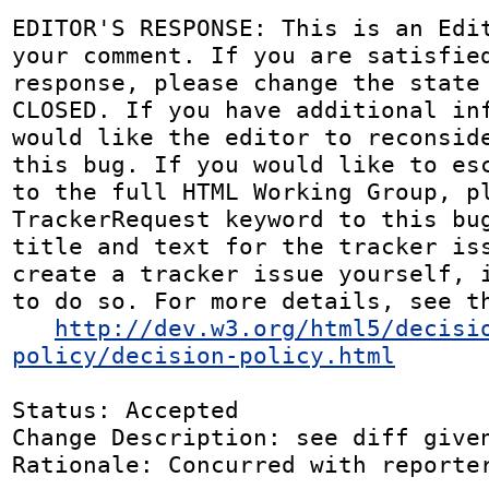
EDITOR'S RESPONSE: This is an Edit
your comment. If you are satisfied
response, please change the state 
CLOSED. If you have additional inf
would like the editor to reconside
this bug. If you would like to esc
to the full HTML Working Group, pl
TrackerRequest keyword to this bug
title and text for the tracker iss
create a tracker issue yourself, i
to do so. For more details, see th
http://dev.w3.org/html5/decisi
policy/decision-policy.html
Status: Accepted

Change Description: see diff given
Rationale: Concurred with reporter