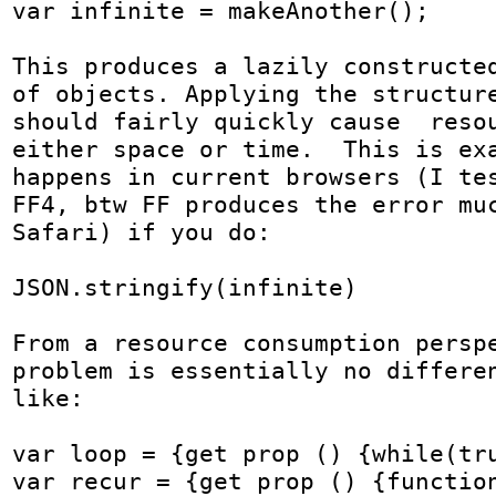
var infinite = makeAnother();

This produces a lazily constructed
of objects. Applying the structure
should fairly quickly cause  resou
either space or time.  This is exa
happens in current browsers (I tes
FF4, btw FF produces the error muc
Safari) if you do:

JSON.stringify(infinite)

From a resource consumption perspe
problem is essentially no differen
like:

var loop = {get prop () {while(tru
var recur = {get prop () {function