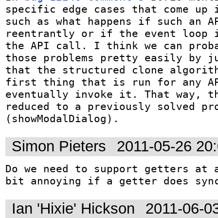
specific edge cases that come up i
such as what happens if such an AP
reentrantly or if the event loop i
the API call. I think we can proba
those problems pretty easily by ju
that the structured clone algorith
first thing that is run for any AP
eventually invoke it. That way, th
reduced to a previously solved pro
(showModalDialog).
Simon Pieters
2011-05-26 20
Do we need to support getters at a
bit annoying if a getter does syn
Ian 'Hixie' Hickson
2011-06-0