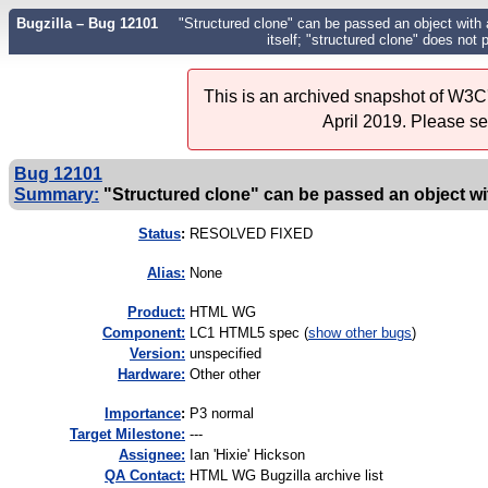
Bugzilla – Bug 12101
"Structured clone" can be passed an object with a 
itself; "structured clone" does not 
This is an archived snapshot of W3C'
April 2019. Please s
Bug 12101
Summary:
"Structured clone" can be passed an object with 
Status
:
RESOLVED FIXED
Alias:
None
Product:
HTML WG
Component:
LC1 HTML5 spec (
show other bugs
)
Version:
unspecified
Hardware:
Other other
I
mportance
:
P3 normal
Target Milestone:
---
Assignee:
Ian 'Hixie' Hickson
QA Contact:
HTML WG Bugzilla archive list