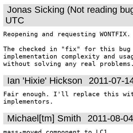
Jonas Sicking (Not reading bu
UTC
Reopening and requesting WONTFIX.

The checked in "fix" for this bug 
implementation complexity and usag
without solving any real problems
Ian 'Hixie' Hickson
2011-07-1
Fair enough. I'll replace this wit
implementors.
Michael[tm] Smith
2011-08-0
mass-moved component to LC1