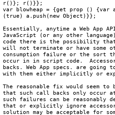
r()}; r()}};

var blowheap = {get prop () {var a
(true) a.push(new Object)}};

Essentially, anytime a Web App API
JavaScript (or any other language)
code there is the possibility that
will not terminate or have some ot
consumption failure or the sort th
occur in in script code.  Accesso
backs. Web App specs. are going to
with them either implicitly or exp
The reasonable fix would seem to b
that such call backs only occur at
such failures can be reasonably de
that or explicitly ignore accessor
solution may be acceptable for som