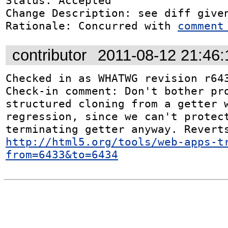
Status: Accepted

Change Description: see diff given
Rationale: Concurred with 
comment
contributor
2011-08-12 21:46
Checked in as WHATWG revision r643
Check-in comment: Don't bother pro
structured cloning from a getter w
regression, since we can't protec
http://html5.org/tools/web-apps-t
from=6433&to=6434