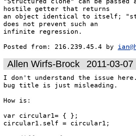
"Structured clone" can be passed a
hostile getter that returns

an object identical to itself; "st
does not prevent such an

infinite regression.

Posted from: 216.239.45.4 by 
ian@
Allen Wirfs-Brock
2011-03-07
I don't understand the issue here.
bug title is just misleading.

How is:

var circular1= { };

circular1.self = circular1;
