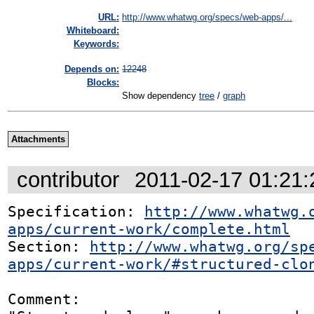
URL:
http://www.whatwg.org/specs/web-apps/...
Whiteboard:
Keywords:
Depends on:
12248
Blocks:
Show dependency
tree
/
graph
Attachments
contributor
2011-02-17 01:21
Specification: 
http://www.whatwg.
apps/current-work/complete.html
Section: 
http://www.whatwg.org/sp
apps/current-work/#structured-clo
Comment:
