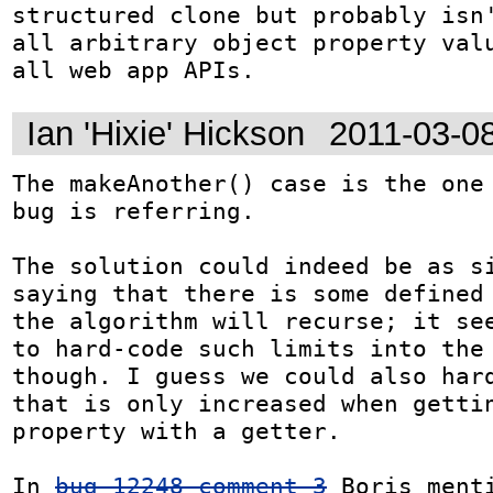
structured clone but probably isn'
all arbitrary object property valu
all web app APIs.
Ian 'Hixie' Hickson
2011-03-0
The makeAnother() case is the one 
bug is referring.

The solution could indeed be as si
saying that there is some defined 
the algorithm will recurse; it see
to hard-code such limits into the 
though. I guess we could also hard
that is only increased when gettin
property with a getter.

In 
bug 12248 comment 3
 Boris menti