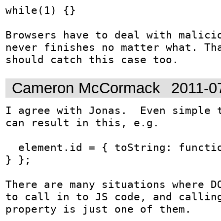
while(1) {}

Browsers have to deal with malicio
never finishes no matter what. Tha
should catch this case too.
Cameron McCormack
2011-0
I agree with Jonas.  Even simple t
can result in this, e.g.

  element.id = { toString: function() { while(1); 
} };

There are many situations where DO
to call in to JS code, and calling
property is just one of them.