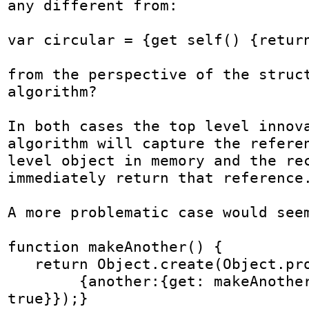
any different from:

var circular = {get self() {return
from the perspective of the struct
algorithm?

In both cases the top level innova
algorithm will capture the referen
level object in memory and the rec
immediately return that reference.
A more problematic case would seem
function makeAnother() {

   return Object.create(Object.prototype,

        {another:{get: makeAnother, enumerable: 
true}});}
