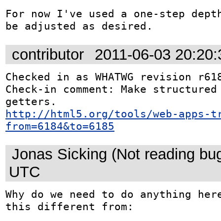
For now I've used a one-step depth
be adjusted as desired.
contributor
2011-06-03 20:20
Checked in as WHATWG revision r618
Check-in comment: Make structured 
http://html5.org/tools/web-apps-t
from=6184&to=6185
Jonas Sicking (Not reading bu
UTC
Why do we need to do anything here
this different from:
