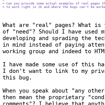
> Can you provide some actual examples of real pages th
> to work right in IE and where the bugs can't be work
What are "real" pages? What is 
of "need"? Should I have used m
developing and sprading the tec
in mind instead of paying atten
working group and indeed to HTML
I have made some use of this ha
I don't want to link to my priv
this bug.

When you speak about "any other
then mean the proprietary "condi
comments"? I believe that anyth