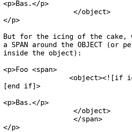
<p>Bas.</p>

                 </object>

</p>

But for the icing of the cake, 
a SPAN around the OBJECT (or pe
inside the object):

<p>Foo <span>

                <object><![if ie]></object><!
[end if]>

                                 <p>Bar.<
<p>Bas.</p>

                 </object>

                 </span>

</p>
