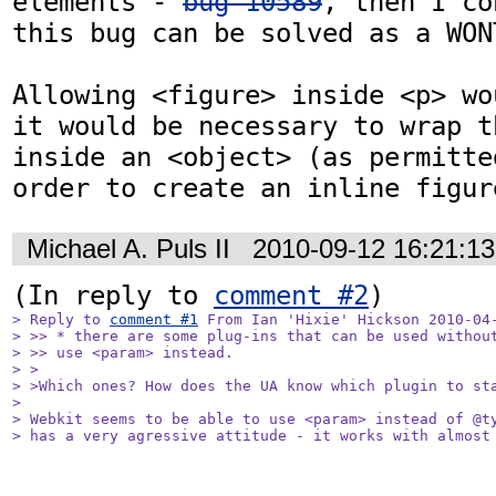
elements - 
bug 10589
, then I co
this bug can be solved as a WONT
Allowing <figure> inside <p> wou
it would be necessary to wrap t
inside an <object> (as permitte
order to create an inline figur
Michael A. Puls II
2010-09-12 16:21:1
(In reply to 
comment #2
> Reply to 
comment #1
 From Ian 'Hixie' Hickson 2010-04-
> >> * there are some plug-ins that can be used without
> >> use <param> instead.

> >

> >Which ones? How does the UA know which plugin to sta
> 

> Webkit seems to be able to use <param> instead of @ty
> has a very agressive attitude - it works with almost