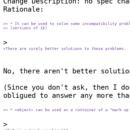
Change Description: no spec chan
Rationale: 

>> * It can be used to solve some incompatibility probl
>> (versions of IE)
>There are surely better solutions to these problems.
No, there aren't better solution
(Since you don't ask, then I don
obligued to answer any more than
>> * <object> can be used as a container of a "mark-up