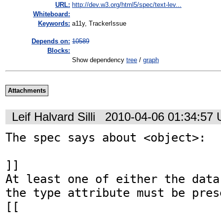
URL:
http://dev.w3.org/html5/spec/text-lev...
Whiteboard:
Keywords:
a11y, TrackerIssue
Depends on:
10589
Blocks:
Show dependency
tree
/
graph
Attachments
Leif Halvard Silli
2010-04-06 01:34:57
The spec says about <object>:

]]

At least one of either the data
the type attribute must be prese
[[
