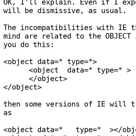
OK, I'll explain. Even if I exp
will be dismissive, as usual.

The incompatibilities with IE t
mind are related to the OBJECT 
you do this:

<object data=* type=*>

      <object  data=* type=* >

      </object>

</object>

then some versions of IE will t
as

<object data=*   type=*  ></obje