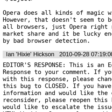
Opera does all kinds of magic w
However, that doesn't seem to b
all browsers, just Opera right 
market share and it be lucky en
by bad browser detection.
Ian 'Hixie' Hickson
2010-09-28 07:19:
EDITOR'S RESPONSE: This is an Ed
Response to your comment. If yo
with this response, please chan
this bug to CLOSED. If you have
information and would like the 
reconsider, please reopen this 
would like to escalate the issu