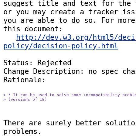
suggest title and text for the 
or you may create a tracker iss
you are able to do so. For more
this document:

http://dev.w3.org/html5/deci
policy/decision-policy.html
Status: Rejected

Change Description: no spec chan
Rationale: 

> * It can be used to solve some incompatibility proble
> (versions of IE)
There are surely better solutio
problems.
