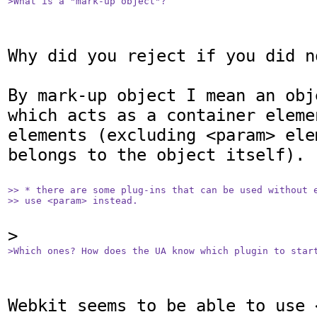
>What is a "mark-up object"?
Why did you reject if you did no
By mark-up object I mean an obj
which acts as a container eleme
elements (excluding <param> ele
belongs to the object itself).

>> * there are some plug-ins that can be used without e
>> use <param> instead.
>Which ones? How does the UA know which plugin to star
Webkit seems to be able to use 