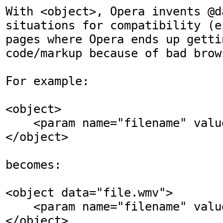
With <object>, Opera invents @d
situations for compatibility (e
pages where Opera ends up getti
code/markup because of bad brow
For example:

<object>

    <param name="filename" value="file.wmv">

</object>

becomes:

<object data="file.wmv">

    <param name="filename" value="file.wmv">

</object>
