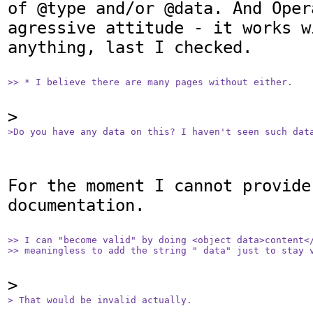
of @type and/or @data. And Oper
agressive attitude - it works w
anything, last I checked.

>> * I believe there are many pages without either.
>Do you have any data on this? I haven't seen such dat
For the moment I cannot provide 
documentation.

>> I can "become valid" by doing <object data>content</
>> meaningless to add the string " data" just to stay 
> That would be invalid actually.