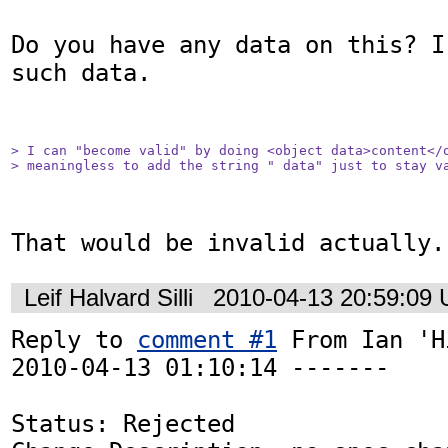
Do you have any data on this? I
such data.

> I can "become valid" by doing <object data>content</o
> meaningless to add the string " data" just to stay v
That would be invalid actually.
Leif Halvard Silli
2010-04-13 20:59:09
Reply to 
comment #1
 From Ian 'H
2010-04-13 01:10:14 -------

Status: Rejected
