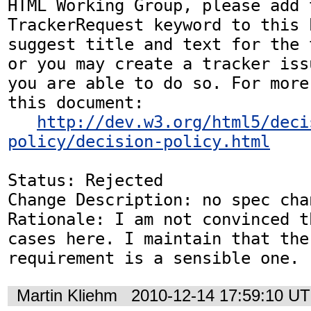
HTML Working Group, please add t
TrackerRequest keyword to this b
suggest title and text for the 
or you may create a tracker iss
you are able to do so. For more
this document:

http://dev.w3.org/html5/deci
policy/decision-policy.html
Status: Rejected

Change Description: no spec chan
Rationale: I am not convinced t
cases here. I maintain that the 
requirement is a sensible one.
Martin Kliehm
2010-12-14 17:59:10 U