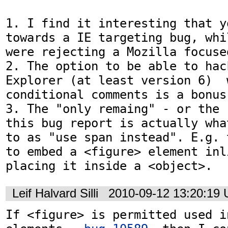
1. I find it interesting that y
towards a IE targeting bug, whi
were rejecting a Mozilla focused
2. The option to be able to hac
Explorer (at least version 6)  
conditional comments is a bonus.
3. The "only remaing" - or the 
this bug report is actually wha
to as "use span instead". E.g. 
to embed a <figure> element inli
placing it inside a <object>.
Leif Halvard Silli
2010-09-12 13:20:19
If <figure> is permitted used i