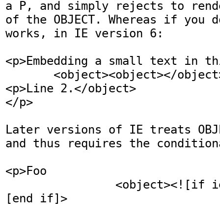
a P, and simply rejects to rend
of the OBJECT. Whereas if you do
works, in IE version 6:

<p>Embedding a small text in th
       <object><object></object><p>Line 1.
<p>Line 2.</object>

</p>

Later versions of IE treats OBJ
and thus requires the condition
<p>Foo 

                <object><![if ie]></object><!
[end if]>

                                 <p>Bar.<