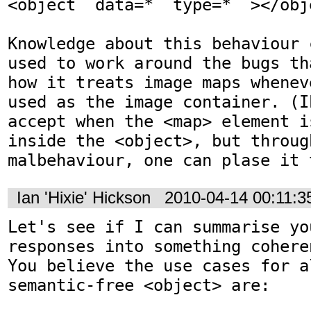
<object  data=*  type=*  ></obje
Knowledge about this behaviour 
used to work around the bugs th
how it treats image maps whenev
used as the image container. (I
accept when the <map> element i
inside the <object>, but throug
malbehaviour, one can plase it 
Ian 'Hixie' Hickson
2010-04-14 00:11:
Let's see if I can summarise you
responses into something cohere
You believe the use cases for a
semantic-free <object> are:
