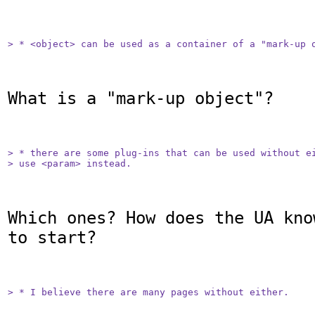
> * <object> can be used as a container of a "mark-up 
What is a "mark-up object"?

> * there are some plug-ins that can be used without ei
> use <param> instead.
Which ones? How does the UA kno
to start?

> * I believe there are many pages without either.