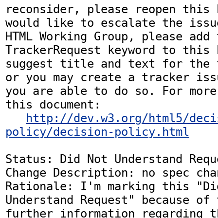
reconsider, please reopen this 
would like to escalate the issu
HTML Working Group, please add t
TrackerRequest keyword to this b
suggest title and text for the 
or you may create a tracker iss
you are able to do so. For more
this document:

http://dev.w3.org/html5/deci
policy/decision-policy.html
Status: Did Not Understand Reque
Change Description: no spec chan
Rationale: I'm marking this "Did
Understand Request" because of 
further information regarding t