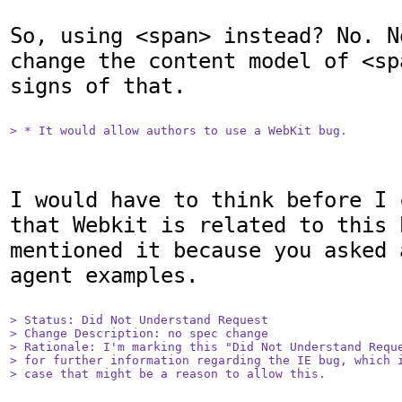
So, using <span> instead? No. N
change the content model of <sp
signs of that.

> * It would allow authors to use a WebKit bug.
I would have to think before I 
that Webkit is related to this 
mentioned it because you asked 
agent examples.

> Status: Did Not Understand Request

> Change Description: no spec change

> Rationale: I'm marking this "Did Not Understand Reque
> for further information regarding the IE bug, which i
> case that might be a reason to allow this.