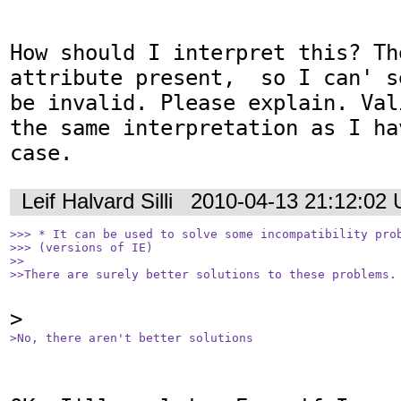
How should I interpret this? Th
attribute present,  so I can' s
be invalid. Please explain. Val
the same interpretation as I ha
case.
Leif Halvard Silli
2010-04-13 21:12:02
>>> * It can be used to solve some incompatibility prob
>>> (versions of IE)

>>

>>There are surely better solutions to these problems.
>No, there aren't better solutions