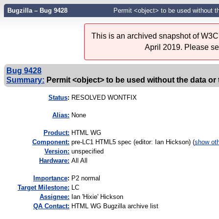
Bugzilla – Bug 9428
Permit <object> to be used without th
This is an archived snapshot of W3C'
April 2019. Please s
Bug 9428
Summary:
Permit <object> to be used without the data or 
Status
:
RESOLVED WONTFIX
Alias:
None
Product:
HTML WG
Component:
pre-LC1 HTML5 spec (editor: Ian Hickson) (
show ot
Version:
unspecified
Hardware:
All All
I
mportance
:
P2 normal
Target Milestone:
LC
Assignee:
Ian 'Hixie' Hickson
QA Contact:
HTML WG Bugzilla archive list