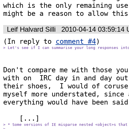
which is the only remaining use
might be a reason to allow this
Leif Halvard Silli
2010-04-14 03:59:14
(In reply to 
comment #4
> Let's see if I can summarise your long responses int
Don't compare me with those you
with on  IRC day in and day out
their shoes,  I would of coruse
myself more understated, since a
everything would have been said
> * Some versions of IE misparse nested <object>s that 
> 
