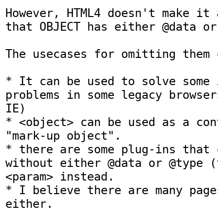
However, HTML4 doesn't make it 
that OBJECT has either @data or 
The usecases for omitting them c
* It can be used to solve some 
problems in some legacy browser
IE)

* <object> can be used as a con
"mark-up object".

* there are some plug-ins that 
without either @data or @type (t
<param> instead.

* I believe there are many page
either.
