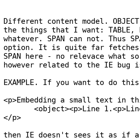
Different content model. OBJECT
the things that I want: TABLE, P
whatever. SPAN can not. Thus SP
option. It is quite far fetches
SPAN here - no relevace what so
however related to the IE bug is
EXAMPLE. If you want to do this:
<p>Embedding a small text in th
       <object><p>Line 1.<p>Line 2.</object>

</p>

then IE doesn't sees it as if a