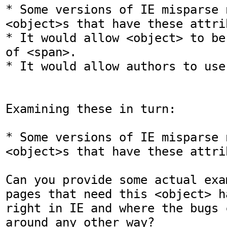
* Some versions of IE misparse n
<object>s that have these attrib
* It would allow <object> to be
of <span>.

* It would allow authors to use
Examining these in turn:

* Some versions of IE misparse n
<object>s that have these attrib
Can you provide some actual exa
pages that need this <object> h
right in IE and where the bugs 
around any other way?
