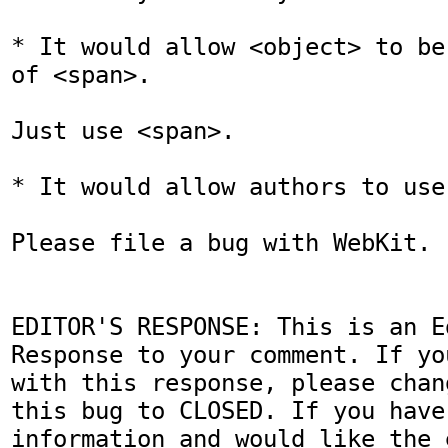
* It would allow <object> to be
of <span>.

Just use <span>.

* It would allow authors to use
Please file a bug with WebKit.

EDITOR'S RESPONSE: This is an Ed
Response to your comment. If yo
with this response, please chan
this bug to CLOSED. If you have
information and would like the 