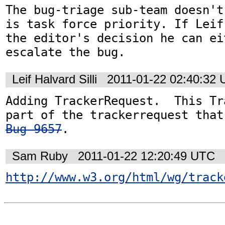
The bug-triage sub-team doesn't
is task force priority. If Leif
the editor's decision he can ei
escalate the bug.
Leif Halvard Silli
2011-01-22 02:40:32
Adding TrackerRequest.  This Tr
Bug 9657
.
Sam Ruby
2011-01-22 12:20:49 UTC
http://www.w3.org/html/wg/track