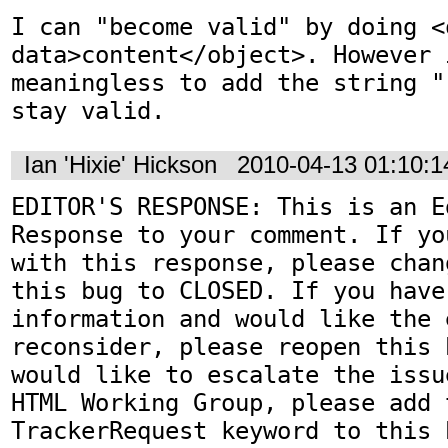
I can "become valid" by doing <o
data>content</object>. However i
meaningless to add the string "
stay valid.
Ian 'Hixie' Hickson
2010-04-13 01:10:
EDITOR'S RESPONSE: This is an Ed
Response to your comment. If yo
with this response, please chan
this bug to CLOSED. If you have
information and would like the 
reconsider, please reopen this 
would like to escalate the issu
HTML Working Group, please add t
TrackerRequest keyword to this b