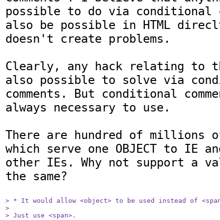
possible to do via conditional 
also be possible in HTML direcl
doesn't create problems.

Clearly, any hack relating to t
also possible to solve via condi
comments. But conditional comme
always necessary to use.

There are hundred of millions o
which serve one OBJECT to IE an
other IEs. Why not support a va
the same?

> * It would allow <object> to be used instead of <span
> 

> Just use <span>.