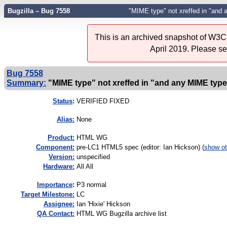
Bugzilla – Bug 7558
"MIME type" not xreffed in "and 
This is an archived snapshot of W3C'
April 2019. Please s
Bug 7558
Summary:
"MIME type" not xreffed in "and any MIME type 
Status
:
VERIFIED FIXED
Alias:
None
Product:
HTML WG
Component:
pre-LC1 HTML5 spec (editor: Ian Hickson) (
show ot
Version:
unspecified
Hardware:
All All
I
mportance
:
P3 normal
Target Milestone:
LC
Assignee:
Ian 'Hixie' Hickson
QA Contact:
HTML WG Bugzilla archive list