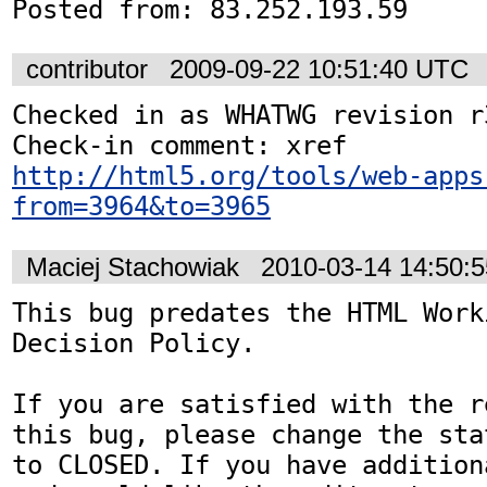
Posted from: 83.252.193.59
contributor
2009-09-22 10:51:40 UTC
Checked in as WHATWG revision r3
http://html5.org/tools/web-apps
from=3964&to=3965
Maciej Stachowiak
2010-03-14 14:50:
This bug predates the HTML Work
Decision Policy.

If you are satisfied with the r
this bug, please change the sta
to CLOSED. If you have addition