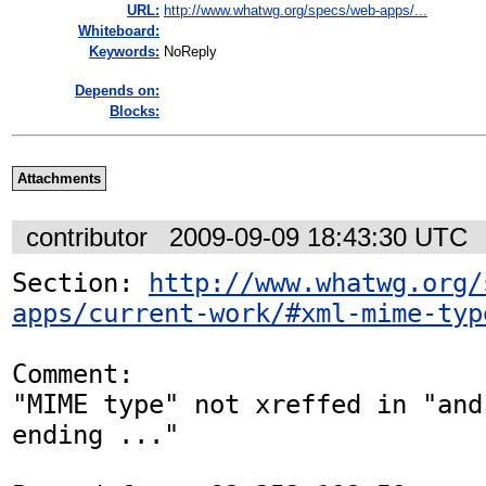
URL:
http://www.whatwg.org/specs/web-apps/...
Whiteboard:
Keywords:
NoReply
Depends on:
Blocks:
Attachments
contributor
2009-09-09 18:43:30 UTC
Section: 
http://www.whatwg.org/
apps/current-work/#xml-mime-typ
Comment:

"MIME type" not xreffed in "and
ending ..."
