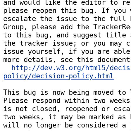
and would like the editor to re
please reopen this bug. If you 
escalate the issue to the full 
Group, please add the TrackerRe
to this bug, and suggest title 
the tracker issue; or you may c
issue yourself, if you are able
more details, see this document:
http://dev.w3.org/html5/decis
policy/decision-policy.html
This bug is now being moved to 
Please respond within two weeks
is not closed, reopened or esca
two weeks, it may be marked as 
will no longer be considered a p