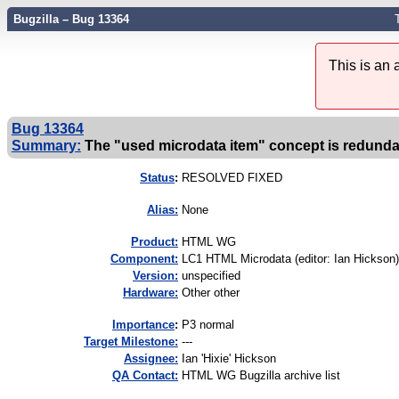
Bugzilla – Bug 13364
This is an
Bug 13364
Summary:
The "used microdata item" concept is redunda
Status
:
RESOLVED FIXED
Alias:
None
Product:
HTML WG
Component:
LC1 HTML Microdata (editor: Ian Hickson)
Version:
unspecified
Hardware:
Other other
I
mportance
:
P3 normal
Target Milestone:
---
Assignee:
Ian 'Hixie' Hickson
QA Contact:
HTML WG Bugzilla archive list