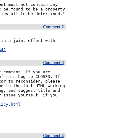
nt must not contain any 
 be found to be a property 
ties all to be determined."
Comment 2
in a joint effort with 
342
Comment 3
 comment. If you are 
f this bug to CLOSED. If 
or to reconsider, please 
e to the full HTML Working 
g, and suggest title and 
 issue yourself, if you 


licy.html
Comment 4