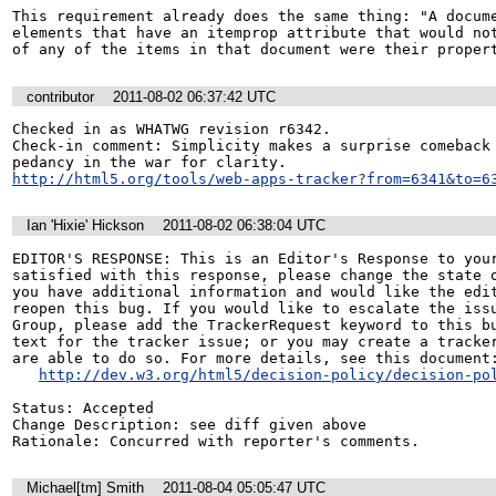
This requirement already does the same thing: "A docume
elements that have an itemprop attribute that would not
of any of the items in that document were their proper
contributor
2011-08-02 06:37:42 UTC
Checked in as WHATWG revision r6342.

Check-in comment: Simplicity makes a surprise comeback 
http://html5.org/tools/web-apps-tracker?from=6341&to=6
Ian 'Hixie' Hickson
2011-08-02 06:38:04 UTC
EDITOR'S RESPONSE: This is an Editor's Response to your
satisfied with this response, please change the state o
you have additional information and would like the edit
reopen this bug. If you would like to escalate the issu
Group, please add the TrackerRequest keyword to this bu
text for the tracker issue; or you may create a tracker
are able to do so. For more details, see this document:
http://dev.w3.org/html5/decision-policy/decision-po
Status: Accepted

Change Description: see diff given above

Rationale: Concurred with reporter's comments.
Michael[tm] Smith
2011-08-04 05:05:47 UTC