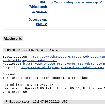
URL:
http://www.whatwg.org/specs/web-apps/...
Whiteboard:
Keywords:
Depends on:
Blocks:
Attachments
contributor
2011-07-26 08:11:18 UTC
Specification: 
http://www.whatwg.org/specs/web-apps/cu
work/multipage/microdata.html
Multipage: 
http://www.whatwg.org/C#used-microdata-item
Complete: 
http://www.whatwg.org/c#used-microdata-items
Comment:

The "used microdata item" concept is redundant

Posted from: 81.234.240.242

User agent: Opera/9.80 (X11; Linux x86_64; U; Edition N
Version/12.00
Philip Jägenstedt
2011-07-26 08:20:24 UTC