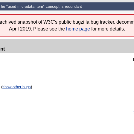
The "used microdata item" concept is redundant
 archived snapshot of W3C's public bugzilla bug tracker, decomm
April 2019. Please see the
home page
for more details.
nt
 (
show other bugs
)