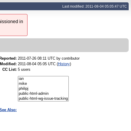
Last modified: 2011-08-04 05:05:47 UTC
issioned in
Reported:
2011-07-26 08:11 UTC by
contributor
Modified:
2011-08-04 05:05 UTC (
History
)
CC List:
5 users
See Also: