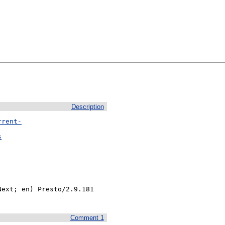
Description
rrent-
s
ext; en) Presto/2.9.181 
Comment 1