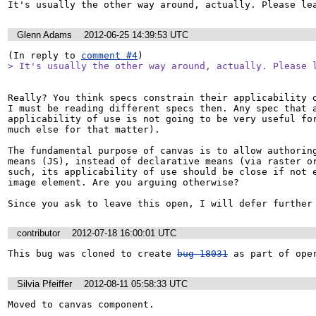
It's usually the other way around, actually. Please le
Glenn Adams
2012-06-25 14:39:53 UTC
(In reply to 
comment #4
> It's usually the other way around, actually. Please 
Really? You think specs constrain their applicability o
I must be reading different specs then. Any spec that a
applicability of use is not going to be very useful for
much else for that matter).

The fundamental purpose of canvas is to allow authoring
means (JS), instead of declarative means (via raster or
such, its applicability of use should be close if not e
image element. Are you arguing otherwise?

Since you ask to leave this open, I will defer further
contributor
2012-07-18 16:00:01 UTC
This bug was cloned to create 
bug 18031
 as part of ope
Silvia Pfeiffer
2012-08-11 05:58:33 UTC
Moved to canvas component.