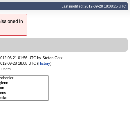
Last modified: 2012-09-28 18:08:25 UTC
issioned in
2012-06-21 01:56 UTC by
Stefan Götz
2012-09-28 18:08 UTC (
History
)
8 users