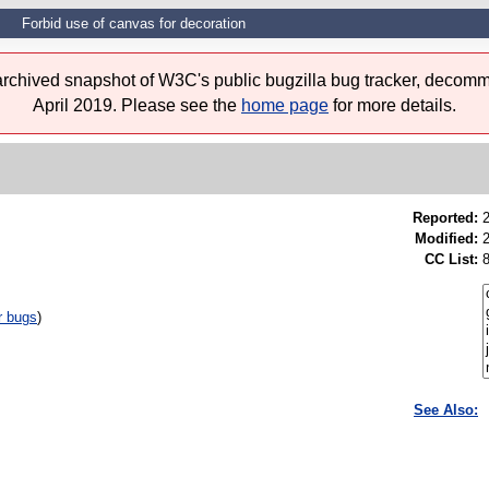
Forbid use of canvas for decoration
 archived snapshot of W3C's public bugzilla bug tracker, decomm
April 2019. Please see the
home page
for more details.
Reported:
Modified:
CC List:
r bugs
)
See Also: