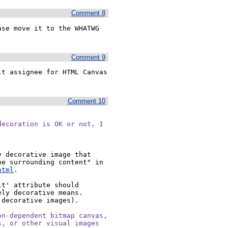
Comment 8
se move it to the WHATWG 
Comment 9
t assignee for HTML Canvas 
Comment 10
ecoration is OK or not, I

 decorative image that 
doesn't add any information but is still specific to the surrounding content" in 
html
.

t' attribute should 
ly decorative means. 
decorative images).

n-dependent bitmap canvas,

, or other visual images
