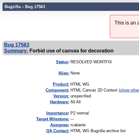
Bugzilla – Bug 17563
This is an
Bug 17563
Summary:
Forbid use of canvas for decoration
Status
:
RESOLVED WONTFIX
Alias:
None
Product:
HTML WG
Component:
HTML Canvas 2D Context (
show othe
Version:
unspecified
Hardware:
All All
I
mportance
:
P2 normal
Target Milestone:
---
Assignee:
rcabanie
QA Contact:
HTML WG Bugzilla archive list