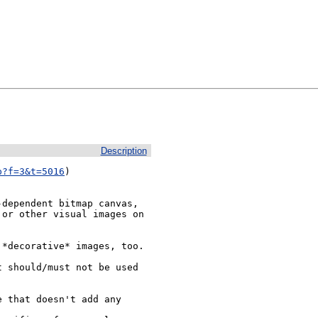
Description
p?f=3&t=5016
)

dependent bitmap canvas, 
or other visual images on 
*decorative* images, too.

 should/must not be used 
 that doesn't add any 