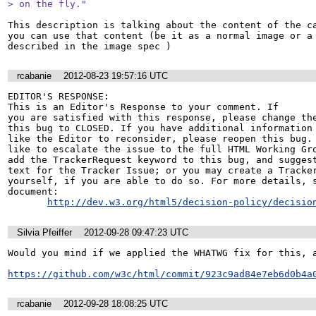
> on the fly."
This description is talking about the content of the ca
you can use that content (be it as a normal image or a 
described in the image spec )
rcabanie
2012-08-23 19:57:16 UTC
EDITOR'S RESPONSE: 

This is an Editor's Response to your comment. If

you are satisfied with this response, please change the
this bug to CLOSED. If you have additional information 
like the Editor to reconsider, please reopen this bug. 
like to escalate the issue to the full HTML Working Gro
add the TrackerRequest keyword to this bug, and suggest
text for the Tracker Issue; or you may create a Tracker
yourself, if you are able to do so. For more details, s
document:

http://dev.w3.org/html5/decision-policy/decisio
Silvia Pfeiffer
2012-09-28 09:47:23 UTC
Would you mind if we applied the WHATWG fix for this, a
https://github.com/w3c/html/commit/923c9ad84e7eb6d0b4a
rcabanie
2012-09-28 18:08:25 UTC