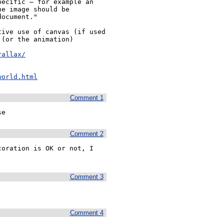
ecific — for example an 
e image should be 
ocument."

ive use of canvas (if used 
(or the animation) 
rallax/
world.html
Comment 1
se
Comment 2
oration is OK or not, I 
Comment 3
Comment 4