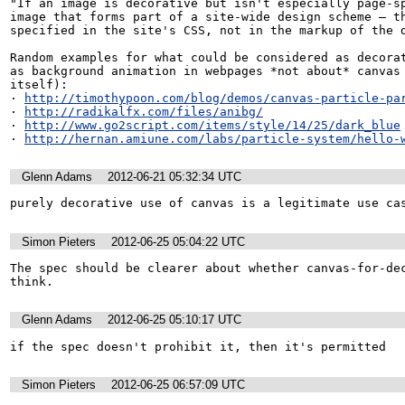
"If an image is decorative but isn't especially page-sp
image that forms part of a site-wide design scheme — th
specified in the site's CSS, not in the markup of the d
Random examples for what could be considered as decorat
as background animation in webpages *not about* canvas 
itself):

· 
http://timothypoon.com/blog/demos/canvas-particle-pa
· 
http://radikalfx.com/files/anibg/
· 
http://www.go2script.com/items/style/14/25/dark_blue
· 
http://hernan.amiune.com/labs/particle-system/hello-
Glenn Adams
2012-06-21 05:32:34 UTC
purely decorative use of canvas is a legitimate use ca
Simon Pieters
2012-06-25 05:04:22 UTC
The spec should be clearer about whether canvas-for-dec
think.
Glenn Adams
2012-06-25 05:10:17 UTC
if the spec doesn't prohibit it, then it's permitted
Simon Pieters
2012-06-25 06:57:09 UTC