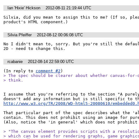
Ian 'Hixie' Hickson
2012-08-11 21:19:44 UTC
Silvia, did you mean to assign this to me? (If so, plea
product's HTML component.)
Silvia Pfeiffer
2012-08-12 00:06:08 UTC
No I didn't mean to, sorry. But you're still the defaul
2D - need to change this.
rcabanie
2012-08-14 22:59:00 UTC
(In reply to 
comment #2
> The spec should be clearer about whether canvas-for-d
> think.
I assume that you're referring to the section "A purely
http://www.w3.org/TR/2008/WD-html5-20080610/embedded0.
That particular part of the spec describes what the 'al
contain. This does not prohibit using an image for pure
(Also, notice the 'in general' which does not prohibit 
> "The canvas element provides scripts with a resolutio
> which can be used for rendering graphs, game graphics