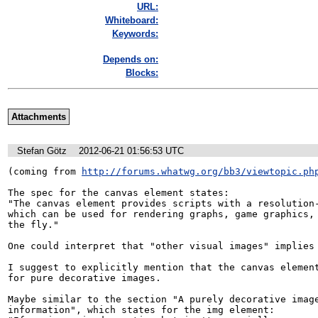
URL:
Whiteboard:
Keywords:
Depends on:
Blocks:
Attachments
Stefan Götz
2012-06-21 01:56:53 UTC
(coming from 
http://forums.whatwg.org/bb3/viewtopic.ph
The spec for the canvas element states:

"The canvas element provides scripts with a resolution-
which can be used for rendering graphs, game graphics, 
the fly."

One could interpret that "other visual images" implies 
I suggest to explicitly mention that the canvas element
for pure decorative images. 

Maybe similar to the section "A purely decorative image
information", which states for the img element:
