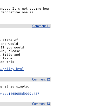
nvas. It's not saying how 
decorative one as 
Comment 11
 state of

and would

If you would

up, please

 title and

 Issue

ee this

n-policy.html
Comment 12
s it is simple:

04cde1465055d9007b437
Comment 13