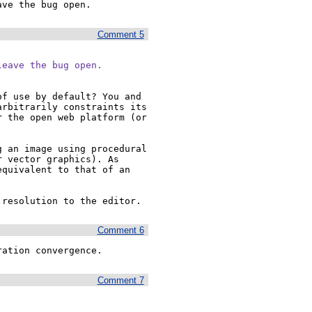
ave the bug open.
Comment 5
leave the bug open.
f use by default? You and 
rbitrarily constraints its 
 the open web platform (or 
 an image using procedural 
 vector graphics). As 
quivalent to that of an 
 resolution to the editor.
Comment 6
ration convergence.
Comment 7