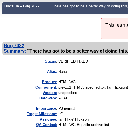
Bugzilla – Bug 7622
"There has got to be a better way of doing this, 
This is an
Bug 7622
Summary:
"There has got to be a better way of doing this, s
Status
:
VERIFIED FIXED
Alias:
None
Product:
HTML WG
Component:
pre-LC1 HTML5 spec (editor: Ian Hickson)
Version:
unspecified
Hardware:
All All
I
mportance
:
P3 normal
Target Milestone:
LC
Assignee:
Ian 'Hixie' Hickson
QA Contact:
HTML WG Bugzilla archive list