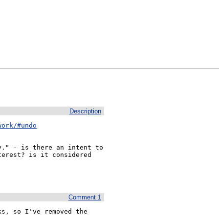
Description
work/#undo
." - is there an intent to 
erest? is it considered 
Comment 1
s, so I've removed the 