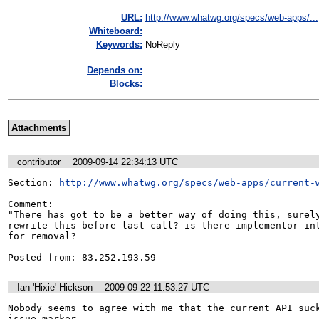
URL:
http://www.whatwg.org/specs/web-apps/...
Whiteboard:
Keywords:
NoReply
Depends on:
Blocks:
Attachments
contributor
2009-09-14 22:34:13 UTC
Section: 
http://www.whatwg.org/specs/web-apps/current-
Comment:

"There has got to be a better way of doing this, surely
rewrite this before last call? is there implementor int
for removal?

Posted from: 83.252.193.59
Ian 'Hixie' Hickson
2009-09-22 11:53:27 UTC
Nobody seems to agree with me that the current API suck
issue marker.