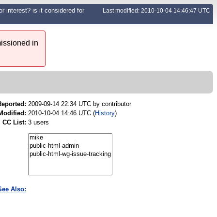
r interest? is it considered for
Last modified: 2010-10-04 14:46:47 UTC
issioned in
Reported:
2009-09-14 22:34 UTC by
contributor
Modified:
2010-10-04 14:46 UTC (
History
)
CC List:
3 users
See Also: