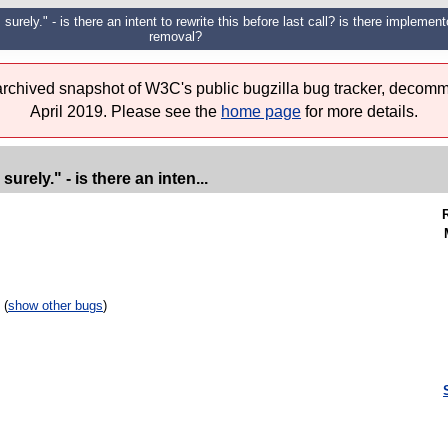
surely." - is there an intent to rewrite this before last call? is there implemento
removal?
 archived snapshot of W3C's public bugzilla bug tracker, decomm
April 2019. Please see the
home page
for more details.
urely." - is there an inten...
 (
show other bugs
)