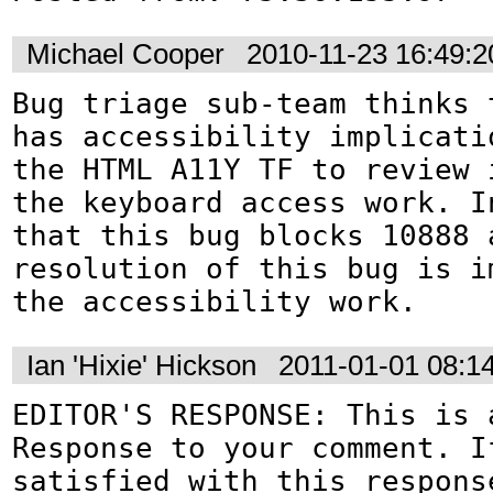
Michael Cooper
2010-11-23 16:49:
Bug triage sub-team thinks t
has accessibility implicati
the HTML A11Y TF to review 
the keyboard access work. In
that this bug blocks 10888 a
resolution of this bug is im
the accessibility work.
Ian 'Hixie' Hickson
2011-01-01 08:1
EDITOR'S RESPONSE: This is a
Response to your comment. If
satisfied with this response