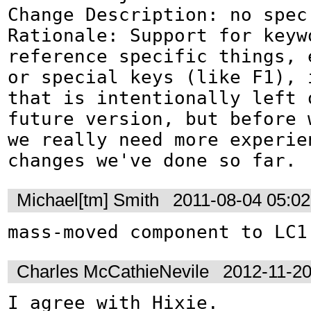
Change Description: no spec 
Rationale: Support for keywo
reference specific things, 
or special keys (like F1), i
that is intentionally left o
future version, but before w
we really need more experien
changes we've done so far.
Michael[tm] Smith
2011-08-04 05:0
mass-moved component to LC1
Charles McCathieNevile
2012-11-2
I agree with Hixie. 
