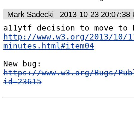
Mark Sadecki
2013-10-23 20:07:38
http://www.w3.org/2013/10/1
minutes.html#item04
https://www.w3.org/Bugs/Pub
id=23615