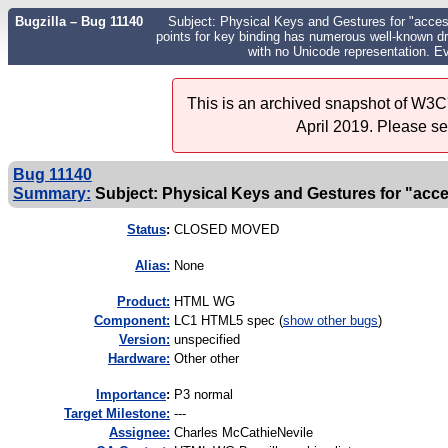
Bugzilla – Bug 11140
Subject: Physical Keys and Gestures for "acces
points for key binding has numerous well-known d
with no Unicode representation. E
This is an archived snapshot of W3C'
April 2019. Please s
Bug 11140
Summary:
Subject: Physical Keys and Gestures for "acces
Status
:
CLOSED MOVED
Alias:
None
Product:
HTML WG
Component:
LC1 HTML5 spec (
show other bugs
)
Version:
unspecified
Hardware:
Other other
I
mportance
:
P3 normal
Target Milestone:
---
Assignee:
Charles McCathieNevile