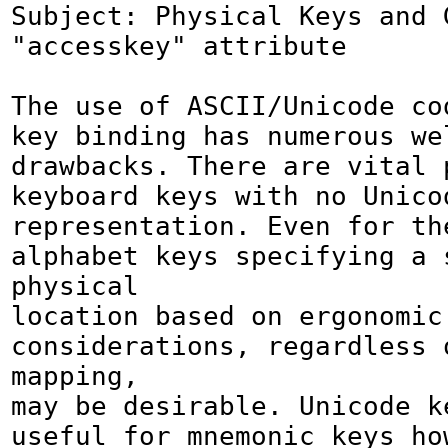
Subject: Physical Keys and G
"accesskey" attribute

The use of ASCII/Unicode co
key binding has numerous wel
drawbacks. There are vital p
keyboard keys with no Unicod
representation. Even for the
alphabet keys specifying a s
physical

location based on ergonomic 
considerations, regardless o
mapping,

may be desirable. Unicode ke
useful for mnemonic keys how