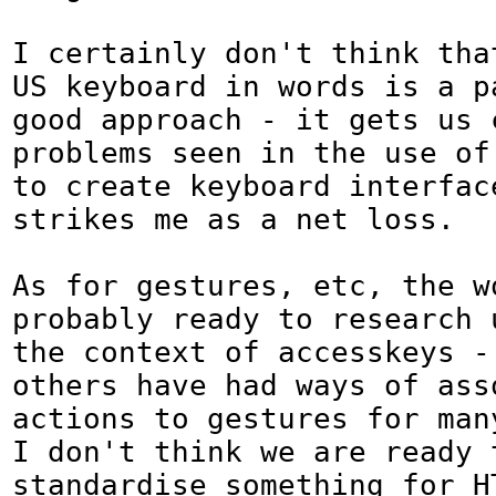
I certainly don't think that
US keyboard in words is a pa
good approach - it gets us 
problems seen in the use of 
to create keyboard interface
strikes me as a net loss.

As for gestures, etc, the wo
probably ready to research 
the context of accesskeys - 
others have had ways of ass
actions to gestures for man
I don't think we are ready t
standardise something for H