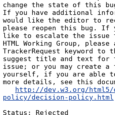
change the state of this bug
If you have additional infor
would like the editor to rec
please reopen this bug. If y
like to escalate the issue t
HTML Working Group, please a
TrackerRequest keyword to th
suggest title and text for t
issue; or you may create a 
yourself, if you are able to
more details, see this docum
http://dev.w3.org/html5/
policy/decision-policy.html
Status: Rejected
