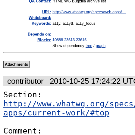
QA Contact:
HTML WG Bugzilla archive list
URL:
http://www.whatwg.org/specs/web-apps/...
Whiteboard:
Keywords:
a11y, a11ytf, a11y_focus
Depends on:
Blocks:
10888
23613
23615
Show dependency
tree
/
graph
Attachments
contributor
2010-10-25 17:24:22 U
Section: 
http://www.whatwg.org/specs
apps/current-work/#top
Comment:
