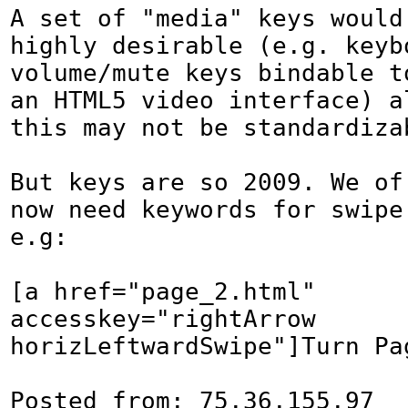
A set of "media" keys would 
highly desirable (e.g. keybo
volume/mute keys bindable t
an HTML5 video interface) al
this may not be standardizab
But keys are so 2009. We of 
now need keywords for swipe 
e.g:

[a href="page_2.html" 
accesskey="rightArrow 
horizLeftwardSwipe"]Turn Pag
Posted from: 75.36.155.97