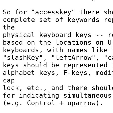
So for "accesskey" there sho
complete set of keywords rep
the

physical keyboard keys -- re
based on the locations on U.
keyboards, with names like "
"slashKey", "leftArrow", "c
keys should be represented i
alphabet keys, F-keys, modif
cap

lock, etc., and there should
for indicating simultaneous 
(e.g. Control + uparrow).
