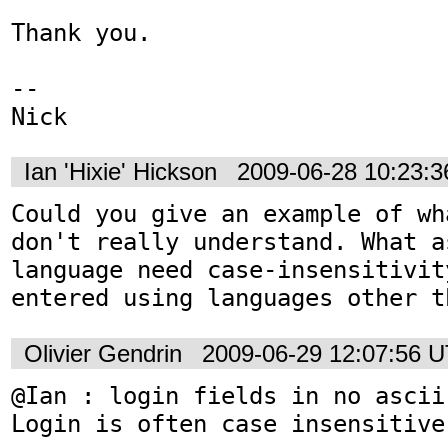
Thank you.

-- 

Nick
Ian 'Hixie' Hickson
2009-06-28 10:23:
Could you give an example of wh
don't really understand. What a
language need case-insensitivit
entered using languages other t
Olivier Gendrin
2009-06-29 12:07:56 
@Ian : login fields in no ascii
Login is often case insensitive