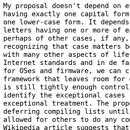
My proposal doesn't depend on e
having exactly one capital form
one lower-case form. It depends
letters having one or more of e
perhaps of other cases, if any,
recognizing that case matters b
with many other aspects of life
Internet standards and in de fa
for OSes and firmware, we can cr
framework that leaves room for 
is still tightly enough control
identify the exceptional cases 
exceptional treatment. The prop
deferring compiling lists until
allowed for others to do any co
Wikipedia article suggests that