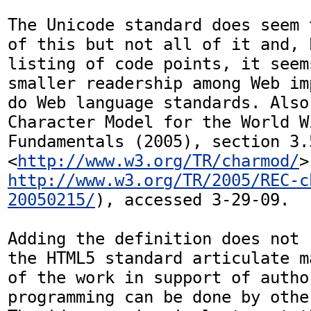
The Unicode standard does seem 
of this but not all of it and, 
listing of code points, it seem
smaller readership among Web im
do Web language standards. Also
Character Model for the World W
Fundamentals (2005), section 3.5
<
http://www.w3.org/TR/charmod/
http://www.w3.org/TR/2005/REC-c
20050215/
), accessed 3-29-09.

Adding the definition does not 
the HTML5 standard articulate m
of the work in support of author
programming can be done by othe