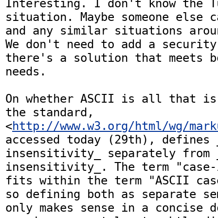
Interesting. I don't know the Tu
situation. Maybe someone else c
and any similar situations arou
We don't need to add a security
there's a solution that meets b
needs.

On whether ASCII is all that is
the standard, 
<
http://www.w3.org/html/wg/mark
accessed today (29th), defines 
insensitivity_ separately from 
insensitivity_. The term "case-
fits within the term "ASCII cas
so defining both as separate se
only makes sense in a concise d