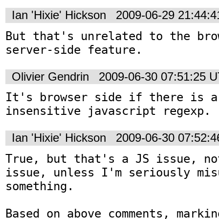
Ian 'Hixie' Hickson
2009-06-29 21:44:
But that's unrelated to the bro
server-side feature.
Olivier Gendrin
2009-06-30 07:51:25 
It's browser side if there is a
insensitive javascript regexp.
Ian 'Hixie' Hickson
2009-06-30 07:52:
True, but that's a JS issue, no
issue, unless I'm seriously mis
something.

Based on above comments, markin