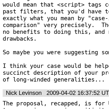
would mean that <script> tags c
past filters, that you'd have to
exactly what you mean by "case-
comparison" very precisely.  Th
no benefits to doing this, and n
drawbacks.

So maybe you were suggesting so
I think your case would be help
succinct description of your pr
of long-winded generalities...
Nick Levinson
2009-04-02 16:37:52 U
The proposal, recapped, is for 