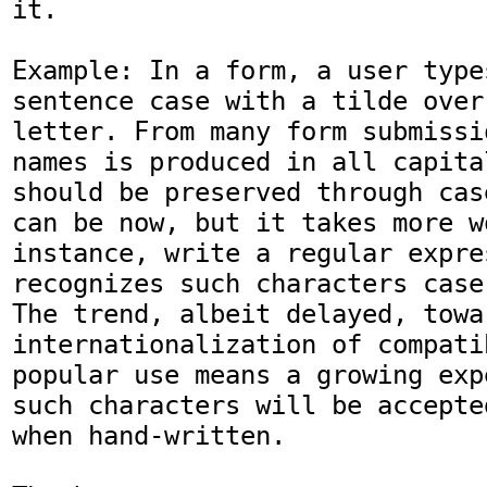
it.

Example: In a form, a user type
sentence case with a tilde over
letter. From many form submissi
names is produced in all capita
should be preserved through cas
can be now, but it takes more w
instance, write a regular expre
recognizes such characters case
The trend, albeit delayed, towar
internationalization of compati
popular use means a growing exp
such characters will be accepte
when hand-written.
