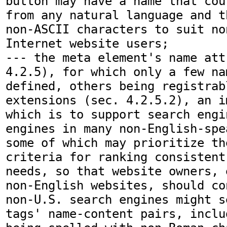
button may have a name that cou
from any natural language and t
non-ASCII characters to suit no
Internet website users;

--- the meta element's name att
4.2.5), for which only a few na
defined, others being registrabl
extensions (sec. 4.2.5.2), an i
which is to support search engi
engines in many non-English-spe
some of which may prioritize the
criteria for ranking consistent
needs, so that website owners, 
non-English websites, should co
non-U.S. search engines might s
tags' name-content pairs, inclu