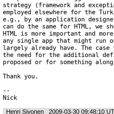
strategy (framework and excepti
employed elsewhere for the Turk
e.g., by an application designe
can do the same for HTML, we sh
HTML is more important and more
any single app that might run o
largely already have. The case 
the need for the additional def
proposed or for something along
Thank you.

-- 

Nick
Henri Sivonen
2009-03-30 09:48:10 U