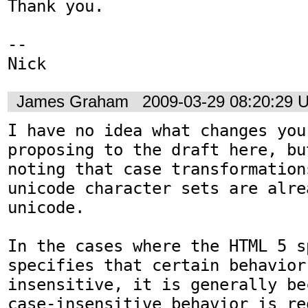
Thank you.

-- 

Nick
James Graham
2009-03-29 08:20:29 
I have no idea what changes you
proposing to the draft here, bu
noting that case transformation
unicode character sets are alre
unicode. 

In the cases where the HTML 5 s
specifies that certain behavior
insensitive, it is generally be
case-insensitive behavior is re