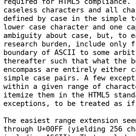
required for HTML5 compliance. 
caseless characters and all cha
defined by case in the simple t
lower case character and one ca
ambiguity about case, but, to ea
research burden, include only f
boundary of ASCII to some arbit
thereafter such that what the b
encompass are entirely either c
simple case pairs. A few except
within a given range of charact
itemize them in the HTML5 standa
exceptions, to be treated as if
The easiest range extension see
through U+00FF (yielding 256 ch