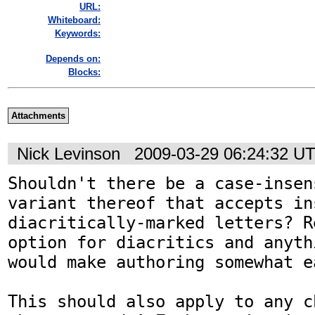
URL:
Whiteboard:
Keywords:
Depends on:
Blocks:
Attachments
Nick Levinson
2009-03-29 06:24:32 U
Shouldn't there be a case-insen
variant thereof that accepts in
diacritically-marked letters? R
option for diacritics and anyth
would make authoring somewhat ea
This should also apply to any c