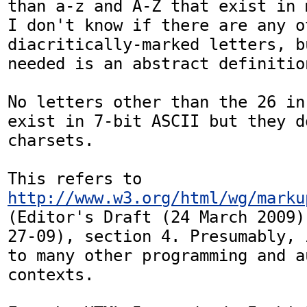
than a-z and A-Z that exist in 
I don't know if there are any o
diacritically-marked letters, b
needed is an abstract definition
No letters other than the 26 in
exist in 7-bit ASCII but they d
charsets.

This refers to 
http://www.w3.org/html/wg/marku
(Editor's Draft (24 March 2009)
27-09), section 4. Presumably, 
to many other programming and au
contexts.
