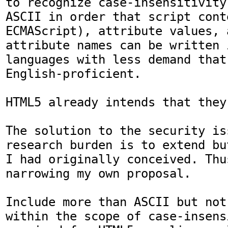
to recognize case-insensitivity
ASCII in order that script cont
ECMAScript), attribute values, 
attribute names can be written i
languages with less demand that
English-proficient.

HTML5 already intends that they
The solution to the security is
research burden is to extend bu
I had originally conceived. Thus
narrowing my own proposal.

Include more than ASCII but not
within the scope of case-insensi