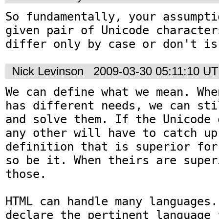
So fundamentally, your assumpti
given pair of Unicode character
differ only by case or don't is
Nick Levinson
2009-03-30 05:11:10 U
We can define what we mean. Whe
has different needs, we can sti
and solve them. If the Unicode 
any other will have to catch up 
definition that is superior for
so be it. When theirs are super
those.

HTML can handle many languages.
declare the pertinent language 