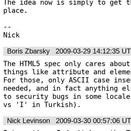
The idea now is simply to get t
place.

-- 

Nick
Boris Zbarsky
2009-03-29 14:12:35 U
The HTML5 spec only cares about
things like attribute and elemen
For those, only ASCII case inse
needed, and in fact anything el
to security bugs in some locale
vs 'I' in Turkish).
Nick Levinson
2009-03-30 00:57:06 U