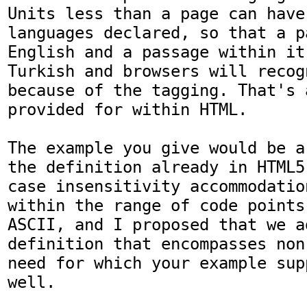
Units less than a page can have
languages declared, so that a p
English and a passage within it
Turkish and browsers will recog
because of the tagging. That's a
provided for within HTML.

The example you give would be a
the definition already in HTML5
case insensitivity accommodatio
within the range of code points
ASCII, and I proposed that we a
definition that encompasses non
need for which your example sup
well.
