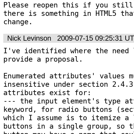
Please reopen this if you still
there is something in HTML5 that
change.
Nick Levinson
2009-07-15 09:25:31 U
I've identified where the need l
provide a proposal.

Enumerated attributes' values m
insensitive under section 2.4.3
attributes exist for:

--- the input element's type at
keyword, for radio buttons (sec
which I assume is to itemize a 
buttons in a single group, so t