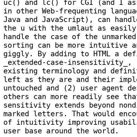
uc() and lc() for CGI (and I as
in other Web-frequenting langua
Java and JavaScript), can handl
the u with the umlaut as easily
handle the case of the unmarked
sorting can be more intuitive a
giggly. By adding to HTML a def
_extended-case-insensitivity_, (
existing terminology and defini
left as they are and their impl
untouched and (2) user agent de
others can more readily see that
sensitivity extends beyond nond
marked letters. That would enco
of intuitivity improving usabil
user base around the world.
