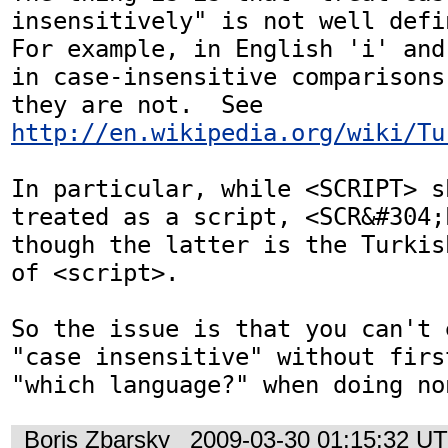
insensitively" is not well defin
For example, in English 'i' and
in case-insensitive comparisons
they are not.  See 
http://en.wikipedia.org/wiki/Tu
In particular, while <SCRIPT> sh
treated as a script, <SCR&#304;
though the latter is the Turkis
of <script>.

So the issue is that you can't 
"case insensitive" without firs
"which language?" when doing no
Boris Zbarsky
2009-03-30 01:15:32 U