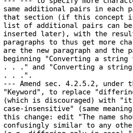
--- --- to specify more charact
same additional pairs in each p
that section (if this concept i
list of additional pairs can be
inserted later), with the resul
paragraphs to thus get more cha
are the new paragraph and the p
beginning "Converting a string 
. . ." and "Converting a string
. . .".

--- Amend sec. 4.2.5.2, under t
"Keyword", to replace "differin
(which is discouraged) with "it
case-insensitive" (same meaning
this change: edit "The name sho
confusingly similar to any othe