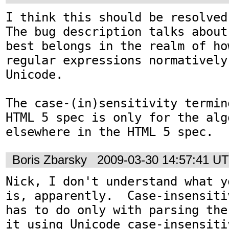
I think this should be resolved
The bug description talks about
best belongs in the realm of ho
regular expressions normatively
Unicode.

The case-(in)sensitivity termin
HTML 5 spec is only for the alg
elsewhere in the HTML 5 spec.
Boris Zbarsky
2009-03-30 14:57:41 U
Nick, I don't understand what y
is, apparently.  Case-insensiti
has to do only with parsing the
it using Unicode case-insensiti