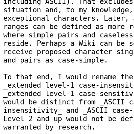
including ASCII). That excludes
situation and, to my knowledge, 
exceptional characters. Later, 
ranges can be defined as more r
where simple pairs and caseless
reside. Perhaps a Wiki can be se
receive proposed character sing
and pairs as case-simple.

To that end, I would rename the
_extended level-1 case-insensit
_extended level-1 case-sensitiv
would be distinct from _ASCII c
insensitivity_ and _ASCII case-
Level 2 and up would not be def
warranted by research.
