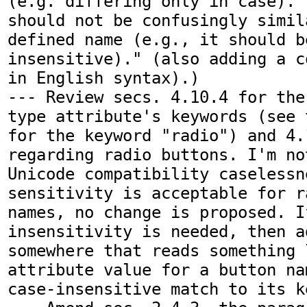
(e.g. differing only in case)."
should not be confusingly simil
defined name (e.g., it should b
insensitive)." (also adding a c
in English syntax).)

--- Review secs. 4.10.4 for the
type attribute's keywords (see 
for the keyword "radio") and 4.
regarding radio buttons. I'm no
Unicode compatibility caselessn
sensitivity is acceptable for r
names, no change is proposed. I
insensitivity is needed, then a
somewhere that reads something l
attribute value for a button na
case-insensitive match to its k