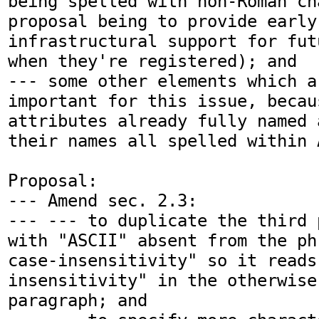
being spelled with non-Roman ch
proposal being to provide early 
infrastructural support for fut
when they're registered); and

--- some other elements which a
important for this issue, becau
attributes already fully named 
their names all spelled within A
Proposal:

--- Amend sec. 2.3:

--- --- to duplicate the third 
with "ASCII" absent from the ph
case-insensitivity" so it reads
insensitivity" in the otherwise
paragraph; and
