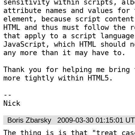
sensitivity within scripts, alb
attribute names and values for 
element, because script content
HTML and thus must follow the r
that apply to a script language 
JavaScript, which HTML should n
any more than it may have to.

Thank you for helping me bring 
more tightly within HTML5.

-- 

Nick
Boris Zbarsky
2009-03-30 01:15:01 U
The thing is is that "treat case