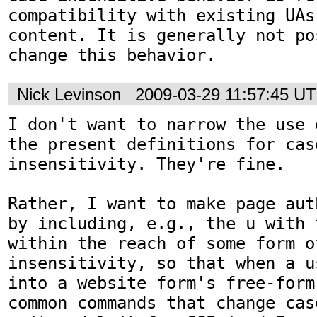
compatibility with existing UAs
content. It is generally not po
change this behavior.
Nick Levinson
2009-03-29 11:57:45 U
I don't want to narrow the use 
the present definitions for case
insensitivity. They're fine.

Rather, I want to make page aut
by including, e.g., the u with 
within the reach of some form of
insensitivity, so that when a u
into a website form's free-form
common commands that change cas