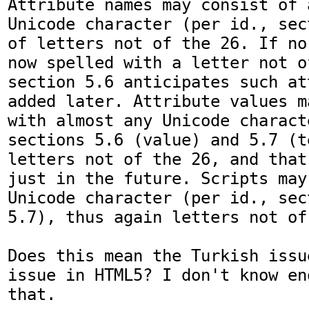
Attribute names may consist of 
Unicode character (per id., sec
of letters not of the 26. If no
now spelled with a letter not o
section 5.6 anticipates such at
added later. Attribute values m
with almost any Unicode charact
sections 5.6 (value) and 5.7 (t
letters not of the 26, and that
just in the future. Scripts may
Unicode character (per id., sec
5.7), thus again letters not of
Does this mean the Turkish issu
issue in HTML5? I don't know en
that.
