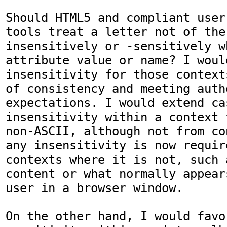
Should HTML5 and compliant user
tools treat a letter not of the
insensitively or -sensitively w
attribute value or name? I would
insensitivity for those context
of consistency and meeting autho
expectations. I would extend ca
insensitivity within a context 
non-ASCII, although not from co
any insensitivity is now requir
contexts where it is not, such 
content or what normally appear
user in a browser window.

On the other hand, I would favo