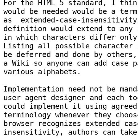
For the HTML 5 standard, I thin
would be needed would be a term
as _extended-case-insensitivity_
definition would extend to any 
in which characters differ only
Listing all possible character 
be deferred and done by others,
a Wiki so anyone can add case p
various alphabets.

Implementation need not be mand
user agent designer and each to
could implement it using agreed-
terminology whenever they choos
browser recognizes extended case
insensitivity, authors can take