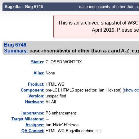
Bugzilla – Bug 6746
case-insensitivity of other than a-
This is an archived snapshot of W3C'
April 2019. Please s
Bug 6746
Summary:
case-insensitivity of other than a-z and A-Z, e.g.
Status
:
CLOSED WONTFIX
Alias:
None
Product:
HTML WG
Component:
pre-LC1 HTML5 spec (editor: Ian Hickson) (
show ot
Version:
unspecified
Hardware:
All All
I
mportance
:
P3 enhancement
Target Milestone:
---
Assignee:
Ian 'Hixie' Hickson
QA Contact:
HTML WG Bugzilla archive list