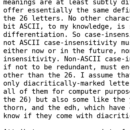
meanings are at least subtly di
offer essentially the same defi
the 26 letters. No other charac
bit ASCII, to my knowledge, is 
differentiation. So case-insens
not ASCII case-insensitivity mu
either now or in the future, no
insensitivity. Non-ASCII case-i
if not to be redundant, must en
other than the 26. I assume tha
only diacritically-marked lette
all of them for computer purpos
the 26) but also some like the 
thorn, and the edh, which have 
know if they come with diacritic