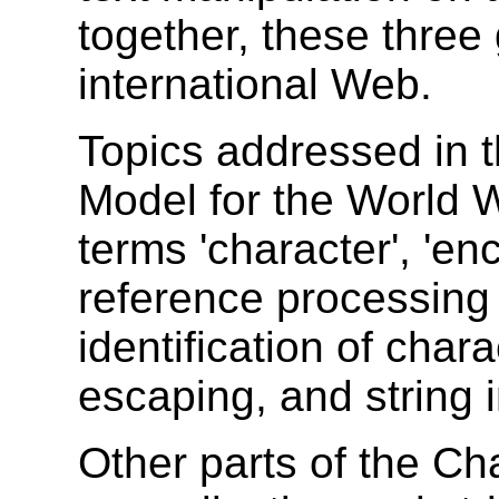
together, these three
international Web.
Topics addressed in t
Model for the World 
terms '
character
', '
enc
reference processing
identification of char
escaping, and string 
Other parts of the C