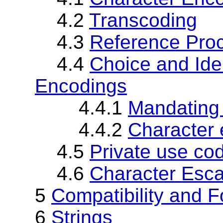
4.2
Transcoding
4.3
Reference Pro
4.4
Choice and Iden
Encodings
4.4.1
Mandating 
4.4.2
Character 
4.5
Private use co
4.6
Character Esc
5
Compatibility and F
6
Strings