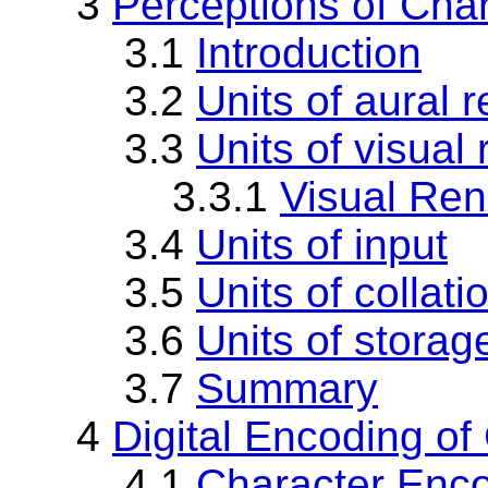
3
Perceptions of Cha
3.1
Introduction
3.2
Units of aural 
3.3
Units of visual
3.3.1
Visual Ren
3.4
Units of input
3.5
Units of collati
3.6
Units of storag
3.7
Summary
4
Digital Encoding of
4.1
Character Enc