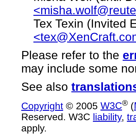
<misha.wolf@reut
Tex Texin (Invited 
<tex@XenCraft.co
Please refer to the
er
may include some nor
See also
translation
®
Copyright
© 2005
W3C
(
Reserved. W3C
liability
,
t
apply.