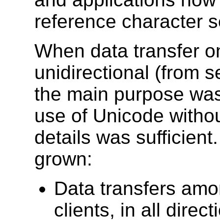
reference character s
When data transfer o
unidirectional (from 
the main purpose was
use of Unicode withou
details was sufficien
grown:
Data transfers amo
clients, in all dire