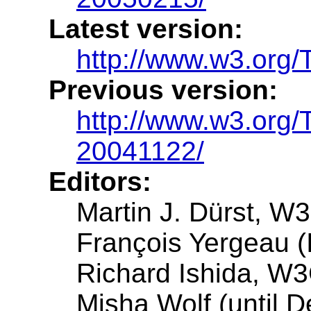
Latest version:
http://www.w3.org
Previous version:
http://www.w3.org
20041122/
Editors:
Martin J. Dürst, 
François Yergeau (I
Richard Ishida, W
Misha Wolf (until D