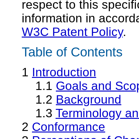
respect to this specif
information in accor
W3C Patent Policy
.
Table of Contents
1
Introduction
1.1
Goals and Sco
1.2
Background
1.3
Terminology an
2
Conformance