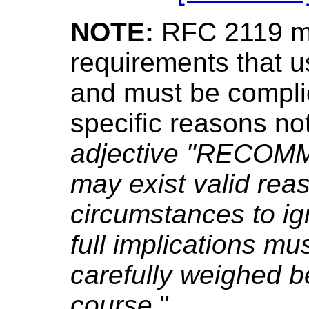
NOTE:
RFC 2119 ma
requirements that 
and must be complie
specific reasons not
adjective "RECOMM
may exist valid reas
circumstances to ign
full implications m
carefully weighed b
course.
"