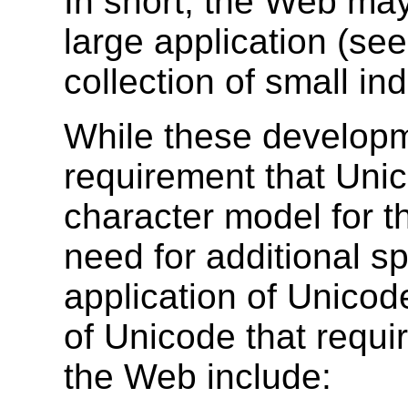
In short, the Web may
large application (se
collection of small i
While these developm
requirement that Unic
character model for t
need for additional sp
application of Unico
of Unicode that requir
the Web include: