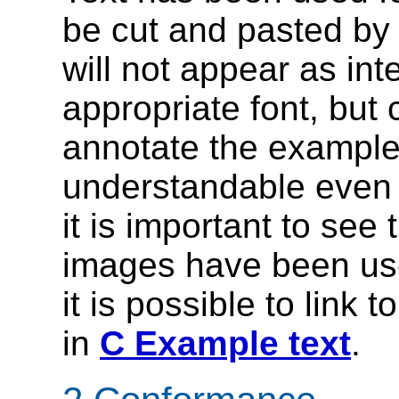
be cut and pasted by
will not appear as in
appropriate font, but
annotate the example
understandable even 
it is important to see
images have been use
it is possible to link 
in
C Example text
.