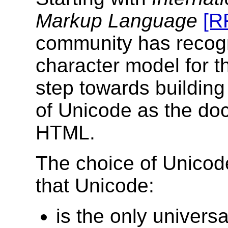
Markup Language
[R
community has recogn
character model for t
step towards building
of Unicode as the doc
HTML.
The choice of Unicod
that Unicode:
is the only universa