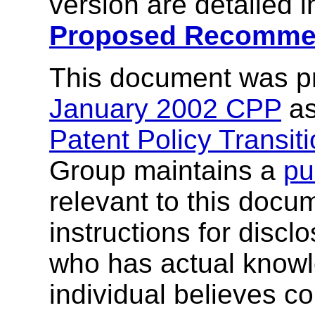
version are detailed 
Proposed Recomme
This document was p
January 2002 CPP
as
Patent Policy Transit
Group maintains a
pu
relevant to this docu
instructions for discl
who has actual knowl
individual believes co