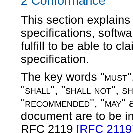
2 Conformance
This section explains 
specifications, softw
fulfill to be able to c
specification.
The key words "
must
"
"
shall
", "
shall not
",
s
"
recommended
", "
may
" 
document are to be in
RFC 2119
[RFC 2119