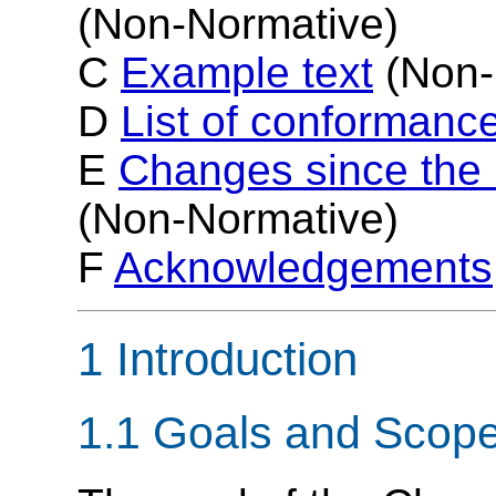
(Non-Normative)
C
Example text
(Non-
D
List of conformance
E
Changes since th
(Non-Normative)
F
Acknowledgements
1 Introduction
1.1 Goals and Scop