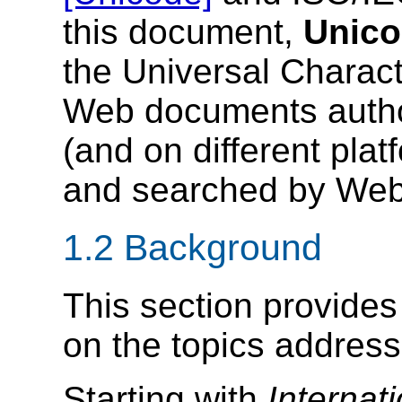
this document,
Unic
the Universal Charact
Web documents author
(and on different pla
and searched by Web 
1.2 Background
This section provide
on the topics addresse
Starting with
Internat