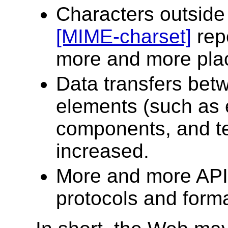
Characters outsid
[MIME-charset]
repe
more and more pla
Data transfers betw
elements (such as 
components, and te
increased.
More and more APIs
protocols and forma