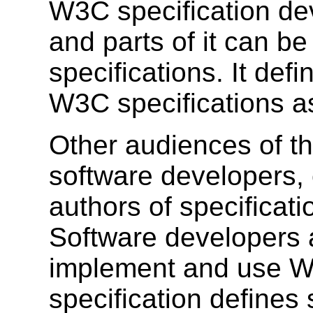
W3C specification dev
and parts of it can b
specifications. It def
W3C specifications as
Other audiences of th
software developers,
authors of specificat
Software developers 
implement and use W3
specification defines