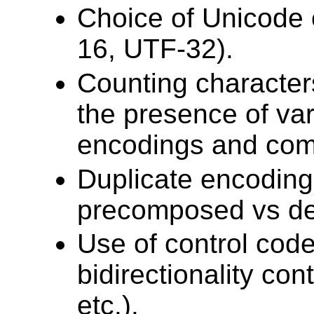
Choice of Unicode
16, UTF-32).
Counting characters
the presence of var
encodings and comb
Duplicate encodings
precomposed vs d
Use of control code
bidirectionality co
etc.).