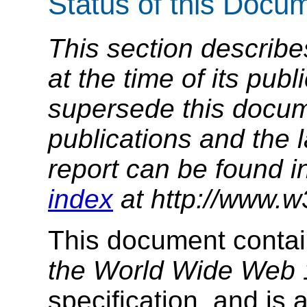
Status of this Docu
This section describe
at the time of its pu
supersede this docume
publications and the l
report can be found i
index
at http://www.w
This document conta
the World Wide Web 
specification, and is 