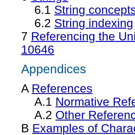
6.1
String concept
6.2
String indexing
7
Referencing the Un
10646
Appendices
A
References
A.1
Normative Ref
A.2
Other Referen
B
Examples of Charac