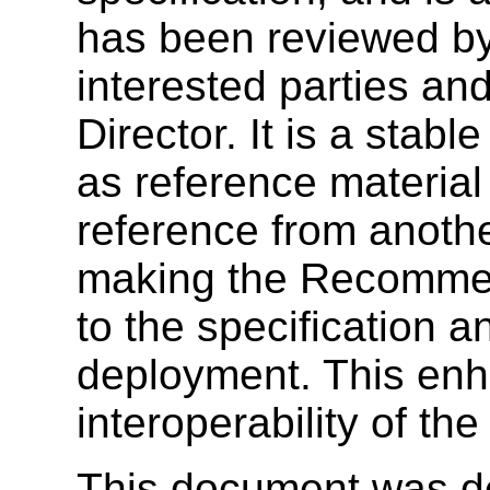
has been reviewed b
interested parties a
Director. It is a sta
as reference material
reference from anoth
making the Recommend
to the specification 
deployment. This enh
interoperability of th
This document was de