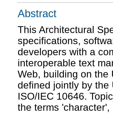
Abstract
This Architectural Spe
specifications, softw
developers with a co
interoperable text ma
Web, building on the 
defined jointly by th
ISO/IEC 10646. Topic
the terms '
character
', 