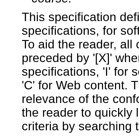
This specification def
specifications, for so
To aid the reader, all
preceded by '
[X]
' whe
specifications, '
I
' for
'
C
' for Web content. 
relevance of the conf
the reader to quickly
criteria by searching