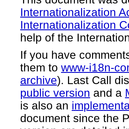
Internationalization Ac
Internationalization
help of the Internatio
If you have comments
them to
www-i18n-c
archive
). Last Call di
public version
and a
is also an
implementa
document since the