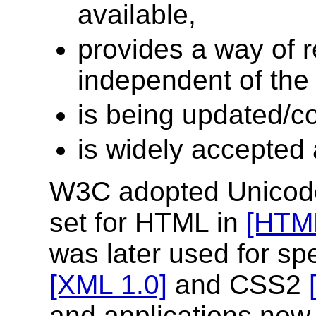
available,
provides a way of 
independent of the 
is being updated/co
is widely accepted
W3C adopted Unicode
set for HTML in
[HTML
was later used for sp
[XML 1.0]
and CSS2
and applications no