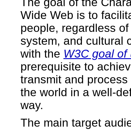
The goal of the Chara
Wide Web is to facilit
people, regardless of 
system, and cultural 
with the
W3C goal of 
prerequisite to achiev
transmit and process
the world in a well-d
way.
The main target audien