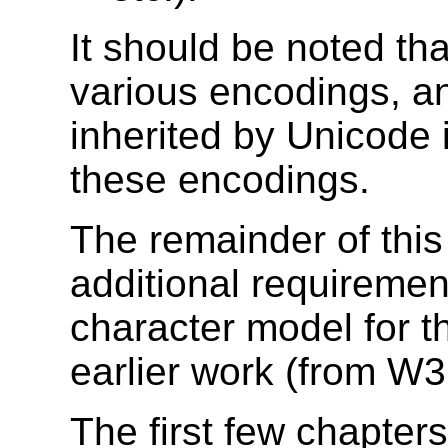
It should be noted tha
various encodings, a
inherited by Unicode 
these encodings.
The remainder of this
additional requiremen
character model for t
earlier work (from W
The first few chapter