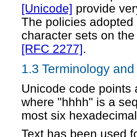
[Unicode]
provide ver
The policies adopted 
character sets on the
[RFC 2277]
.
1.3 Terminology and
Unicode code points
where "hhhh" is a seq
most six hexadecimal 
Text has been used f