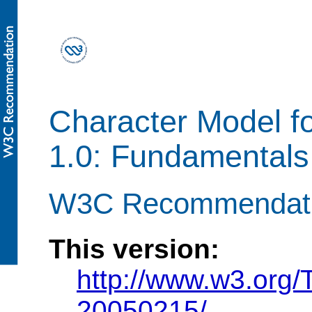
Character Model f
1.0: Fundamentals
W3C Recommendatio
This version:
http://www.w3.org
20050215/