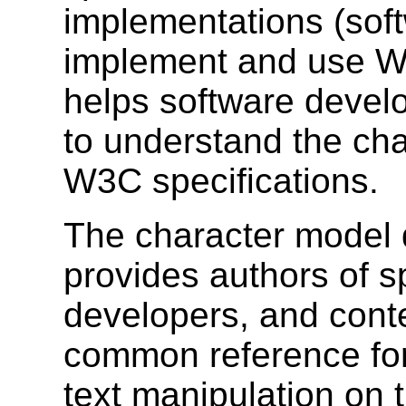
implementations (soft
implement and use W3C
helps software devel
to understand the cha
W3C specifications.
The character model d
provides authors of s
developers, and cont
common reference for 
text manipulation on