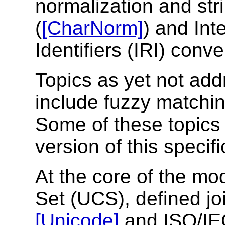
normalization and str
(
[CharNorm]
) and Int
Identifiers (IRI) conve
Topics as yet not add
include fuzzy matchi
Some of these topics
version of this specifi
At the core of the mo
Set (UCS), defined jo
[Unicode]
and ISO/I