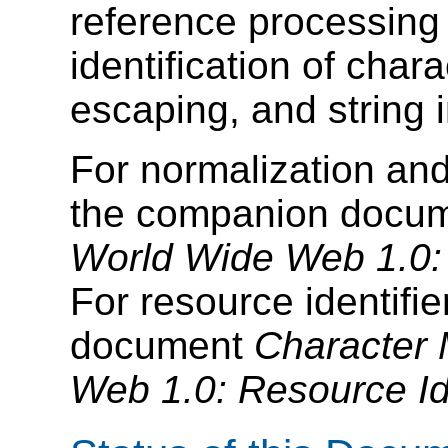
reference processing
identification of char
escaping, and string 
For normalization and
the companion docu
World Wide Web 1.0:
For resource identifi
document
Character 
Web 1.0: Resource Ide