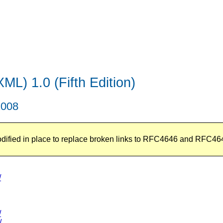
L) 1.0 (Fifth Edition)
2008
odified in place to replace broken links to RFC4646 and RFC46
/
/
/