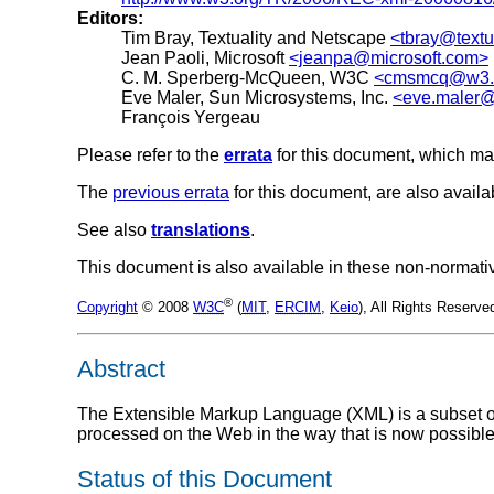
Editors:
Tim Bray, Textuality and Netscape
<tbray@textu
Jean Paoli, Microsoft
<jeanpa@microsoft.com>
C. M. Sperberg-McQueen, W3C
<cmsmcq@w3.
Eve Maler, Sun Microsystems, Inc.
<eve.maler@
François Yergeau
Please refer to the
errata
for this document, which ma
The
previous errata
for this document, are also availa
See also
translations
.
This document is also available in these non-normati
®
Copyright
© 2008
W3C
(
MIT
,
ERCIM
,
Keio
), All Rights Reserv
Abstract
The Extensible Markup Language (XML) is a subset of 
processed on the Web in the way that is now possibl
Status of this Document