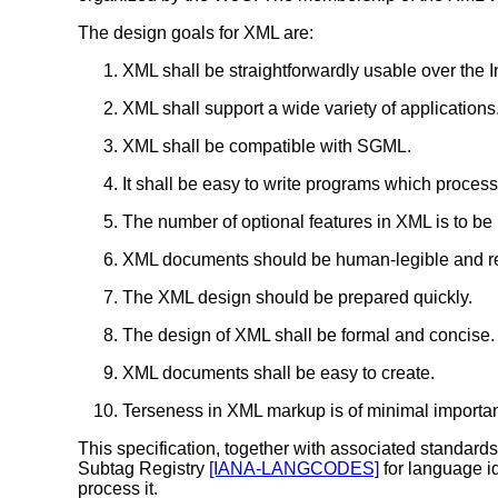
The design goals for XML are:
XML shall be straightforwardly usable over the I
XML shall support a wide variety of applications
XML shall be compatible with SGML.
It shall be easy to write programs which proce
The number of optional features in XML is to be 
XML documents should be human-legible and re
The XML design should be prepared quickly.
The design of XML shall be formal and concise.
XML documents shall be easy to create.
Terseness in XML markup is of minimal importa
This specification, together with associated standar
Subtag Registry
[IANA-LANGCODES]
for language id
process it.