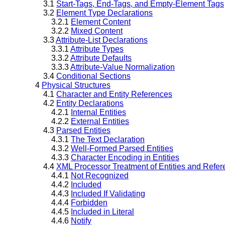
3.1
Start-Tags, End-Tags, and Empty-Element Tags
3.2
Element Type Declarations
3.2.1
Element Content
3.2.2
Mixed Content
3.3
Attribute-List Declarations
3.3.1
Attribute Types
3.3.2
Attribute Defaults
3.3.3
Attribute-Value Normalization
3.4
Conditional Sections
4
Physical Structures
4.1
Character and Entity References
4.2
Entity Declarations
4.2.1
Internal Entities
4.2.2
External Entities
4.3
Parsed Entities
4.3.1
The Text Declaration
4.3.2
Well-Formed Parsed Entities
4.3.3
Character Encoding in Entities
4.4
XML Processor Treatment of Entities and Refe
4.4.1
Not Recognized
4.4.2
Included
4.4.3
Included If Validating
4.4.4
Forbidden
4.4.5
Included in Literal
4.4.6
Notify