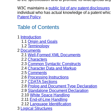
W3C maintains a
public list of any patent disclosures
individual who has actual knowledge of a patent whic
Patent Policy
.
Table of Contents
1
Introduction
1.1
Origin and Goals
1.2
Terminology
2
Documents
2.1
Well-Formed XML Documents
2.2
Characters
2.3
Common Syntactic Constructs
2.4
Character Data and Markup
2.5
Comments
2.6
Processing Instructions
2.7
CDATA Sections
2.8
Prolog and Document Type Declaration
2.9
Standalone Document Declaration
2.10
White Space Handling
2.11
End-of-Line Handling
2.12
Language Identification
3
Logical Structures