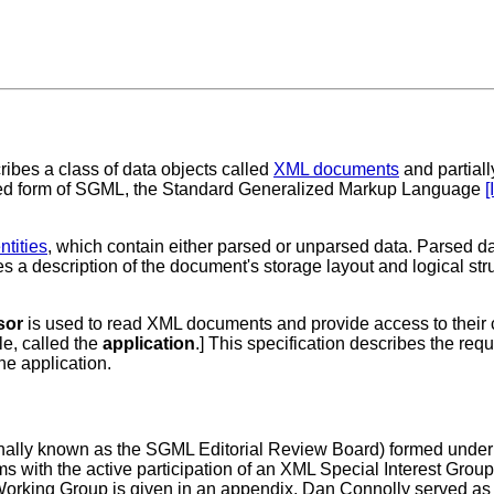
bes a class of data objects called
XML documents
and partial
ricted form of SGML, the Standard Generalized Markup Language
[
ntities
, which contain either parsed or unparsed data. Parsed d
s a description of the document's storage layout and logical s
sor
is used to read XML documents and provide access to their co
le, called the
application
.] This specification describes the req
he application.
ally known as the SGML Editorial Review Board) formed under
s with the active participation of an XML Special Interest Gr
rking Group is given in an appendix. Dan Connolly served as 