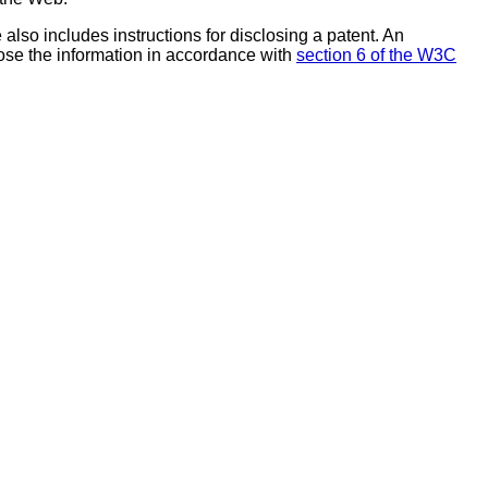
also includes instructions for disclosing a patent. An
ose the information in accordance with
section 6 of the W3C