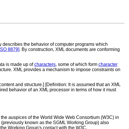
ly describes the behavior of computer programs which
ISO 8879]
. By construction, XML documents are conforming
ata is made up of
characters
, some of which form
character
tructure. XML provides a mechanism to impose constraints on
ntent and structure.] [
Definition
: It is assumed that an XML
uired behavior of an XML processor in terms of how it must
 the auspices of the World Wide Web Consortium (W3C) in
oup (previously known as the SGML Working Group) also
the Working Group's contact with the W3C.