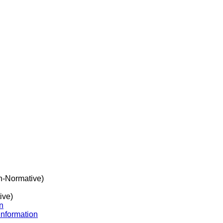
-Normative)
ive)
n
Information