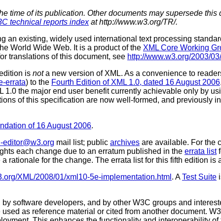
the time of its publication. Other documents may supersede this 
C technical reports index
at http://www.w3.org/TR/.
ng an existing, widely used international text processing stan
e World Wide Web. It is a product of the
XML Core Working Gr
for translations of this document, see
http://www.w3.org/2003/0
 edition is
not
a new version of XML. As a convenience to readers
-errata
) to the
Fourth Edition of XML 1.0, dated 16 August 2006
ML 1.0 the major end user benefit currently achievable only by
tions of this specification are now well-formed, and previously
ation of 16 August 2006
.
-editor@w3.org
mail list; public
archives
are available. For the
lights each change due to an erratum published in the
errata list
f
e a rationale for the change. The errata list for this fifth edition is
3.org/XML/2008/01/xml10-5e-implementation.html
. A
Test Suite
i
 software developers, and by other W3C groups and interested
used as reference material or cited from another document. W3
loyment. This enhances the functionality and interoperability of