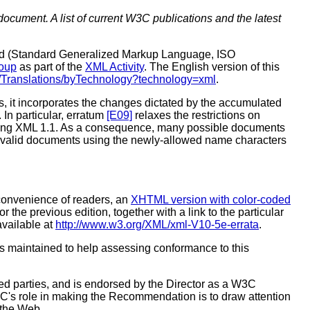
document. A list of current W3C publications and the latest
dard (Standard Generalized Markup Language, ISO
oup
as part of the
XML Activity
. The English version of this
3/Translations/byTechnology?technology=xml
.
, it incorporates the changes dictated by the accumulated
. In particular, erratum
[E09]
relaxes the restrictions on
 using XML 1.1. As a consequence, many possible documents
 invalid documents using the newly-allowed name characters
 convenience of readers, an
XHTML version with color-coded
or the previous edition, together with a link to the particular
 available at
http://www.w3.org/XML/xml-V10-5e-errata
.
s maintained to help assessing conformance to this
 parties, and is endorsed by the Director as a W3C
C's role in making the Recommendation is to draw attention
 the Web.