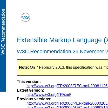
Extensible Markup Language (XM
W3C Recommendation 26 November 
Note:
On 7 February 2013, this specification was m
This version:
http://www.w3.org/TR/2008/REC-xml-20081126
Latest version:
http://www.w3.org/TR/xml/
Previous versions:
http://www.w3.org/TR/2008/PER-xml-20080205
http://www.w3.org/TR/2006/REC-xml-20060816