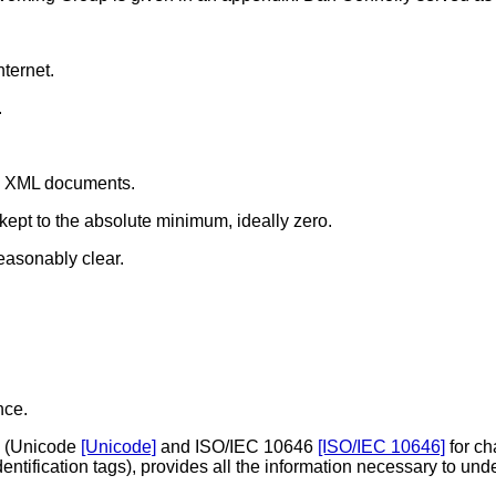
nternet.
.
ss XML documents.
kept to the absolute minimum, ideally zero.
asonably clear.
nce.
ds (Unicode
[Unicode]
and ISO/IEC 10646
[ISO/IEC 10646]
for ch
entification tags), provides all the information necessary to u