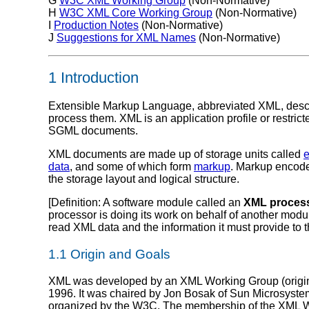
G
W3C XML Working Group
(Non-Normative)
H
W3C XML Core Working Group
(Non-Normative)
I
Production Notes
(Non-Normative)
J
Suggestions for XML Names
(Non-Normative)
1 Introduction
Extensible Markup Language, abbreviated XML, descri
process them. XML is an application profile or rest
SGML documents.
XML documents are made up of storage units called
e
data
, and some of which form
markup
. Markup encode
the storage layout and logical structure.
[
Definition
: A software module called an
XML proces
processor is doing its work on behalf of another modu
read XML data and the information it must provide to t
1.1 Origin and Goals
XML was developed by an XML Working Group (origin
1996. It was chaired by Jon Bosak of Sun Microsystem
organized by the W3C. The membership of the XML Wo