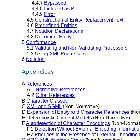
4.4.7
Bypassed
4.4.8
Included as PE
4.4.9
Error
4.5
Construction of Entity Replacement Text
4.6
Predefined Entities
4.7
Notation Declarations
4.8
Document Entity
5
Conformance
5.1
Validating and Non-Validating Processors
5.2
Using XML Processors
6
Notation
Appendices
A
References
A.1
Normative References
A.2
Other References
B
Character Classes
C
XML and SGML
(Non-Normative)
D
Expansion of Entity and Character References
(Non
E
Deterministic Content Models
(Non-Normative)
F
Autodetection of Character Encodings
(Non-Normat
F.1
Detection Without External Encoding Informatio
F.2
Priorities in the Presence of External Encoding 