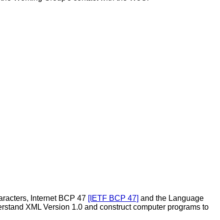
aracters, Internet
BCP 47
[IETF BCP 47]
and the Language
nderstand XML Version 1.0 and construct computer programs to