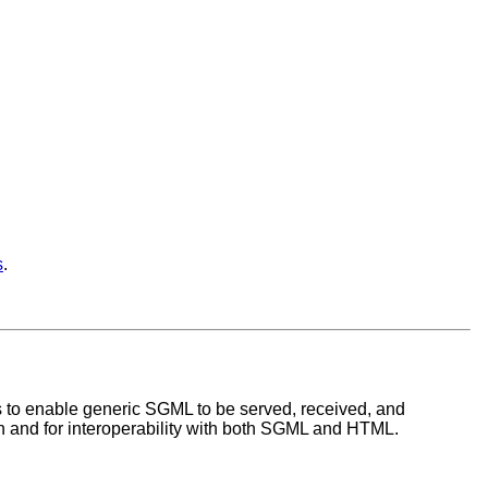
s
.
s to enable generic SGML to be served, received, and
 and for interoperability with both SGML and HTML.