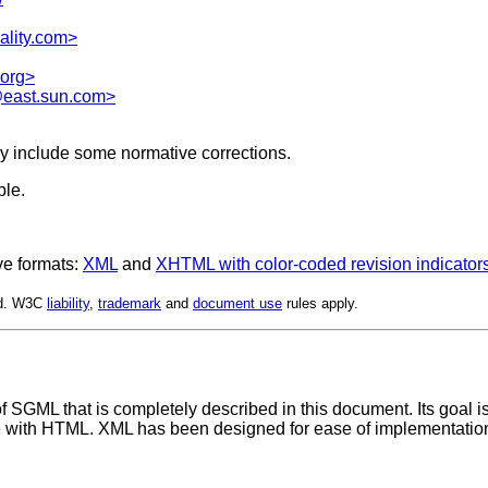
ality.com>
org>
east.sun.com>
y include some normative corrections.
ble.
ve formats:
XML
and
XHTML with color-coded revision indicator
ed. W3C
liability
,
trademark
and
document use
rules apply.
SGML that is completely described in this document. Its goal i
e with HTML. XML has been designed for ease of implementation