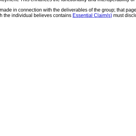
made in connection with the deliverables of the group; that page 
h the individual believes contains
Essential Claim(s)
must discl