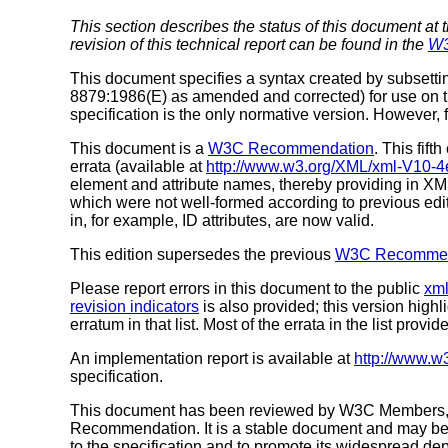
This section describes the status of this document at 
revision of this technical report can be found in the
W3
This document specifies a syntax created by subsetti
8879:1986(E) as amended and corrected) for use on th
specification is the only normative version. However, 
This document is a
W3C Recommendation
. This fifth
errata (available at
http://www.w3.org/XML/xml-V10-4e
element and attribute names, thereby providing in X
which were not well-formed according to previous edi
in, for example, ID attributes, are now valid.
This edition supersedes the previous
W3C Recommend
Please report errors in this document to the public
xml
revision indicators
is also provided; this version high
erratum in that list. Most of the errata in the list provid
An implementation report is available at
http://www.w
specification.
This document has been reviewed by W3C Members, by
Recommendation. It is a stable document and may be 
to the specification and to promote its widespread dep