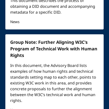
This document describes the process of
obtaining a DID document and accompanying
metadata for a specific DID.
News
Group Note: Further Aligning W3C's
Program of Technical Work with Human
Rights
In this document, the Advisory Board lists
examples of how human rights and technical
standards setting map to each other, points to
existing W3C work in this area, and provides
concrete proposals to further the alignment
between the W3C’s technical work and human
rights.