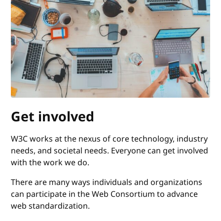
Get involved
W3C works at the nexus of core technology, industry
needs, and societal needs. Everyone can get involved
with the work we do.
There are many ways individuals and organizations
can participate in the Web Consortium to advance
web standardization.