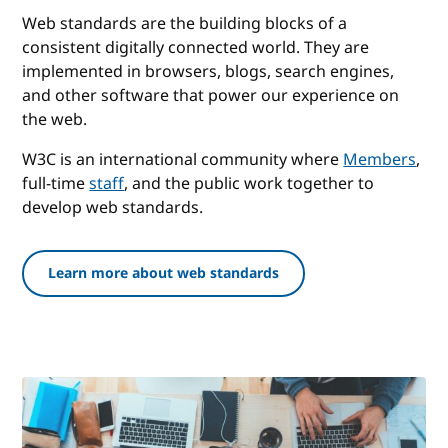
Web standards are the building blocks of a
consistent digitally connected world. They are
implemented in browsers, blogs, search engines,
and other software that power our experience on
the web.
W3C is an international community where
Members
,
full-time
staff
, and the public work together to
develop web standards.
Learn more about web standards