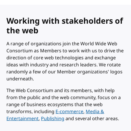
Working with stakeholders of
the web
A range of organizations join the World Wide Web
Consortium as Members to work with us to drive the
direction of core web technologies and exchange
ideas with industry and research leaders. We rotate
randomly a few of our Member organizations' logos
underneath.
The Web Consortium and its members, with help
from the public and the web community, focus on a
range of business ecosystems that the web
transforms, including
E-commerce
,
Media &
Entertainment
,
Publishing
and several other areas.