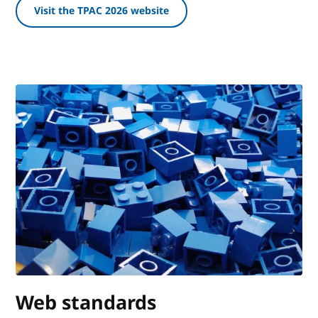
Visit the TPAC 2026 website
Web standards