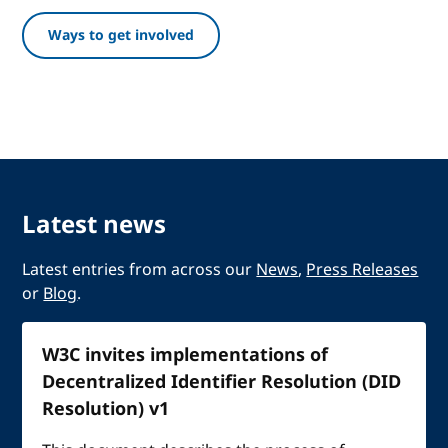
Ways to get involved
Latest news
Latest entries from across our
News
,
Press Releases
or
Blog
.
W3C invites implementations of
Decentralized Identifier Resolution (DID
Resolution) v1