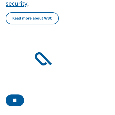
security
.
Read more about W3C
Pause