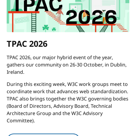
TPAC 2026
TPAC 2026, our major hybrid event of the year,
gathers our community on 26-30 October, in Dublin,
Ireland.
During this exciting week, W3C work groups meet to
coordinate work that advances web standardization.
TPAC also brings together the W3C governing bodies
(Board of Directors, Advisory Board, Technical
Architecture Group and the W3C Advisory
Committee).