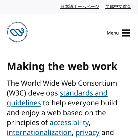
Skip to content
日本語ホームページ
Japanese website
简体中文首页
Chi
Menu
Visit the W3C homepage
Making the web work
The World Wide Web Consortium
(W3C) develops
standards and
guidelines
to help everyone build
and enjoy a web based on the
principles of
accessibility
,
internationalization
,
privacy
and