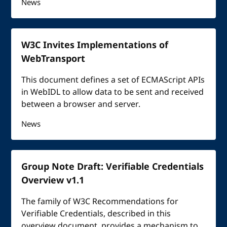
News
W3C Invites Implementations of
WebTransport
This document defines a set of ECMAScript APIs
in WebIDL to allow data to be sent and received
between a browser and server.
News
Group Note Draft: Verifiable Credentials
Overview v1.1
The family of W3C Recommendations for
Verifiable Credentials, described in this
overview document, provides a mechanism to