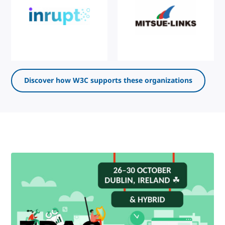
Discover how W3C supports these organizations