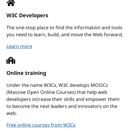
W3C Developers
The one-stop place to find the information and tools
you need to learn, build, and move the Web forward.
W3C Developers
Learn more
Online training
Under the name W3Cx, W3C develops MOOCs
(Massive Open Online Courses) that help web
developers increase their skills and empower them
to become the next leaders and innovators on the
web.
Free online courses from W3Cx