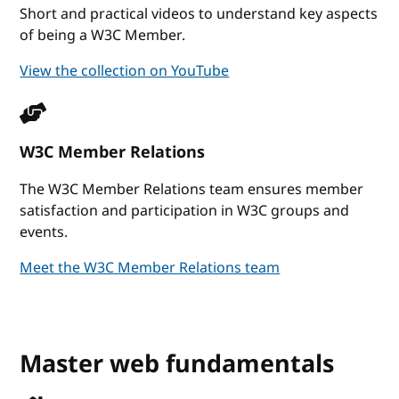
Short and practical videos to understand key aspects
of being a W3C Member.
View the collection on YouTube
W3C Member Relations
The W3C Member Relations team ensures member
satisfaction and participation in W3C groups and
events.
Meet the W3C Member Relations team
Master web fundamentals