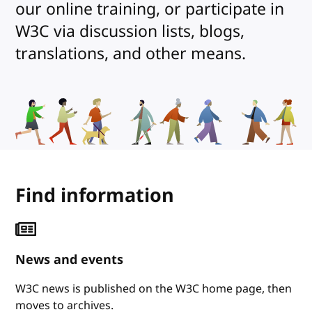
our online training, or participate in
W3C via discussion lists, blogs,
translations, and other means.
Find information
News and events
W3C news is published on the W3C home page, then
moves to archives.