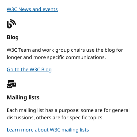
W3C News and events
Blog
W3C Team and work group chairs use the blog for
longer and more specific communications.
Go to the W3C Blog
Mailing lists
Each mailing list has a purpose: some are for general
discussions, others are for specific topics.
Learn more about W3C mailing lists