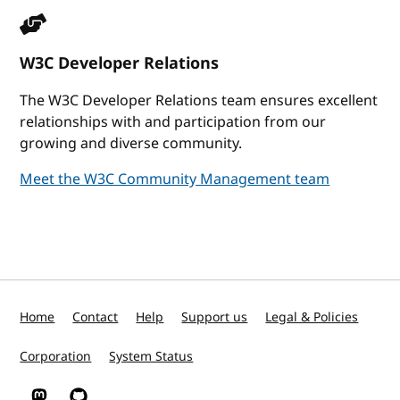
W3C Developer Relations
The W3C Developer Relations team ensures excellent
relationships with and participation from our
growing and diverse community.
Meet the W3C Community Management team
Home
Contact
Help
Support us
Legal & Policies
Corporation
System Status