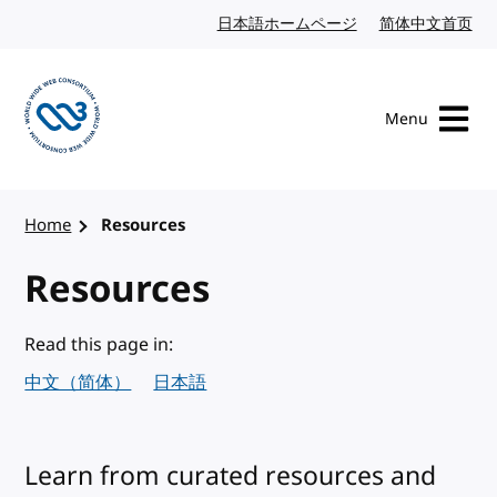
Skip to content
日本語ホームページ
Japanese website
简体中文首页
Chi
Menu
Visit the W3C homepage
Home
Resources
Resources
Read this page in:
中文（简体）
日本語
Learn from curated resources and