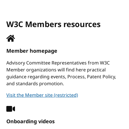
W3C Members resources
Member homepage
Advisory Committee Representatives from W3C
Member organizations will find here practical
guidance regarding events, Process, Patent Policy,
and standards promotion.
Visit the Member site (restricted)
Onboarding videos