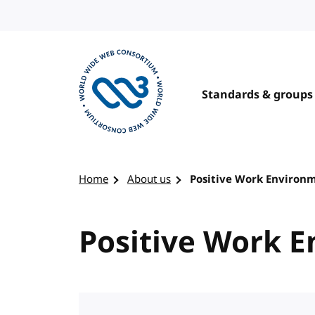
Skip to content
Standards & groups
Visit the W3C homepage
Home
About us
Positive Work Environ
Positive Work 