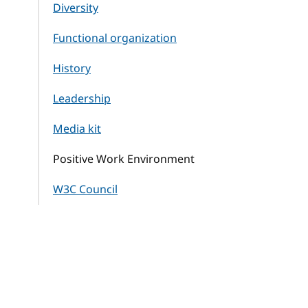
Diversity
Functional organization
History
Leadership
Media kit
Positive Work Environment
W3C Council