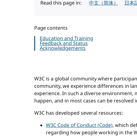
Read this page in:
中文（简体）
日本
Page contents
Education and Training
Feedback and Status
Acknowledgements
W3C is a global community where participant
community, we experience differences in lang
experience. In such a diverse environment
happen, and in most cases can be resolved i
W3C has developed several resources:
W3C Code of Conduct (Code)
, which de
regarding how people working in the W