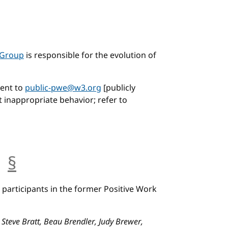
 Group
is responsible for the evolution of
ent to
public-pwe@w3.org
[publicly
t inappropriate behavior; refer to
s
§
anchor
participants in the former Positive Work
 Steve Bratt, Beau Brendler, Judy Brewer,