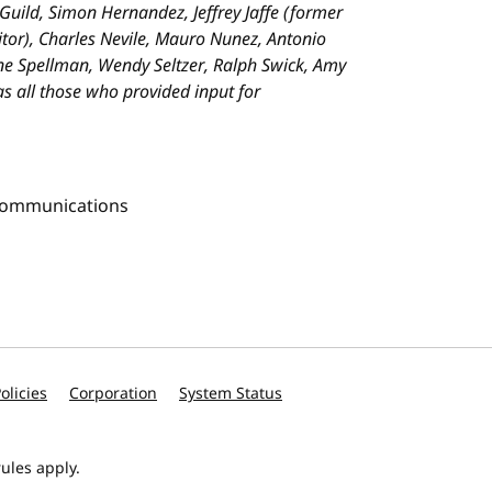
 Guild, Simon Hernandez, Jeffrey Jaffe (former
tor), Charles Nevile, Mauro Nunez, Antonio
nne Spellman, Wendy Seltzer, Ralph Swick, Amy
 as all those who provided input for
Communications
olicies
Corporation
System Status
ules apply.