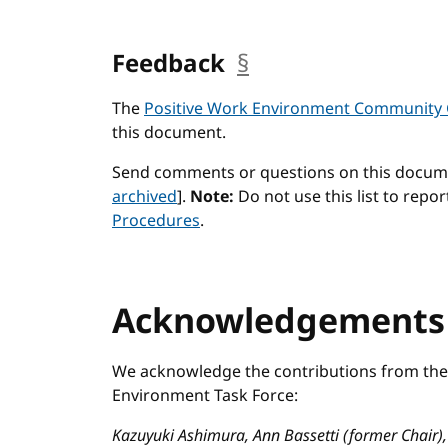
Feedback
§
anchor
The
Positive Work Environment Community
this document.
Send comments or questions on this docum
archived
].
Note:
Do not use this list to repor
Procedures
.
Acknowledgement
We acknowledge the contributions from the 
Environment Task Force:
Kazuyuki Ashimura, Ann Bassetti (former Chair),