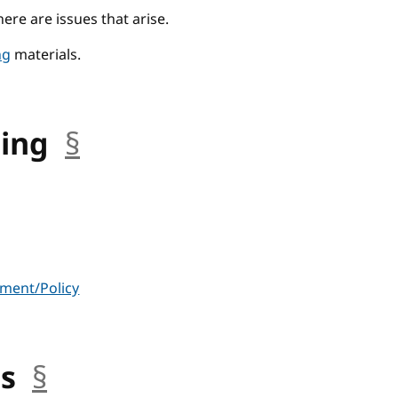
there are issues that arise.
ng
materials.
ning
§
anchor
ment/Policy
us
§
anchor