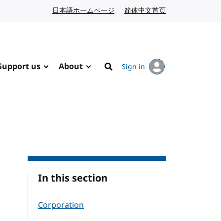
日本語ホームページ
Japanese website
简体中文首页
Chinese website
Support us
About
Sign in
Search
In this section
Corporation