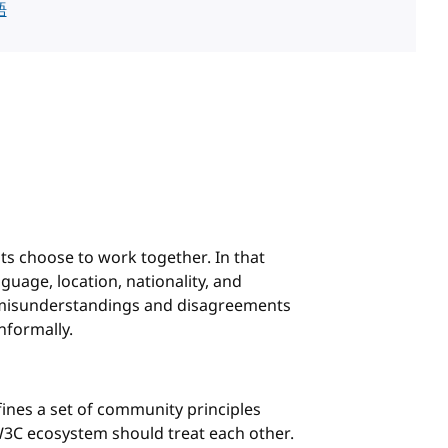
語
s choose to work together. In that
uage, location, nationality, and
, misunderstandings and disagreements
nformally.
fines a set of community principles
3C ecosystem should treat each other.