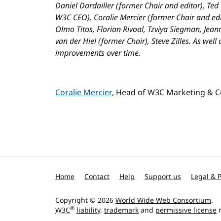
Daniel Dardailler (former Chair and editor), Ted
W3C CEO), Coralie Mercier (former Chair and edi
Olmo Titos, Florian Rivoal, Tzviya Siegman, Jea
van der Hiel (former Chair), Steve Zilles. As well
improvements over time.
Coralie Mercier
, Head of W3C Marketing & 
Home
Contact
Help
Support us
Legal & P
Copyright © 2026
World Wide Web Consortium
.
®
W3C
liability
,
trademark
and
permissive license
r