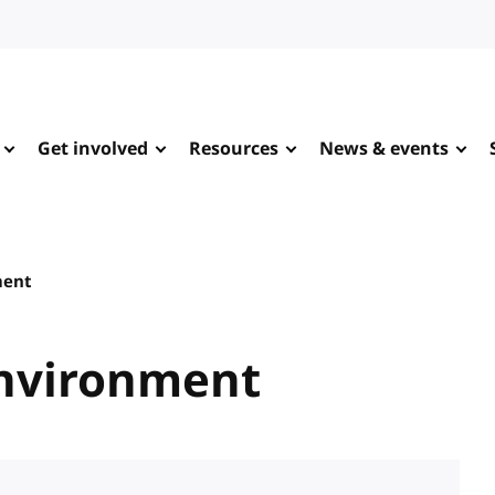
Get involved
Resources
News & events
ment
Environment