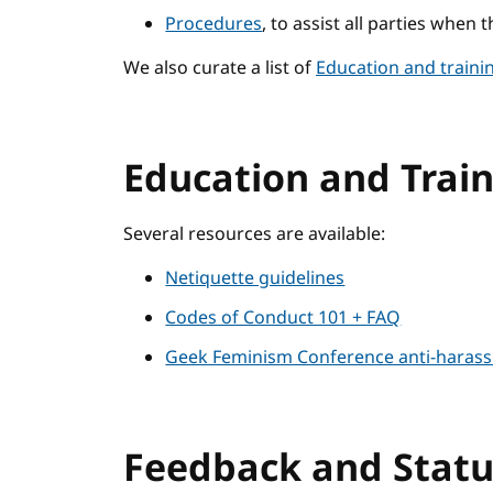
Procedures
, to assist all parties when 
We also curate a list of
Education and traini
Education and Trai
Several resources are available:
Netiquette guidelines
Codes of Conduct 101 + FAQ
Geek Feminism Conference anti-harass
Feedback and Stat