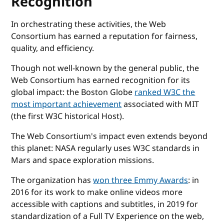
Recognition
In orchestrating these activities, the Web
Consortium has earned a reputation for fairness,
quality, and efficiency.
Though not well-known by the general public, the
Web Consortium has earned recognition for its
global impact: the Boston Globe
ranked W3C the
most important achievement
associated with MIT
(the first W3C historical Host).
The Web Consortium's impact even extends beyond
this planet: NASA regularly uses W3C standards in
Mars and space exploration missions.
The organization has
won three Emmy Awards
: in
2016 for its work to make online videos more
accessible with captions and subtitles, in 2019 for
standardization of a Full TV Experience on the web,