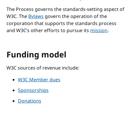
The Process governs the standards-setting aspect of
W3C. The
Bylaws
govern the operation of the
corporation that supports the standards process
and W3C’s other efforts to pursue its
mission
.
Funding model
W3C sources of revenue include:
W3C Member dues
Sponsorships
Donations