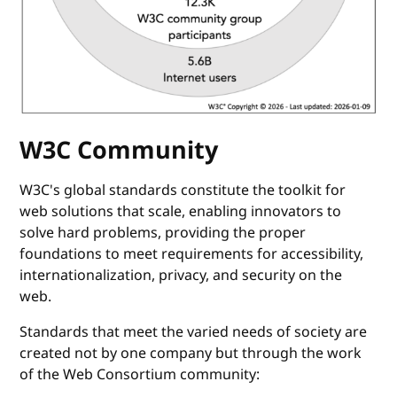
W3C Community
W3C's global standards constitute the toolkit for
web solutions that scale, enabling innovators to
solve hard problems, providing the proper
foundations to meet requirements for accessibility,
internationalization, privacy, and security on the
web.
Standards that meet the varied needs of society are
created not by one company but through the work
of the Web Consortium community: