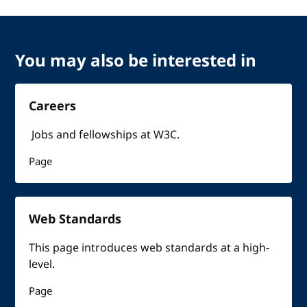
You may also be interested in
Careers
Jobs and fellowships at W3C.
Page
Web Standards
This page introduces web standards at a high-
level.
Page