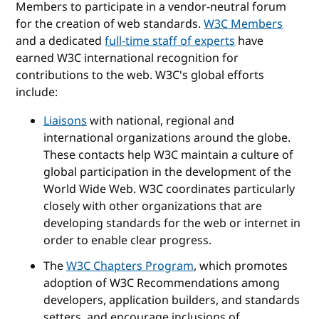
Members to participate in a vendor-neutral forum
for the creation of web standards.
W3C Members
and a dedicated
full-time staff of experts
have
earned W3C international recognition for
contributions to the web. W3C's global efforts
include:
Liaisons
with national, regional and
international organizations around the globe.
These contacts help W3C maintain a culture of
global participation in the development of the
World Wide Web. W3C coordinates particularly
closely with other organizations that are
developing standards for the web or internet in
order to enable clear progress.
The
W3C Chapters Program
, which promotes
adoption of W3C Recommendations among
developers, application builders, and standards
setters, and encourage inclusions of