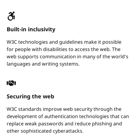
Built-in inclusivity
W3C technologies and guidelines make it possible
for people with disabilities to access the web. The
web supports communication in many of the world's
languages and writing systems.
Securing the web
W3C standards improve web security through the
development of authentication technologies that can
replace weak passwords and reduce phishing and
other sophisticated cyberattacks.