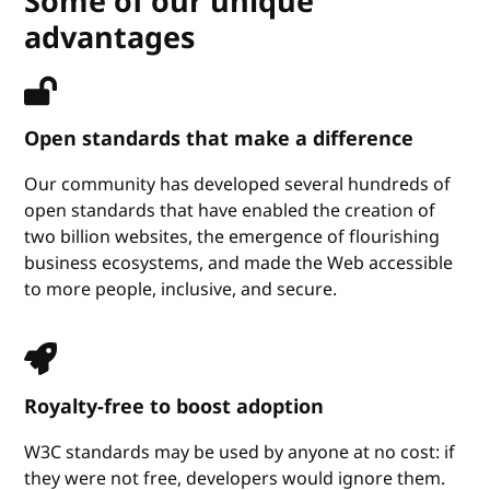
Some of our unique
advantages
Open standards that make a difference
Our community has developed several hundreds of
open standards that have enabled the creation of
two billion websites, the emergence of flourishing
business ecosystems, and made the Web accessible
to more people, inclusive, and secure.
Royalty-free to boost adoption
W3C standards may be used by anyone at no cost: if
they were not free, developers would ignore them.