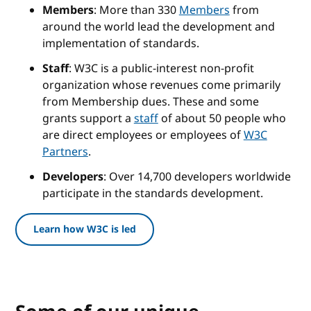
Members
: More than 330
Members
from
around the world lead the development and
implementation of standards.
Staff
: W3C is a public-interest non-profit
organization whose revenues come primarily
from Membership dues. These and some
grants support a
staff
of about 50 people who
are direct employees or employees of
W3C
Partners
.
Developers
: Over 14,700 developers worldwide
participate in the standards development.
Learn how W3C is led