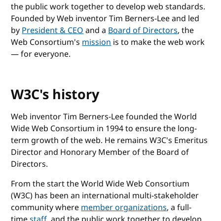
the public work together to develop web standards.
Founded by Web inventor Tim Berners-Lee and led
by
President & CEO
and a
Board of Directors
, the
Web Consortium's
mission
is to make the web work
— for everyone.
W3C's history
Web inventor Tim Berners-Lee founded the World
Wide Web Consortium in 1994 to ensure the long-
term growth of the web. He remains W3C's Emeritus
Director and Honorary Member of the Board of
Directors.
From the start the World Wide Web Consortium
(W3C) has been an international multi-stakeholder
community where
member organizations
, a full-
time
staff
, and the public work together to develop