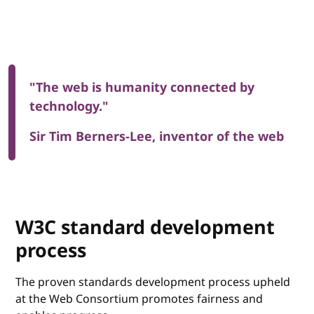
"The web is humanity connected by
technology."
Sir Tim Berners-Lee, inventor of the web
W3C standard development
process
The proven standards development process upheld
at the Web Consortium promotes fairness and