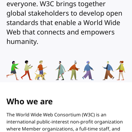
everyone. W3C brings together
global stakeholders to develop open
standards that enable a World Wide
Web that connects and empowers
humanity.
Who we are
The World Wide Web Consortium (W3C) is an
international public-interest non-profit organization
where Member organizations, a full-time staff, and