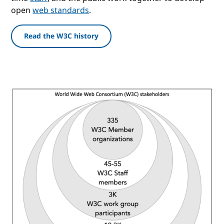
open
web standards
.
Read the W3C history