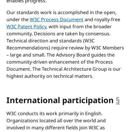
enables progress.
Our standards work is accomplished in the open,
under the
W3C Process Document
and royalty-free
W3C Patent Policy
, with input from the broader
community. Decisions are taken by consensus.
Technical direction and standards (W3C
Recommendations) require review by W3C Members
– large and small. The Advisory Board guides the
community-driven enhancement of the Process
Document. The Technical Architecture Group is our
highest authority on technical matters.
International participation
§
an
W3C conducts its work primarily in English.
Organizations located all over the world and
involved in many different fields join W3C as