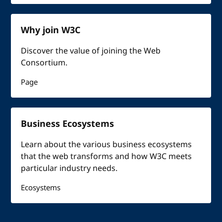
Why join W3C
Discover the value of joining the Web
Consortium.
Page
Business Ecosystems
Learn about the various business ecosystems
that the web transforms and how W3C meets
particular industry needs.
Ecosystems