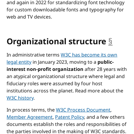
and again in 2022 for standardizing
font technology
for custom downloadable fonts and typography for
web and TV devices.
Organizational structure
§
anch
In administrative terms
W3C has become its own
legal entity
in January 2023, moving to a
public-
interest non-profit organization
after 28 years with
an atypical organizational structure where legal and
fiduciary roles were assumed by four host
institutions across the planet. Read more about the
W3C history
.
In process terms, the
W3C Process Document
,
Member Agreement
,
Patent Policy
, and a few others
documents establish the roles and responsibilities of
the parties involved in the making of W3C standards.