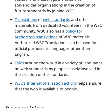
stakeholder organizations in the creation of
future standards by joining W3C.
Translations
of
web standards
and other
materials from dedicated volunteers in the W3C
community. W3C also has a
policy for
authorized translations
of W3C materials.
Authorized W3C Translations can be used for
official purposes in languages other than
English.
Talks
around the world in a variety of languages
on web standards by people closely involved in
the creation of the standards.
W3C's Internationalization activity
helps ensure
that the web is available to people.