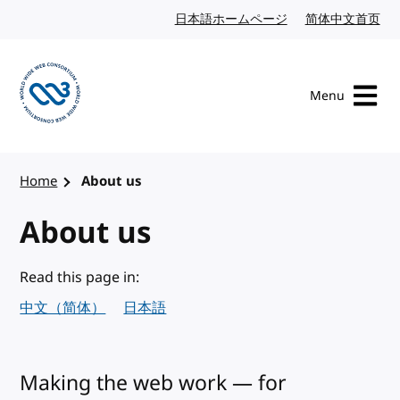
Skip to content
日本語ホームページ
Japanese website
简体中文首页
Chi
Menu
Visit the W3C homepage
Home
About us
About us
Read this page in:
中文（简体）
日本語
Making the web work — for