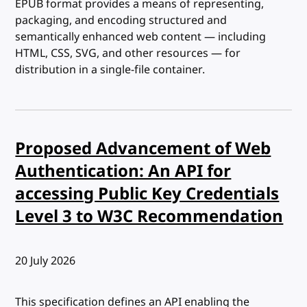
EPUB format provides a means of representing,
packaging, and encoding structured and
semantically enhanced web content — including
HTML, CSS, SVG, and other resources — for
distribution in a single-file container.
Proposed Advancement of Web
Authentication: An API for
accessing Public Key Credentials
Level 3 to W3C Recommendation
Published:
20 July 2026
This specification defines an API enabling the