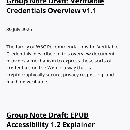
Group Note Draft: Verifiable
Credentials Overview v1.1
Published:
30 July 2026
The family of W3C Recommendations for Verifiable
Credentials, described in this overview document,
provides a mechanism to express these sorts of
credentials on the Web in a way that is
cryptographically secure, privacy respecting, and
machine-verifiable.
Group Note Draft: EPUB
Accessibility 1.2 Explainer