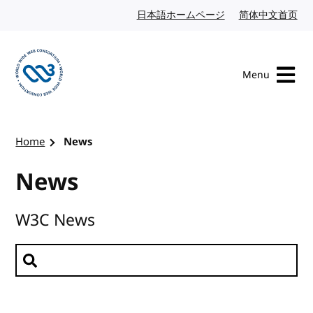
Skip to content
日本語ホームページ
Japanese website
简体中文首页
Chi
Menu
Visit the W3C homepage
Home
News
News
W3C News
Search news