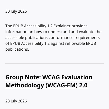
Published:
30 July 2026
The EPUB Accessibility 1.2 Explainer provides
information on how to understand and evaluate the
accessible publications conformance requirements
of EPUB Accessibility 1.2 against reflowable EPUB
publications.
Group Note: WCAG Evaluation
Methodology (WCAG-EM) 2.0
Published:
23 July 2026