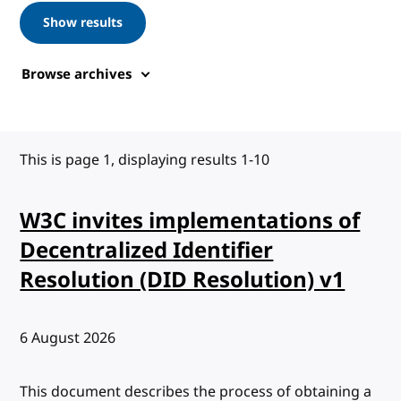
Show results
Browse archives
This is page 1, displaying results 1-10
W3C invites implementations of
Decentralized Identifier
Resolution (DID Resolution) v1
Published:
6 August 2026
This document describes the process of obtaining a