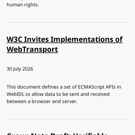
human rights.
W3C Invites Implementations of
WebTransport
Published:
30 July 2026
This document defines a set of ECMAScript APIs in
WebIDL to allow data to be sent and received
between a browser and server.