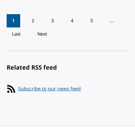
Pagination
1
2
3
4
5
…
Last
Next
Related RSS feed
Subscribe to our news feed