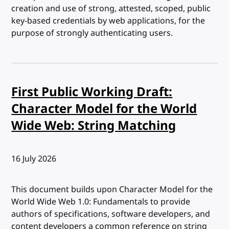
creation and use of strong, attested, scoped, public
key-based credentials by web applications, for the
purpose of strongly authenticating users.
First Public Working Draft:
Character Model for the World
Wide Web: String Matching
Published:
16 July 2026
This document builds upon Character Model for the
World Wide Web 1.0: Fundamentals to provide
authors of specifications, software developers, and
content developers a common reference on string