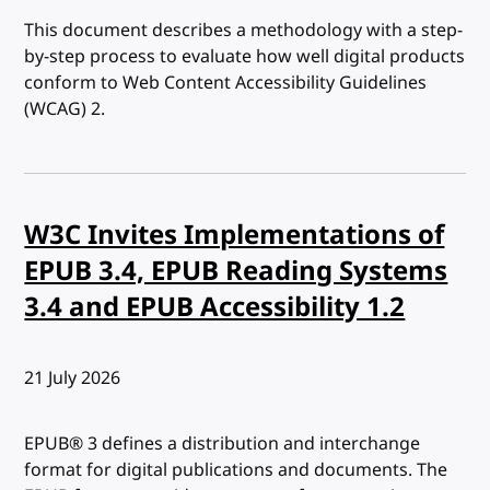
This document describes a methodology with a step-
by-step process to evaluate how well digital products
conform to Web Content Accessibility Guidelines
(WCAG) 2.
W3C Invites Implementations of
EPUB 3.4, EPUB Reading Systems
3.4 and EPUB Accessibility 1.2
Published:
21 July 2026
EPUB® 3 defines a distribution and interchange
format for digital publications and documents. The