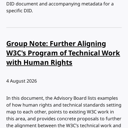
DID document and accompanying metadata for a
specific DID.
Group Note: Further Aligning
W3C's Program of Technical Work
with Human Rights
Published:
4 August 2026
In this document, the Advisory Board lists examples
of how human rights and technical standards setting
map to each other, points to existing W3C work in
this area, and provides concrete proposals to further
the alignment between the W3C’s technical work and