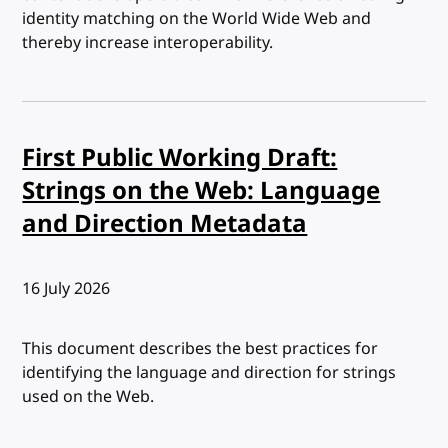
identity matching on the World Wide Web and
thereby increase interoperability.
First Public Working Draft:
Strings on the Web: Language
and Direction Metadata
Published:
16 July 2026
This document describes the best practices for
identifying the language and direction for strings
used on the Web.