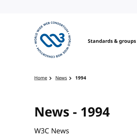
Skip to content
Standards & groups
Visit the W3C homepage
Home
News
1994
News - 1994
W3C News