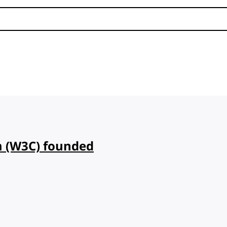
 (W3C) founded
d