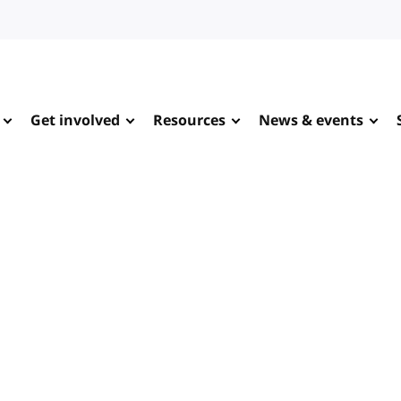
Get involved
Resources
News & events