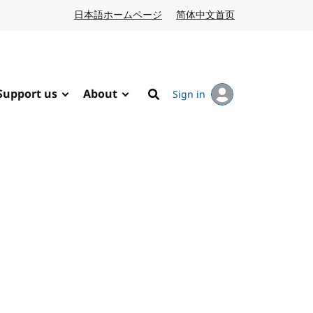
日本語ホームページ
Japanese website
简体中文首页
Chinese website
Support us
About
Sign in
Search