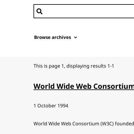
Search news
Browse archives
This is page 1, displaying results 1-1
World Wide Web Consortium
Published:
1 October 1994
World Wide Web Consortium (W3C) founde