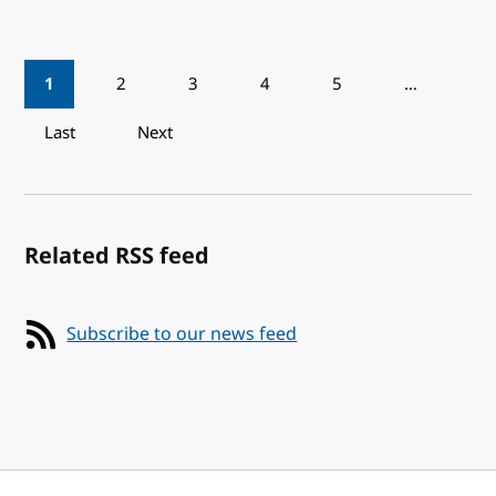
Pagination
1
2
3
4
5
…
Last
Next
Related RSS feed
Subscribe to our news feed