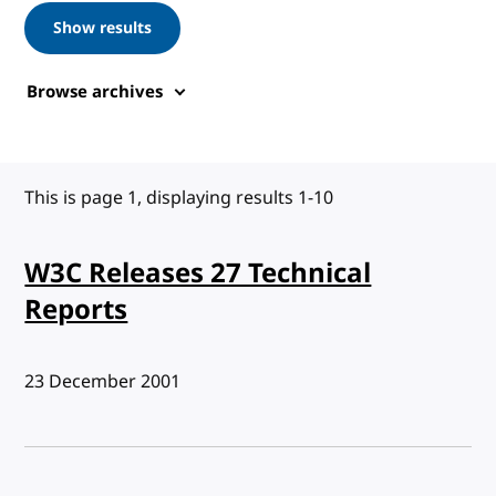
Show results
Browse archives
This is page 1, displaying results 1-10
W3C Releases 27 Technical
Reports
Published:
23 December 2001