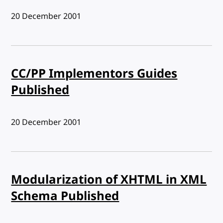
Published:
20 December 2001
CC/PP Implementors Guides
Published
Published:
20 December 2001
Modularization of XHTML in XML
Schema Published