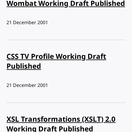
Wombat Working Draft Published
Published:
21 December 2001
CSS TV Profile Working Draft
Published
Published:
21 December 2001
XSL Transformations (XSLT) 2.0
Working Draft Published