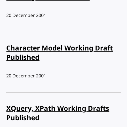
Published:
20 December 2001
Character Model Working Draft
Published
Published:
20 December 2001
XQuery, XPath Working Drafts
Published