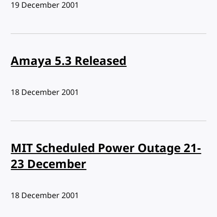
Published:
19 December 2001
Amaya 5.3 Released
Published:
18 December 2001
MIT Scheduled Power Outage 21-
23 December
Published:
18 December 2001