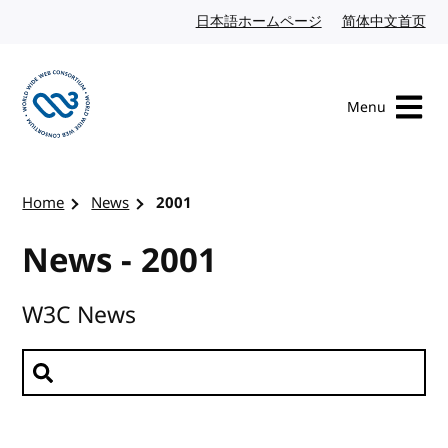
Skip to content
日本語ホームページ
Japanese website
简体中文首页
Chi
Menu
Visit the W3C homepage
Home
News
2001
News - 2001
W3C News
Search news