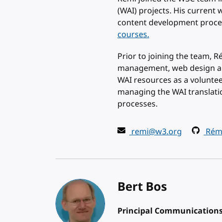
(WAI) projects. His curren
content development proce
courses.
Prior to joining the team, 
management, web design and
WAI resources as a volunte
managing the WAI translati
processes.
remi@w3.org
Rémi
Bert Bos
Principal Communications 