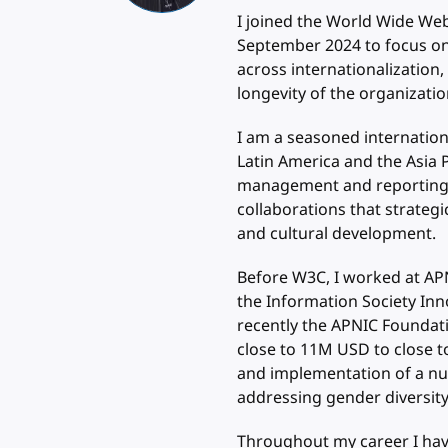
I joined the World Wide We
September 2024 to focus on
across internationalization,
longevity of the organization
I am a seasoned internation
Latin America and the Asia P
management and reporting at
collaborations that strategi
and cultural development.
Before W3C, I worked at APN
the Information Society Inn
recently the APNIC Foundati
close to 11M USD to close to
and implementation of a num
addressing gender diversity 
Throughout my career I have