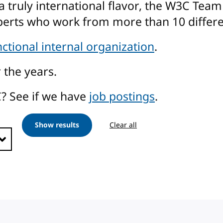
a truly international flavor, the W3C Tea
perts who work from more than 10 differe
nctional internal organization
.
 the years.
? See if we have
job postings
.
Show results
Clear all