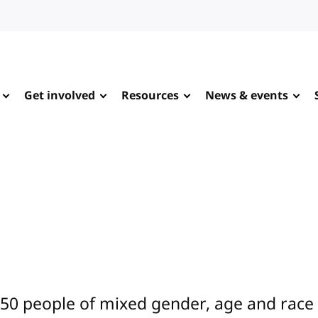
Get involved
Resources
News & events
0 people of mixed gender, age and race