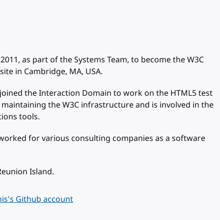
 2011, as part of the Systems Team, to become the W3C
site in Cambridge, MA, USA.
joined the Interaction Domain to work on the HTML5 test
 maintaining the W3C infrastructure and is involved in the
ions tools.
 worked for various consulting companies as a software
Reunion Island.
is's Github account