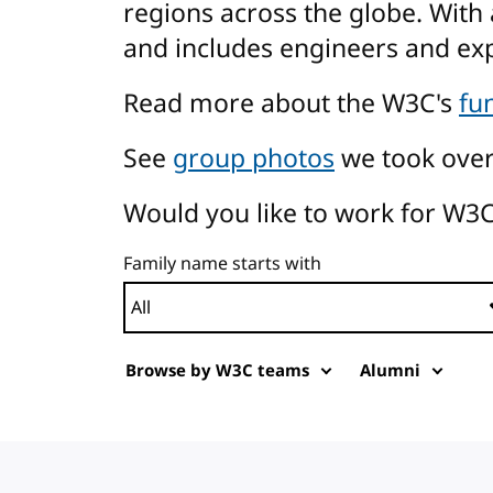
regions across the globe. With 
and includes engineers and ex
Read more about the W3C's
fu
See
group photos
we took over
Would you like to work for W3C
Family name starts with
Browse by W3C teams
Alumni