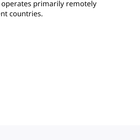
m operates primarily remotely
nt countries.