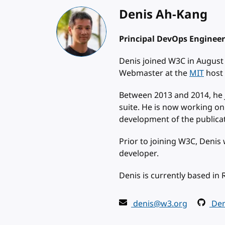
Denis Ah-Kang
Principal DevOps Engineer
Denis joined W3C in August
Webmaster at the
MIT
host 
Between 2013 and 2014, he 
suite. He is now working on
development of the publicat
Prior to joining W3C, Denis
developer.
Denis is currently based in 
denis@w3.org
Den