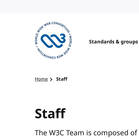
Skip to content
Standards & groups
Visit the W3C homepage
Home
Staff
Staff
The W3C Team is composed of 5