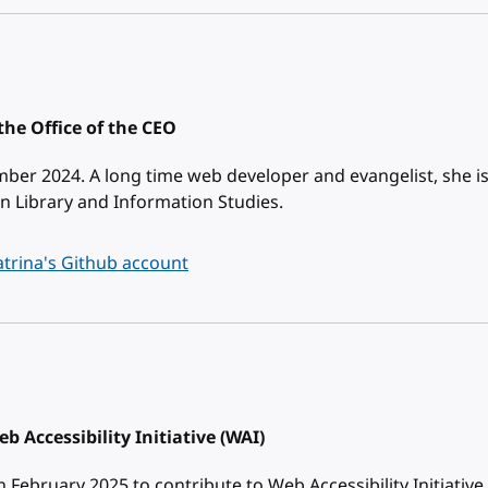
the Office of the CEO
ber 2024. A long time web developer and evangelist, she i
n Library and Information Studies.
trina's Github account
b Accessibility Initiative (WAI)
February 2025 to contribute to Web Accessibility Initiative