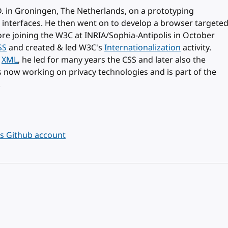
. in Groningen, The Netherlands, on a prototyping
 interfaces. He then went on to develop a browser targete
ore joining the W3C at INRIA/Sophia-Antipolis in October
SS
and created & led W3C's
Internationalization
activity.
d
XML
, he led for many years the CSS and later also the
is now working on privacy technologies and is part of the
.
's Github account