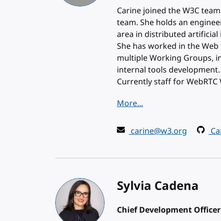
Carine joined the W3C team
team. She holds an enginee
area in distributed artificia
She has worked in the Web Se
multiple Working Groups, in
internal tools development.
Currently staff for WebRT
More...
carine@w3.org
Car
Sylvia Cadena
Chief Development Officer