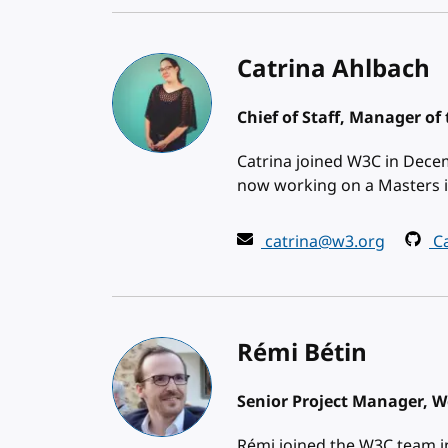
Catrina Ahlbach
Chief of Staff, Manager of 
Catrina joined W3C in Decem
now working on a Masters i
catrina@w3.org
Ca
Rémi Bétin
Senior Project Manager, We
Rémi joined the W3C team in 