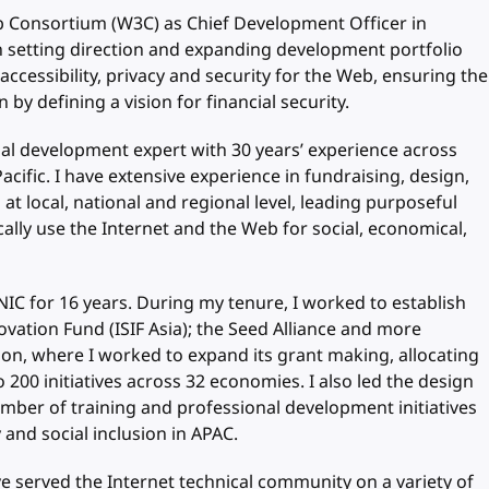
b Consortium (W3C) as Chief Development Officer in
 setting direction and expanding development portfolio
 accessibility, privacy and security for the Web, ensuring the
 by defining a vision for financial security.
al development expert with 30 years’ experience across
acific. I have extensive experience in fundraising, design,
 local, national and regional level, leading purposeful
cally use the Internet and the Web for social, economical,
IC for 16 years. During my tenure, I worked to establish
ovation Fund (ISIF Asia); the Seed Alliance and more
on, where I worked to expand its grant making, allocating
 200 initiatives across 32 economies. I also led the design
ber of training and professional development initiatives
and social inclusion in APAC.
 served the Internet technical community on a variety of