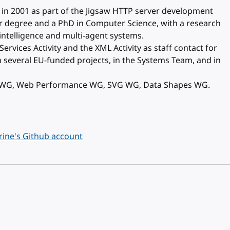
 in 2001 as part of the Jigsaw HTTP server development
r degree and a PhD in Computer Science, with a research
l intelligence and multi-agent systems.
rvices Activity and the XML Activity as staff contact for
 several EU-funded projects, in the Systems Team, and in
C WG, Web Performance WG, SVG WG, Data Shapes WG.
ine's Github account