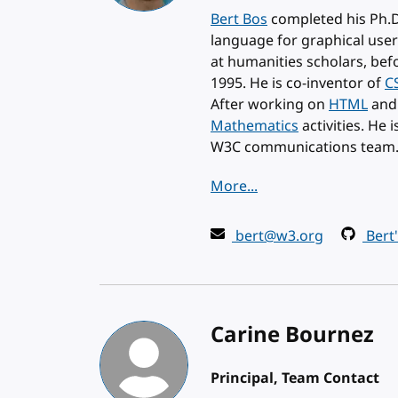
Bert Bos
completed his Ph.D
language for graphical user
at humanities scholars, bef
1995. He is co-inventor of
C
After working on
HTML
an
Mathematics
activities. He 
W3C communications team
More...
bert@w3.org
Bert
Carine Bournez
Principal, Team Contact