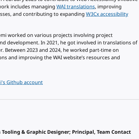
t work includes managing
WAI translations
, improving
sses, and contributing to expanding
W3Cx accessibility
Rémi worked on various projects involving project
 development. In 2021, he got involved in translations of
er. Between 2023 and 2024, he worked part-time on
ons and improving the WAI website’s resources and
's Github account
Tooling & Graphic Designer; Principal, Team Contact