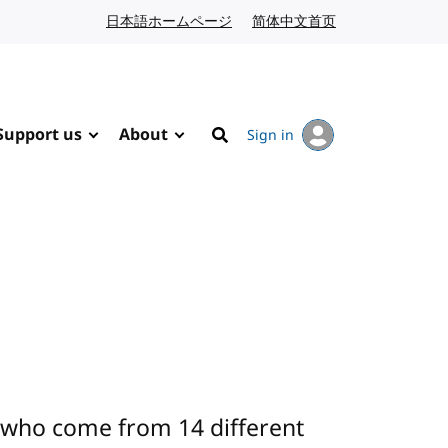
日本語ホームページ
Japanese website
简体中文首页
Chinese website
Support us
About
Sign in
Search
 who come from 14 different