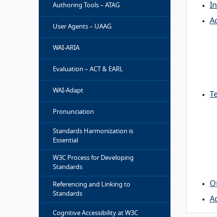
I
Authoring Tools – ATAG
Ac
User Agents – UAAG
WAI-ARIA
Evaluation – ACT & EARL
WAI-Adapt
Te
Pronunciation
Standards Harmonization is
Essential
W3C Process for Developing
Standards
O
Referencing and Linking to
Standards
A
Cognitive Accessibility at W3C