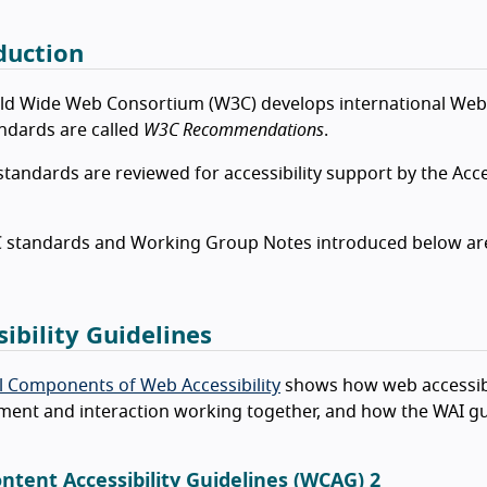
duction
ld Wide Web Consortium (W3C) develops international Web
ndards are called
W3C Recommendations
.
standards are reviewed for accessibility support by the Acce
standards and Working Group Notes introduced below are par
sibility Guidelines
l Components of Web Accessibility
shows how web accessibi
ent and interaction working together, and how the WAI gu
ntent Accessibility Guidelines (WCAG) 2