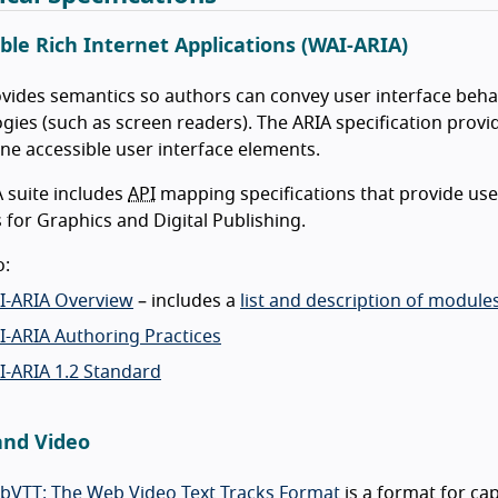
ble Rich Internet Applications (WAI-ARIA)
vides semantics so authors can convey user interface behav
gies (such as screen readers). The ARIA specification provid
ine accessible user interface elements.
 suite includes
API
mapping specifications that provide use
for Graphics and Digital Publishing.
o:
I-ARIA Overview
– includes a
list and description of modul
-ARIA Authoring Practices
I-ARIA 1.2 Standard
and Video
bVTT: The Web Video Text Tracks Format
is a format for cap