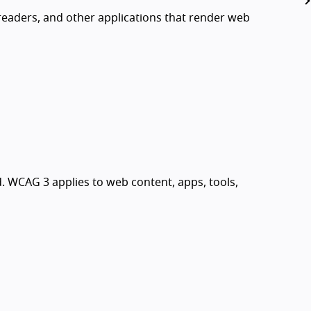
readers, and other applications that render web
. WCAG 3 applies to web content, apps, tools,