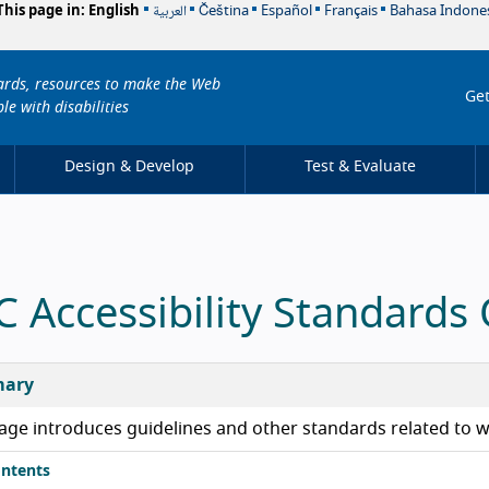
العربية
This page in:
English
Čeština
Español
Français
Bahasa Indone
dards, resources to make the Web
Get
le with disabilities
Design & Develop
Test & Evaluate
 Accessibility Standards
ary
age introduces guidelines and other standards related to we
ntents