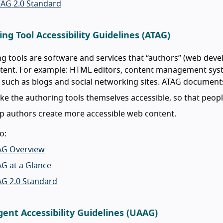
AG 2.0 Standard
ng Tool Accessibility Guidelines (ATAG)
g tools are software and services that “authors” (web devel
ent. For example: HTML editors, content management syste
 such as blogs and social networking sites. ATAG document
e the authoring tools themselves accessible, so that people
p authors create more accessible web content.
o:
AG Overview
G at a Glance
AG 2.0 Standard
ent Accessibility Guidelines (UAAG)