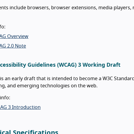
nts include browsers, browser extensions, media players, 
fo:
AG Overview
AG 2.0 Note
cessibility Guidelines (WCAG) 3 Working Draft
s an early draft that is intended to become a W3C Standard
ng, and emerging technologies on the web.
info:
AG 3 Introduction
ical Specifications