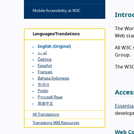
Mobile Accessibility at W3C
Intro
The Wor
Languages/Translations
Web sta
English (original)
All W3C 
العربية
Group.
Čeština
Español
The W3C 
Français
Bahasa Indonesia
한국어
Polski
Acces
Русский Язык
简体中文
Essentia
developm
All Translations
Translating WAI Resources
Web Co