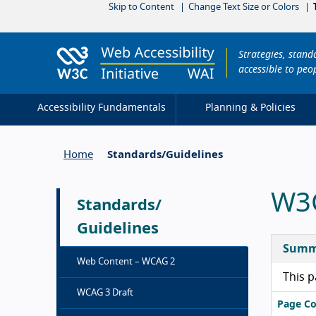
Skip to Content
Change Text Size or Colors
Strategies, stan
accessible to peop
Accessibility Fundamentals
Planning & Policies
Home
Standards/
Guidelines
W3C
Standards/
Guidelines
Summ
Web Content – WCAG 2
This p
WCAG 3 Draft
Page Co