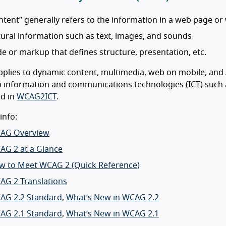
tent” generally refers to the information in a web page or 
ural information such as text, images, and sounds
e or markup that defines structure, presentation, etc.
lies to dynamic content, multimedia, web on mobile, and A
information and communications technologies (ICT) such a
ed in
WCAG2ICT
.
info:
AG Overview
AG 2 at a Glance
w to Meet WCAG 2 (Quick Reference)
AG 2 Translations
AG 2.2 Standard
,
What’s New in WCAG 2.2
AG 2.1 Standard
,
What’s New in WCAG 2.1