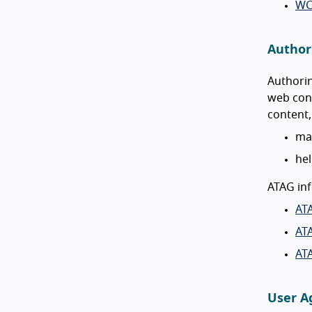
WC
Authori
Authorin
web cont
content,
mak
hel
ATAG inf
AT
ATA
AT
User Ag