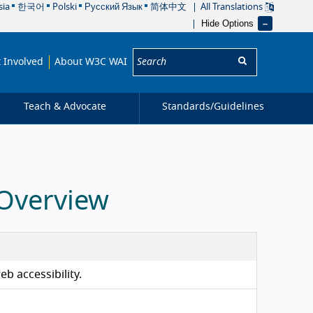
sia
한국어
Polski
Русский Язык
简体中文
All Translations
Hide Options
Search:
 Involved
About W3C WAI
Teach & Advocate
Standards/
Guidelines
 Overview
b accessibility.