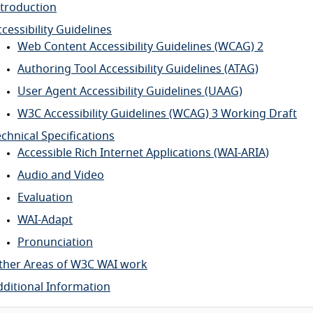
ntroduction
cessibility Guidelines
Web Content Accessibility Guidelines (WCAG) 2
Authoring Tool Accessibility Guidelines (ATAG)
User Agent Accessibility Guidelines (UAAG)
W3C Accessibility Guidelines (WCAG) 3 Working Draft
chnical Specifications
Accessible Rich Internet Applications (WAI-ARIA)
Audio and Video
Evaluation
WAI-Adapt
Pronunciation
ther Areas of W3C WAI work
dditional Information