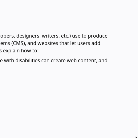
opers, designers, writers, etc.) use to produce
ms (CMS), and websites that let users add
s explain how to:
 with disabilities can create web content, and