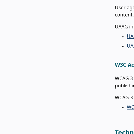
User age
content.
UAAG in
UA
UA
W3C Ac
WCAG 3 i
publishi
WCAG 3 
WC
Techn