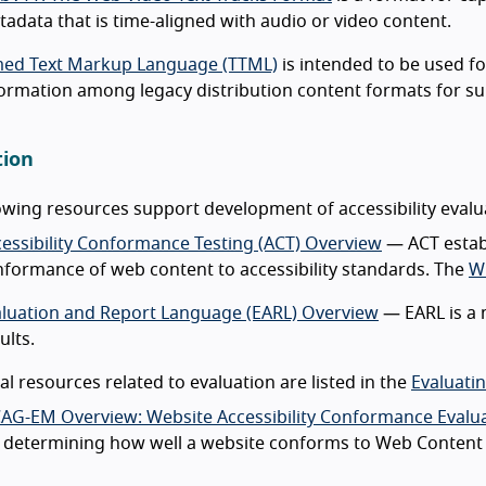
adata that is time-aligned with audio or video content.
med Text Markup Language (TTML)
is intended to be used f
ormation among legacy distribution content formats for sub
tion
owing resources support development of accessibility eval
essibility Conformance Testing (ACT) Overview
— ACT establ
formance of web content to accessibility standards. The
W
aluation and Report Language (EARL) Overview
— EARL is a 
ults.
al resources related to evaluation are listed in the
Evaluati
AG-EM Overview: Website Accessibility Conformance Evalu
 determining how well a website conforms to Web Content A