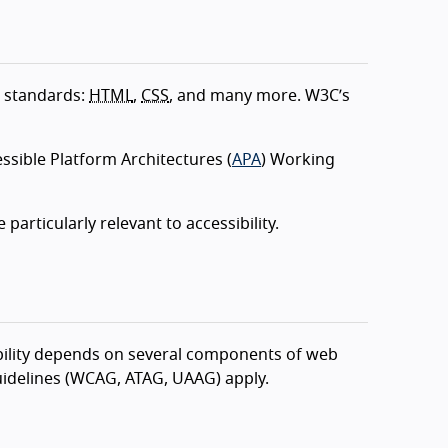
 standards:
HTML
,
CSS
, and many more. W3C’s
ssible Platform Architectures (
APA
) Working
ticularly relevant to accessibility.
lity depends on several components of web
idelines (WCAG, ATAG, UAAG) apply.