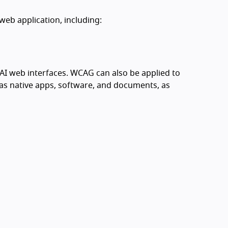
web application, including:
I web interfaces. WCAG can also be applied to
s native apps, software, and documents, as