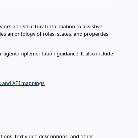
iors and structural information to assistive
es an ontology of roles, states, and properties
r agent implementation guidance. It also include
es and API mappings
tions, text video descriptions, and other