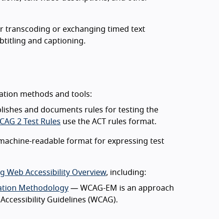
or transcoding or exchanging timed text
titling and captioning.
uation methods and tools:
ishes and documents rules for testing the
CAG 2 Test Rules
use the ACT rules format.
machine-readable format for expressing test
ng Web Accessibility Overview
, including:
ation Methodology
— WCAG-EM is an approach
ccessibility Guidelines (WCAG).