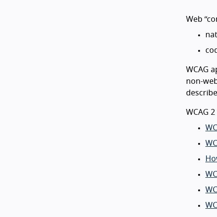
Web “con
nat
cod
WCAG app
non-web 
describ
WCAG 2 
WC
WC
Ho
WC
WC
WC