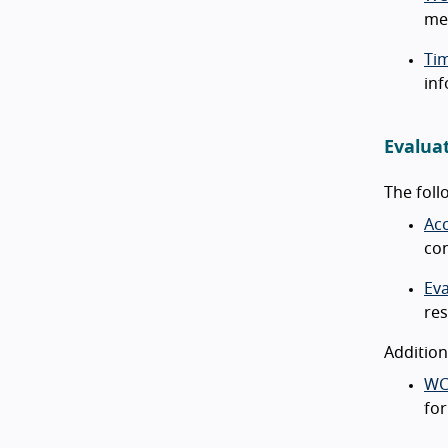
met
Ti
inf
Evalua
The foll
Acc
con
Ev
res
Addition
WC
for