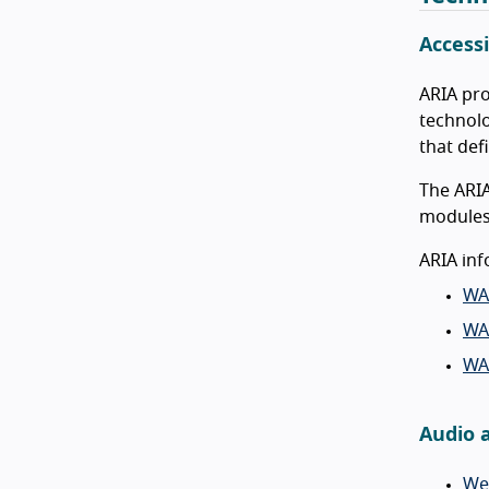
Accessi
ARIA pro
technolo
that def
The ARIA
modules 
ARIA inf
WA
WAI
WA
Audio 
We