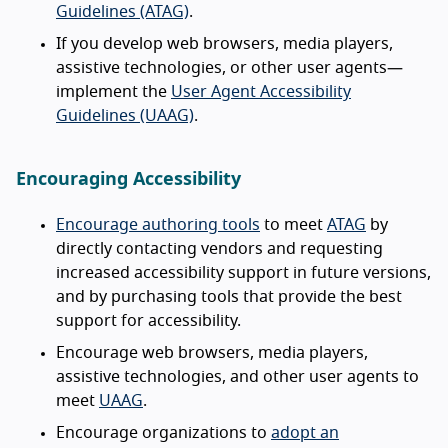
Guidelines (ATAG)
.
If you develop web browsers, media players,
assistive technologies, or other user agents—
implement the
User Agent Accessibility
Guidelines (UAAG)
.
Encouraging Accessibility
Encourage authoring tools
to meet
ATAG
by
directly contacting vendors and requesting
increased accessibility support in future versions,
and by purchasing tools that provide the best
support for accessibility.
Encourage web browsers, media players,
assistive technologies, and other user agents to
meet
UAAG
.
Encourage organizations to
adopt an