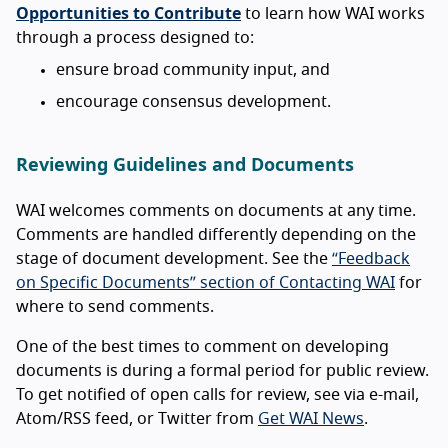
Opportunities to Contribute
to learn how WAI works
through a process designed to:
ensure broad community input, and
encourage consensus development.
Reviewing Guidelines and Documents
WAI welcomes comments on documents at any time.
Comments are handled differently depending on the
stage of document development. See the
“Feedback
on Specific Documents” section of Contacting WAI
for
where to send comments.
One of the best times to comment on developing
documents is during a formal period for public review.
To get notified of open calls for review, see via e-mail,
Atom/RSS feed, or Twitter from
Get WAI News
.