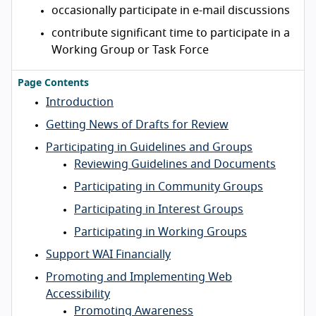
occasionally participate in e-mail discussions
contribute significant time to participate in a
Working Group or Task Force
Page Contents
Introduction
Getting News of Drafts for Review
Participating in Guidelines and Groups
Reviewing Guidelines and Documents
Participating in Community Groups
Participating in Interest Groups
Participating in Working Groups
Support WAI Financially
Promoting and Implementing Web
Accessibility
Promoting Awareness