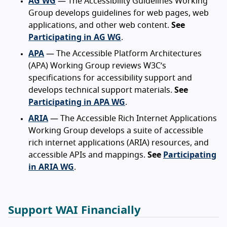
AG WG
— The Accessibility Guidelines Working
Group develops guidelines for web pages, web
applications, and other web content.
See
Participating in AG WG
.
APA
— The Accessible Platform Architectures
(APA) Working Group reviews W3C’s
specifications for accessibility support and
develops technical support materials.
See
Participating in APA WG
.
ARIA
— The Accessible Rich Internet Applications
Working Group develops a suite of accessible
rich internet applications (ARIA) resources, and
accessible APIs and mappings.
See
Participating
in ARIA WG
.
Support WAI Financially