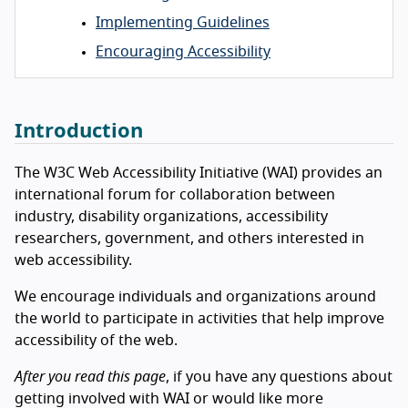
Implementing Guidelines
Encouraging Accessibility
Introduction
The W3C Web Accessibility Initiative (WAI) provides an
international forum for collaboration between
industry, disability organizations, accessibility
researchers, government, and others interested in
web accessibility.
We encourage individuals and organizations around
the world to participate in activities that help improve
accessibility of the web.
After you read this page
, if you have any questions about
getting involved with WAI or would like more