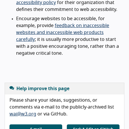
accessibility policy
for their organization that
defines their commitment to web accessibility.
Encourage websites to be accessible, for
example, provide
feedback on inaccessible
websites and inaccessible web products
carefully
; it is usually more productive to start
with a positive encouraging tone, rather than a
negative critical tone.
Help improve this page
Please share your ideas, suggestions, or
comments via e-mail to the publicly-archived list
wai@w3.org
or via GitHub.