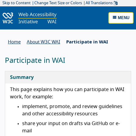
Skip to Content
Change Text Size or Colors
All Translations
MENU
Home
About W3C WAI
Participate in WAI
Participate in WAI
Summary
This page explains how you can participate in WAI
work, for example:
implement, promote, and review guidelines
and other accessibility resources
share your input on drafts via GitHub or e-
mail