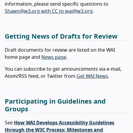
information, please send specific questions to
Shawn@w3.org with CC to wai@w3.org
.
Getting News of Drafts for Review
Draft documents for review are listed on the WAI
home page and
News page
.
You can subscribe to get announcements via e-mail,
Atom/RSS feed, or Twitter from
Get WAI News
.
Participating in Guidelines and
Groups
See
How WAI Develops Accessibility Guidelines
through the W3C Process: Milestones and