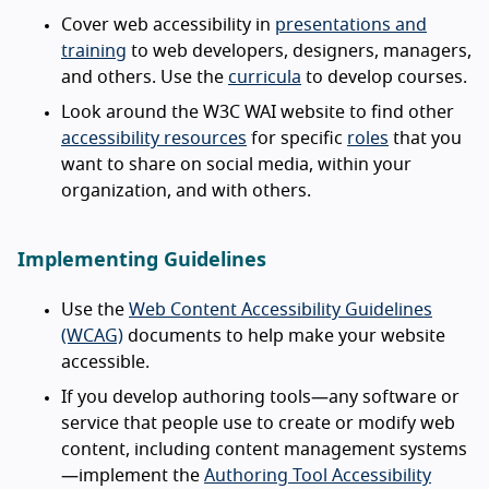
Cover web accessibility in
presentations and
training
to web developers, designers, managers,
and others. Use the
curricula
to develop courses.
Look around the W3C WAI website to find other
accessibility resources
for specific
roles
that you
want to share on social media, within your
organization, and with others.
Implementing Guidelines
Use the
Web Content Accessibility Guidelines
(WCAG)
documents to help make your website
accessible.
If you develop authoring tools—any software or
service that people use to create or modify web
content, including content management systems
—implement the
Authoring Tool Accessibility