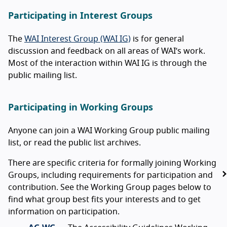
Participating in Interest Groups
The
WAI Interest Group (WAI IG)
is for general
discussion and feedback on all areas of WAI’s work.
Most of the interaction within WAI IG is through the
public mailing list.
Participating in Working Groups
Anyone can join a WAI Working Group public mailing
list, or read the public list archives.
There are specific criteria for formally joining Working
Groups, including requirements for participation and
contribution. See the Working Group pages below to
find what group best fits your interests and to get
information on participation.