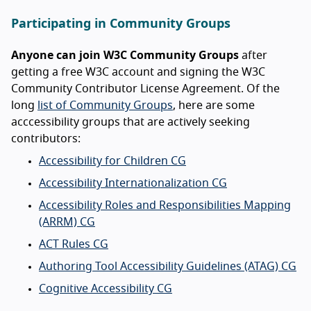
Participating in Community Groups
Anyone can join W3C Community Groups
after
getting a free W3C account and signing the W3C
Community Contributor License Agreement. Of the
long
list of Community Groups
, here are some
acccessibility groups that are actively seeking
contributors:
Accessibility for Children CG
Accessibility Internationalization CG
Accessibility Roles and Responsibilities Mapping
(ARRM) CG
ACT Rules CG
Authoring Tool Accessibility Guidelines (ATAG) CG
Cognitive Accessibility CG