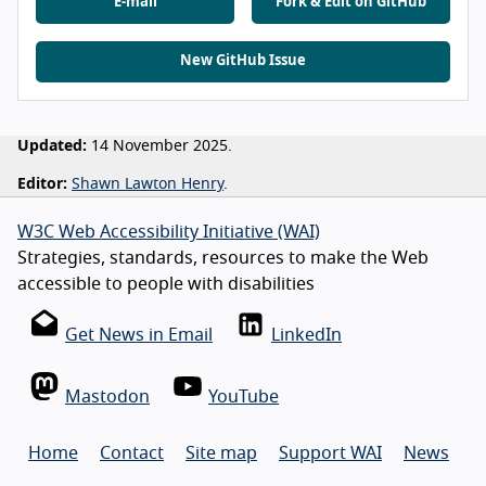
E-mail
Fork & Edit on GitHub
New GitHub Issue
Updated:
14 November 2025.
Editor:
Shawn Lawton Henry
.
W3C Web Accessibility Initiative (WAI)
Strategies, standards, resources to make the Web
accessible to people with disabilities
Get News in Email
LinkedIn
Mastodon
YouTube
Home
Contact
Site map
Support WAI
News