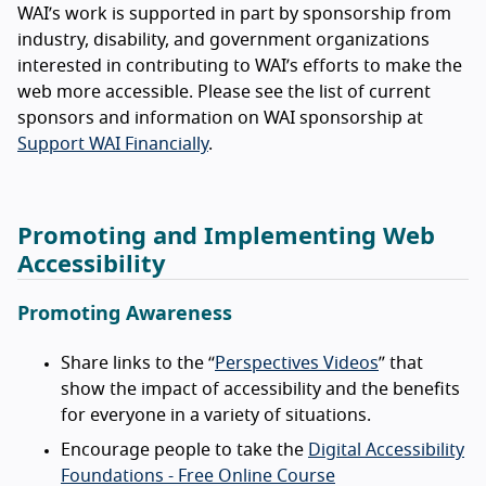
WAI’s work is supported in part by sponsorship from
industry, disability, and government organizations
interested in contributing to WAI’s efforts to make the
web more accessible. Please see the list of current
sponsors and information on WAI sponsorship at
Support WAI Financially
.
Promoting and Implementing Web
Accessibility
Promoting Awareness
Share links to the “
Perspectives Videos
” that
show the impact of accessibility and the benefits
for everyone in a variety of situations.
Encourage people to take the
Digital Accessibility
Foundations - Free Online Course