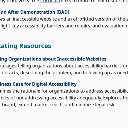
tly from 2013. The
Curricula
links to more recent resources
and After Demonstration (BAD)
s an inaccessible website and a retrofitted version of the
light key accessibility barriers and repairs, and evaluation
ating Resources
ing Organizations about Inaccessible Websites
urages telling organizations about accessibility barriers o
contacts, describing the problem, and following up as need
ness Case for Digital Accessibility
ines the rationale for organizations to address accessibilit
risks of not addressing accessibility adequately. Explores h
 brand, extend market reach, and minimize legal risk.