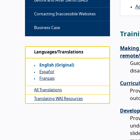
Before and After Demo (BAD)
A
Contacting Inaccessible Websites
Business Case
Train
Making E
Languages/Translations
remote/v
Guid
English (original)
disa
Español
Français
Curricu
All Translations
Prov
outc
Translating WAI Resources
Develop
Prov
unde
slid