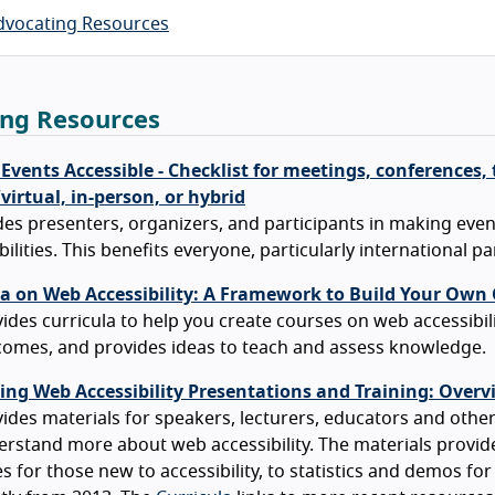
dvocating Resources
ing Resources
vents Accessible - Checklist for meetings, conferences, 
irtual, in-person, or hybrid
es presenters, organizers, and participants in making events
bilities. This benefits everyone, particularly international pa
la on Web Accessibility: A Framework to Build Your Own
ides curricula to help you create courses on web accessibilit
omes, and provides ideas to teach and assess knowledge.
ing Web Accessibility Presentations and Training: Overv
ides materials for speakers, lecturers, educators and other
rstand more about web accessibility. The materials provid
es for those new to accessibility, to statistics and demos for