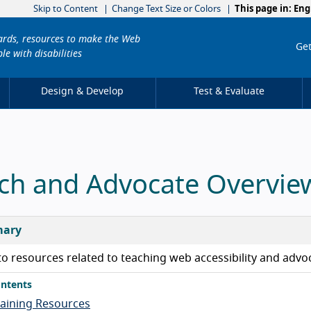
Skip to Content
Change Text Size or Colors
This page in:
Eng
dards, resources to make the Web
Get
le with disabilities
Design & Develop
Test & Evaluate
ch and Advocate Overvie
ary
to resources related to teaching web accessibility and advoc
ntents
raining Resources