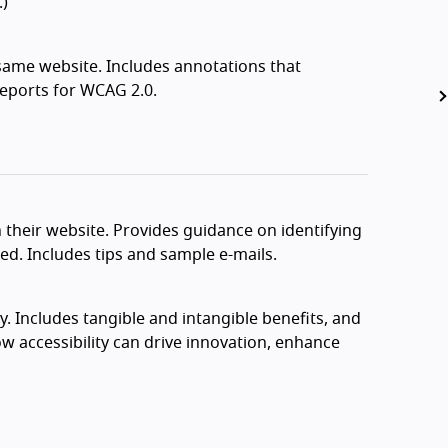
.)
 same website. Includes annotations that
 reports for WCAG 2.0.
n their website. Provides guidance on identifying
ed. Includes tips and sample e-mails.
y. Includes tangible and intangible benefits, and
ow accessibility can drive innovation, enhance