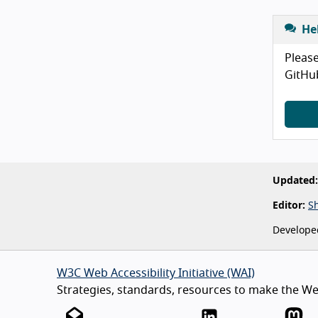
He
Please
GitHu
Updated:
Editor:
S
Develope
W3C Web Accessibility Initiative (WAI)
Strategies, standards, resources to make the Web