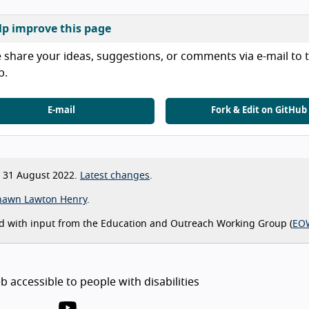
lp improve this page
 share your ideas, suggestions, or comments via e-mail to t
b.
E-mail
Fork & Edit on GitHub
31 August 2022.
Latest changes
.
hawn Lawton Henry
.
d with input from the Education and Outreach Working Group (
EO
 accessible to people with disabilities