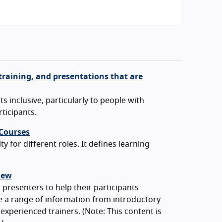
training, and presentations that are
 inclusive, particularly to people with
rticipants.
 Courses
y for different roles. It defines learning
iew
 presenters to help their participants
e a range of information from introductory
 experienced trainers. (Note: This content is