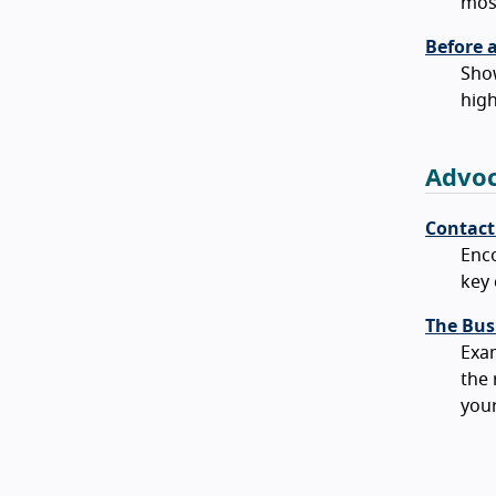
mos
Before 
Show
high
Advoc
Contact
Enco
key 
The Busi
Exam
the 
your