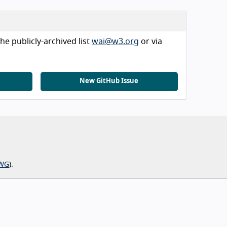
he publicly-archived list
wai@w3.org
or via
New GitHub Issue
WG
).