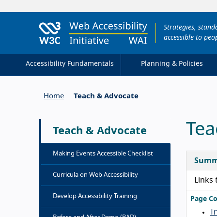
Strategies, stan
accessible to peop
Accessibility Fundamentals
Planning & Policies
Home
Teach & Advocate
Tea
Teach & Advocate
Making Events Accessible Checklist
Summ
Curricula on Web Accessibility
Links 
Develop Accessibility Training
Page Co
T