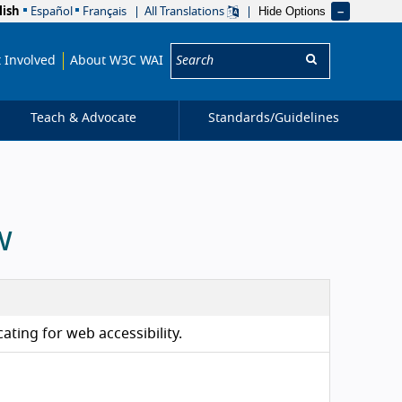
Hide Options
lish
Español
Français
All Translations
Search:
 Involved
About W3C WAI
Teach & Advocate
Standards/
Guidelines
w
ating for web accessibility.