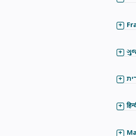
Fr
ગુ
עב
हिन्
Ma