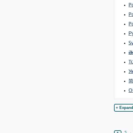
Po
P
P
Р
S
తె
T
У
O
+ Expand