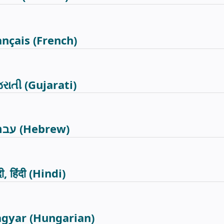
ançais
(French)
જરાતી
(Gujarati)
רית
(Hebrew)
दी, हिंदी
(Hindi)
gyar
(Hungarian)