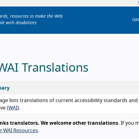
dards, resources to make the Web
Get
le with disabilities
 WAI Translations
ary
age lists translations of current accessibility standards an
ive (
WAI
).
nks translators. We welcome other translations
. If you 
te WAI Resources
.