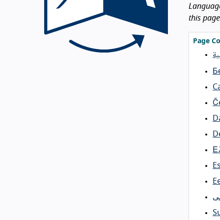
Languages
this page
Page Co
ال
Б
C
Č
D
D
Ε
E
Ee
ف
S