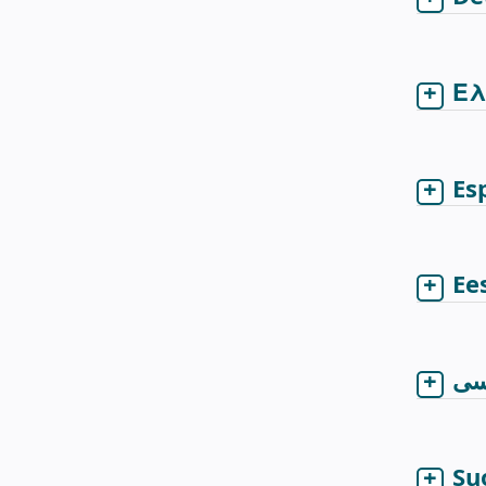
Ελ
Es
Ee
فا
Su