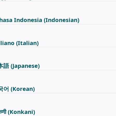
hasa Indonesia
(Indonesian)
aliano
(Italian)
本語
(Japanese)
국어
(Korean)
कणी
(Konkani)