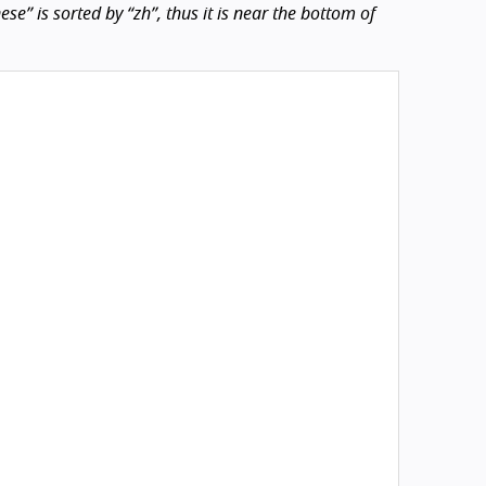
e” is sorted by “zh”, thus it is near the bottom of