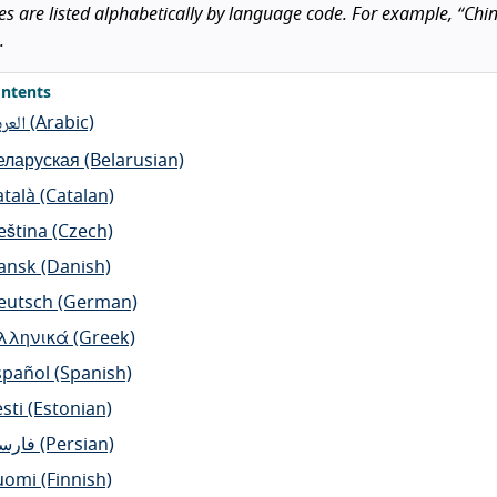
 are listed alphabetically by language code. For example, “Chines
.
ntents
عربية
(Arabic)
еларуская
(Belarusian)
atalà
(Catalan)
eština
(Czech)
ansk
(Danish)
eutsch
(German)
λληνικά
(Greek)
spañol
(Spanish)
sti
(Estonian)
ارسی
(Persian)
uomi
(Finnish)