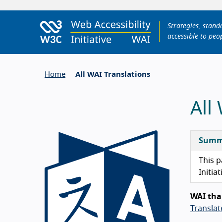
Strategies, stan
accessible to peop
Home
All WAI Translations
All
Summ
This p
Initiat
WAI tha
Transla