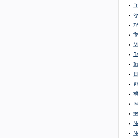
F
ગ
ע
हिन
M
B
It
को
മ
मर
N
N