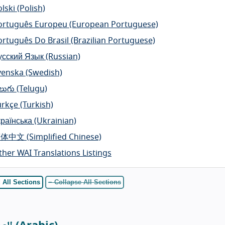
lski
(Polish)
ortuguês Europeu
(European Portuguese)
ortuguês Do Brasil
(Brazilian Portuguese)
усский Язык
(Russian)
venska
(Swedish)
లుగు
(Telugu)
ürkçe
(Turkish)
країнська
(Ukrainian)
简体中文
(Simplified Chinese)
ther WAI Translations Listings
 All Sections
− Collapse All Sections