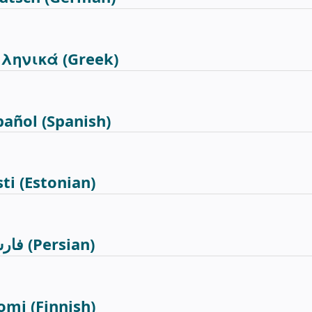
ληνικά
(Greek)
pañol
(Spanish)
sti
(Estonian)
رسی
(Persian)
omi
(Finnish)