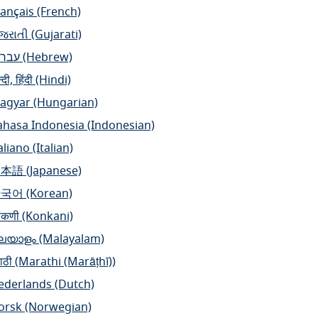
rançais
(French)
ુજરાતી
(Gujarati)
ברית
(Hebrew)
्दी, हिंदी
(Hindi)
agyar
(Hungarian)
ahasa Indonesia
(Indonesian)
aliano
(Italian)
日本語
(Japanese)
한국어
(Korean)
ंकणी
(Konkani)
ലയാളം
(Malayalam)
ाठी
(Marathi (Marāṭhī))
ederlands
(Dutch)
orsk
(Norwegian)