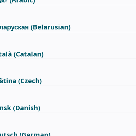
ربية
(Arabic)
ларуская
(Belarusian)
talà
(Catalan)
ština
(Czech)
nsk
(Danish)
utsch
(German)