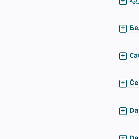
الع
Бе
Ca
Če
Da
De