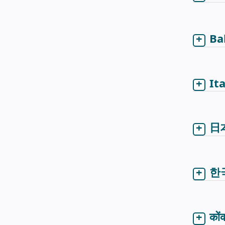
Ba
It
日
한
कों