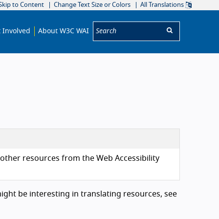
Skip to Content
Change Text Size or Colors
All Translations
Search:
 Involved
About W3C WAI
d other resources from the Web Accessibility
might be interesting in translating resources, see