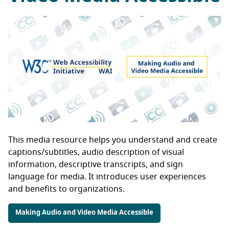
This media resource helps you understand and create
captions/subtitles, audio description of visual
information, descriptive transcripts, and sign
language for media. It introduces user experiences
and benefits to organizations.
Making Audio and Video Media Accessible