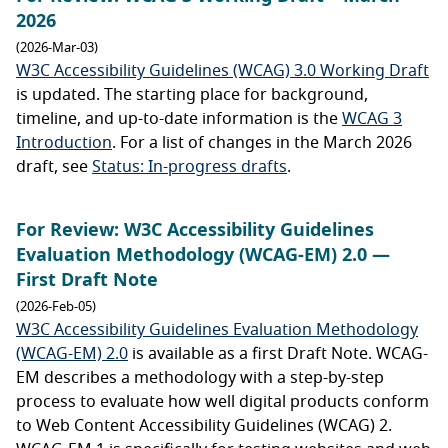
2026
(2026-Mar-03)
W3C Accessibility Guidelines (WCAG) 3.0 Working Draft
is updated. The starting place for background,
timeline, and up-to-date information is the
WCAG 3
Introduction
. For a list of changes in the March 2026
draft, see
Status: In-progress drafts
.
For Review: W3C Accessibility Guidelines
Evaluation Methodology (WCAG-EM) 2.0 —
First Draft Note
(2026-Feb-05)
W3C Accessibility Guidelines Evaluation Methodology
(WCAG-EM) 2.0
is available as a first Draft Note. WCAG-
EM describes a methodology with a step-by-step
process to evaluate how well digital products conform
to Web Content Accessibility Guidelines (WCAG) 2.