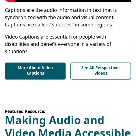
Captions are the audio information in text that is
synchronized with the audio and visual content.
Captions are called "subtitles" in some regions.
Video Captions are essential for people with
disabilities and benefit everyone in a variety of
situations.
More About Video
See All Perspectives
Captions
Videos
Featured Resource:
Making Audio and
Video Media Accessible