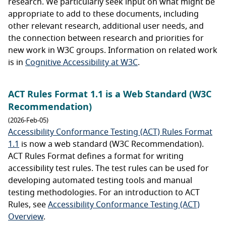
research. We particularly seek input on what might be
appropriate to add to these documents, including
other relevant research, additional user needs, and
the connection between research and priorities for
new work in W3C groups. Information on related work
is in
Cognitive Accessibility at W3C
.
ACT Rules Format 1.1 is a Web Standard (W3C
Recommendation)
(2026-Feb-05)
Accessibility Conformance Testing (ACT) Rules Format
1.1
is now a web standard (W3C Recommendation).
ACT Rules Format defines a format for writing
accessibility test rules. The test rules can be used for
developing automated testing tools and manual
testing methodologies. For an introduction to ACT
Rules, see
Accessibility Conformance Testing (ACT)
Overview
.