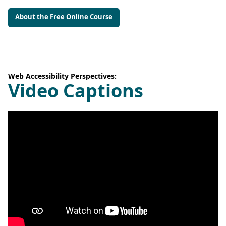
About the Free Online Course
Web Accessibility Perspectives:
Video Captions