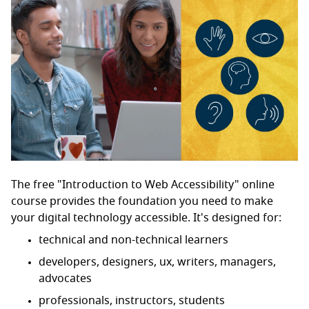
The free "Introduction to Web Accessibility" online
course provides the foundation you need to make
your digital technology accessible. It's designed for:
technical and non-technical learners
developers, designers, ux, writers, managers,
advocates
professionals, instructors, students