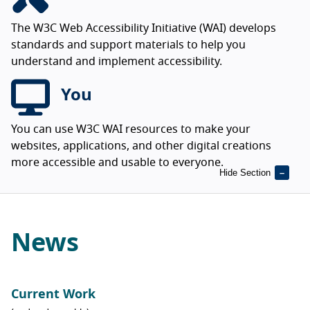
The W3C Web Accessibility Initiative (WAI) develops
standards and support materials to help you
understand and implement accessibility.
You
You can use W3C WAI resources to make your
websites, applications, and other digital creations
more accessible and usable to everyone.
Hide Section
News
Current Work