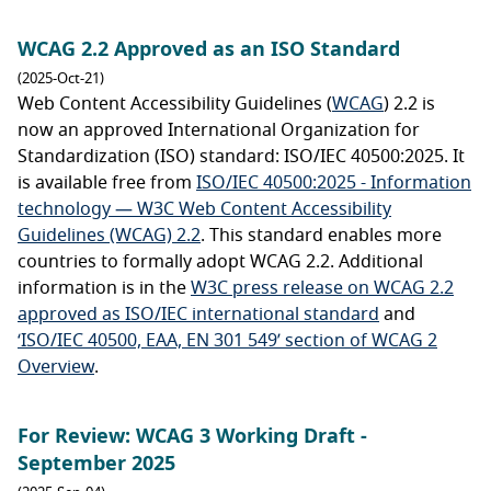
WCAG 2.2 Approved as an ISO Standard
(2025-Oct-21)
Web Content Accessibility Guidelines (
WCAG
) 2.2 is
now an approved International Organization for
Standardization (ISO) standard: ISO/IEC 40500:2025. It
is available free from
ISO/IEC 40500:2025 - Information
technology — W3C Web Content Accessibility
Guidelines (WCAG) 2.2
. This standard enables more
countries to formally adopt WCAG 2.2. Additional
information is in the
W3C press release on WCAG 2.2
approved as ISO/IEC international standard
and
‘ISO/IEC 40500, EAA, EN 301 549’ section of WCAG 2
Overview
.
For Review: WCAG 3 Working Draft -
September 2025