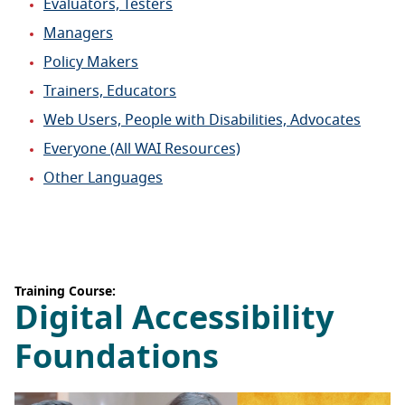
Evaluators, Testers
Managers
Policy Makers
Trainers, Educators
Web Users, People with Disabilities, Advocates
Everyone (All WAI Resources)
Other Languages
Training Course:
Digital Accessibility
Foundations