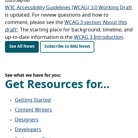
(2025-Sep-04)
W3C Accessibility Guidelines (WCAG) 3.0 Working Draft
is updated. For review questions and how to
comment, please see the
WCAG 3 section ‘About this
draft’
. The starting place for background, timeline, and
up-to-date information is the
WCAG 3 Introduction
.
See All News
Subscribe to WAI News
See what we have for you:
Get Resources for…
Getting Started
Content Writers
Designers
Developers