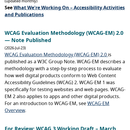
(updated monthly)
See
What We're Working On – Accessibility Activities
and Publications
WCAG Evaluation Methodology (WCAG-EM) 2.0
— Note Published
(2026-Jul-23)
WCAG Evaluation Methodology (WCAG-EM) 2.0
is
published as a W3C Group Note. WCAG-EM describes a
methodology with a step-by-step process to evaluate
how well digital products conform to Web Content
Accessibility Guidelines (WCAG) 2. WCAG-EM 1 was
specifically for testing websites and web pages. WCAG-
EM 2 also applies to apps and other digital products.
For an introduction to WCAG-EM, see
WCAG-EM
Overview
.
For Review: WCAG 3 Working Draft – March