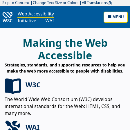
Skip to Content
Change Text Size or Colors
All Translations
MENU
W3C Web Accessibility Initiative Home
Making the Web
Accessible
Strategies, standards, and supporting resources to help you
make the Web more accessible to people with disabilities.
W3C
The World Wide Web Consortium (W3C) develops
international standards for the Web: HTML, CSS, and
many more.
WAI