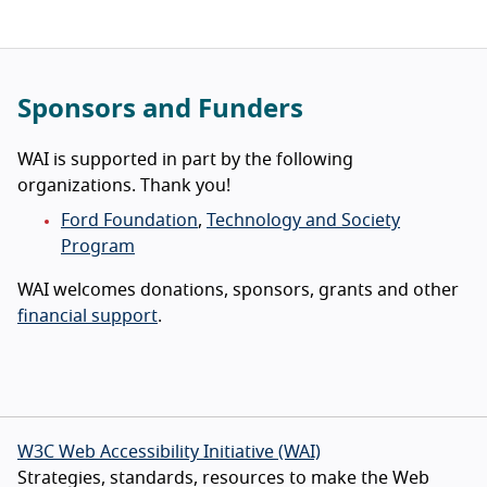
Sponsors and Funders
WAI is supported in part by the following
organizations. Thank you!
Ford Foundation
,
Technology and Society
Program
WAI welcomes donations, sponsors, grants and other
financial support
.
W3C Web Accessibility Initiative (WAI)
Strategies, standards, resources to make the Web