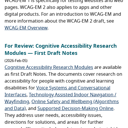
WCAG-EM 1 is specifically for testing websites and web
pages. WCAG-EM 2 also applies to apps and other
digital products. For an introduction to WCAG-EM and
more information about the WCAG-EM 2 draft, see
WCAG-EM Overview
.
For Review: Cognitive Accessibility Research
Modules — First Draft Notes
(2026-Feb-05)
Cognitive Accessibility Research Modules
are available
as first Draft Notes. The documents cover research on
accessibility for people with cognitive and learning
disabilities for
Voice Systems and Conversational
Interfaces
,
Technology Assisted Indoor Navigation /
Wayfinding
,
Online Safety and Wellbeing (Algorithms
and Data)
, and
Supported Decision-Making Online
.
They address user needs, accessibility issues,
directions for solutions, and areas for further