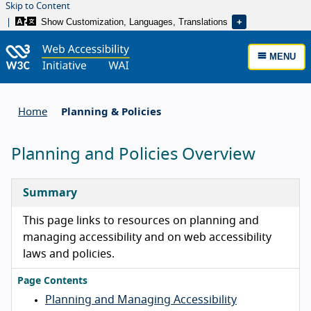
Skip to Content
Show Customization, Languages, Translations
MENU
Home
Planning & Policies
Planning and Policies Overview
Summary
This page links to resources on planning and
managing accessibility and on web accessibility
laws and policies.
Page Contents
Planning and Managing Accessibility