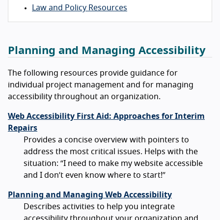
Law and Policy Resources
Planning and Managing Accessibility
The following resources provide guidance for
individual project management and for managing
accessibility throughout an organization.
Web Accessibility First Aid: Approaches for Interim
Repairs
Provides a concise overview with pointers to
address the most critical issues. Helps with the
situation: “I need to make my website accessible
and I don’t even know where to start!”
Planning and Managing Web Accessibility
Describes activities to help you integrate
accessibility throughout your organization and