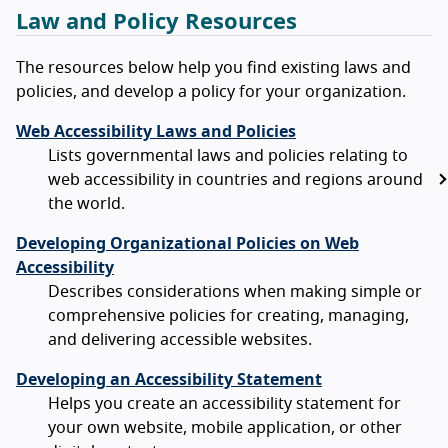
Law and Policy Resources
The resources below help you find existing laws and
policies, and develop a policy for your organization.
Web Accessibility Laws and Policies
Lists governmental laws and policies relating to
web accessibility in countries and regions around
the world.
Developing Organizational Policies on Web
Accessibility
Describes considerations when making simple or
comprehensive policies for creating, managing,
and delivering accessible websites.
Developing an Accessibility Statement
Helps you create an accessibility statement for
your own website, mobile application, or other