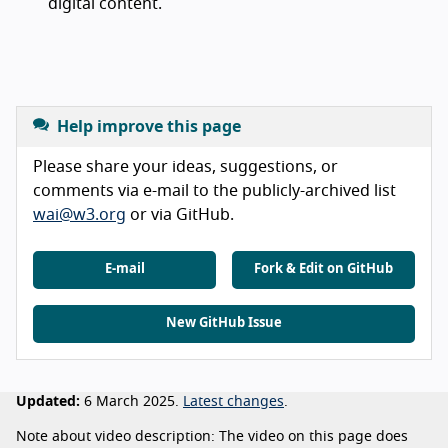
digital content.
Help improve this page
Please share your ideas, suggestions, or
comments via e-mail to the publicly-archived list
wai@w3.org
or via GitHub.
E-mail
Fork & Edit on GitHub
New GitHub Issue
Updated:
6 March 2025.
Latest changes
.
Note about video description: The video on this page does