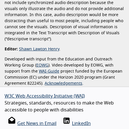
not include synchronized audio description because the
visuals only illustrate the audio and do not provide additional
information. In this case, audio description would be more
distracting than useful to most people, including people who
cannot see the visuals. Description of visual information is
integrated in the Text Transcript with Description of Visuals
(“descriptive transcript”).
Editor:
Shawn Lawton Henry
.
Developed with input from the Education and Outreach
Working Group (
EOWG
). Video developed by EOWG, with
support from the
WAI-Guide
project funded by the European
Commission (EC) under the Horizon 2020 program (Grant
Agreement 822245).
Acknowledgements
.
W3C Web Accessibility Initiative (WAI)
Strategies, standards, resources to make the Web
accessible to people with disabilities
Get News in Email
LinkedIn