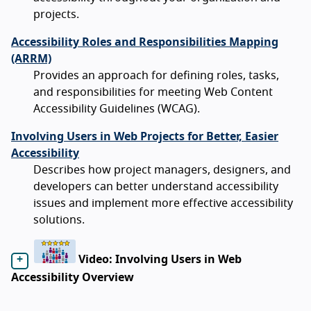
projects.
Accessibility Roles and Responsibilities Mapping
(ARRM)
Provides an approach for defining roles, tasks,
and responsibilities for meeting Web Content
Accessibility Guidelines (WCAG).
Involving Users in Web Projects for Better, Easier
Accessibility
Describes how project managers, designers, and
developers can better understand accessibility
issues and implement more effective accessibility
solutions.
Video: Involving Users in Web
Accessibility Overview